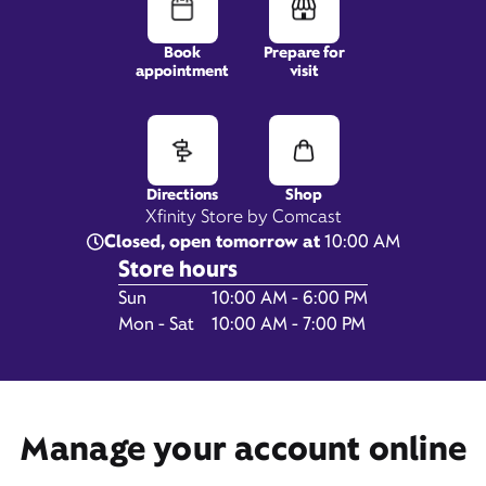
Book
Prepare for
appointment
visit
2254 B Hunters Woods
Plaza,
Reston, VA 20191
Directions
Shop
Xfinity Store by Comcast
Closed, open tomorrow at
10:00 AM
Store hours
Day of the Week
Hours
Sun
10:00 AM - 6:00 PM
Mon - Sat
10:00 AM - 7:00 PM
Get Directions
Book Appointment
Manage your account online