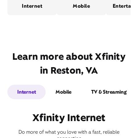
Internet
Mobile
Entertain
Learn more about Xfinity
in Reston, VA
Internet
Mobile
TV & Streaming
Xfinity Internet
Do more of what you love with a fast, reliable