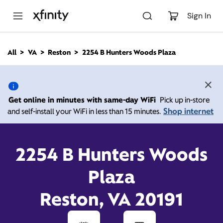
M
a
Sign In
i
n
C
All
VA
Reston
2254 B Hunters Woods Plaza
o
2254 B Hunters Woods
n
t
e
Plaza, Reston VA 20191
n
Get online in minutes with same-day WiFi
Pick up in-store
t
Shop internet
and self-install your WiFi in less than 15 minutes.
10:00 AM
-
6:00 PM
Xfinity Store by Comcast
Contact Us
2254 B Hunters Woods
Plaza
Reston, VA 20191