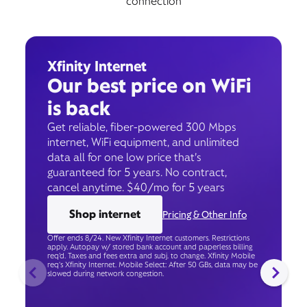
connection
Xfinity Internet
Our best price on WiFi
is back
Get reliable, fiber-powered 300 Mbps
internet, WiFi equipment, and unlimited
data all for one low price that’s
guaranteed for 5 years. No contract,
cancel anytime. $40/mo for 5 years
Shop internet
Pricing & Other Info
Offer ends 8/24. New Xfinity Internet customers. Restrictions
apply. Autopay w/ stored bank account and paperless billing
req’d. Taxes and fees extra and subj. to change. Xfinity Mobile
req's Xfinity Internet. Mobile Select: After 50 GBs, data may be
slowed during network congestion.