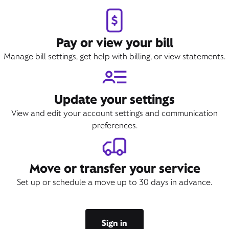
Pay or view your bill
Manage bill settings, get help with billing, or view statements.
Update your settings
View and edit your account settings and communication
preferences.
Move or transfer your service
Set up or schedule a move up to 30 days in advance.
Sign in