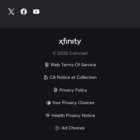
©
2026
Comcast
Web Terms Of Service
CA Notice at Collection
Privacy Policy
Your Privacy Choices
Health Privacy Notice
Ad Choices