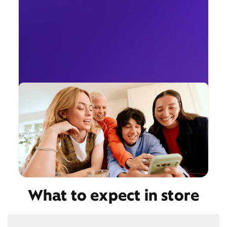
What to expect in store