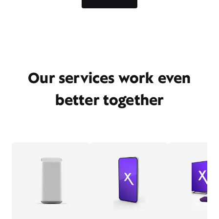
Our services work even
better together