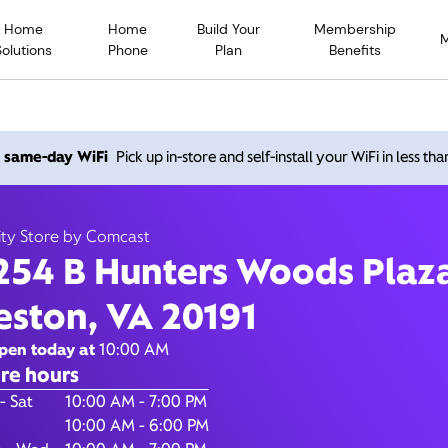
Home
Home
Build Your
Membership
Solutions
Phone
Plan
Benefits
 Hunters Woods Plaza, Re
h same-day WiFi
Pick up in-store and self-install your WiFi in less th
20191
ity Store by Comcast
254 B Hunters Woods Plaz
Open today until
7:00 pm
Xfinity Store by Comcast
eston, VA 20191
Contact Us
pen today at
10:00 AM
re hours
of the Week
Hours
- Sat
10:00 AM - 7:00 PM
10:00 AM - 6:00 PM