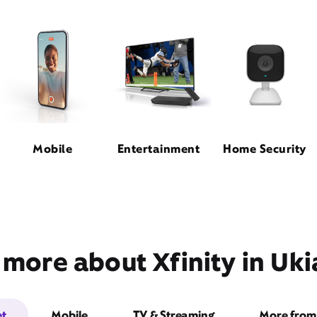
Mobile
Entertainment
Home Security
 more about Xfinity in Uki
et
Mobile
TV & Streaming
More from 