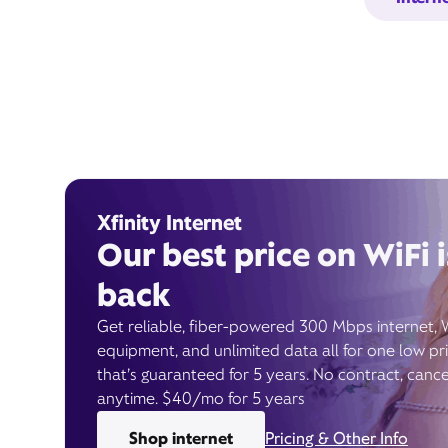
Xfinity Internet
Our best price on WiFi i
back
Get reliable, fiber-powered 300 Mbps internet, 
equipment, and unlimited data all for one low pr
that’s guaranteed for 5 years. No contract, cance
anytime. $40/mo for 5 years
Shop internet
Pricing & Other Info