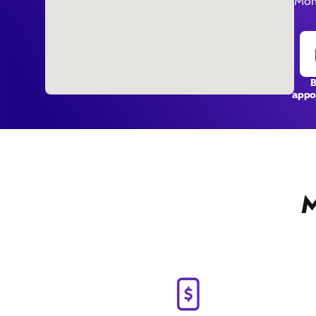
Mon
appo
M