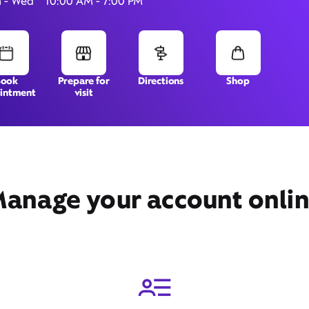
 - Wed
10:00 AM - 7:00 PM
2254 B Hunters Woods
Book
Prepare for
Directions
Shop
intment
visit
Plaza,
Reston, VA 20191
anage your account onli
Get Directions
Book Appointment