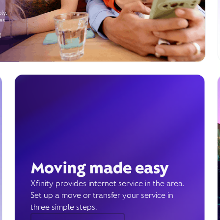
ly.
es
g
Moving made easy
Xfinity provides internet service in the area.
Set up a move or transfer your service in
three simple steps.