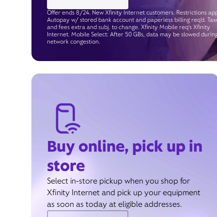
Offer ends 8/24. New Xfinity Internet customers. Restrictions app
Autopay w/ stored bank account and paperless billing req’d. Tax
and fees extra and subj. to change. Xfinity Mobile req's Xfinity
Internet. Mobile Select: After 50 GBs, data may be slowed durin
network congestion.
Buy online, pick up in
store
Select in-store pickup when you shop for
Xfinity Internet and pick up your equipment
as soon as today at eligible addresses.