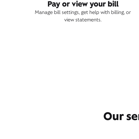
Pay or view your bill
Manage bill settings, get help with billing, or
view statements.
Our se