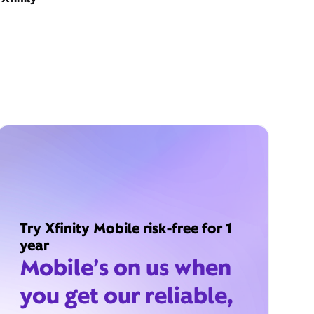
Try Xfinity Mobile risk-free for 1
year
Mobile’s on us when
you get our reliable,