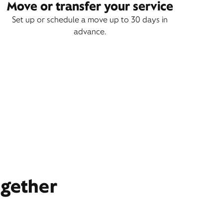
Move or transfer your service
Set up or schedule a move up to 30 days in
advance.
ogether