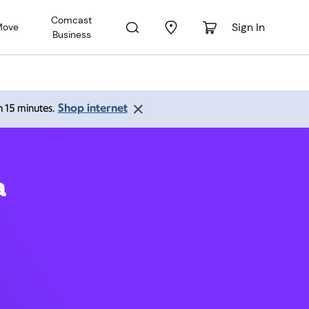
Comcast
Sign In
Move
Business
ston VA
Shop internet
an 15 minutes.
a