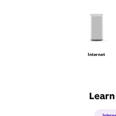
Internet
Learn
Intern