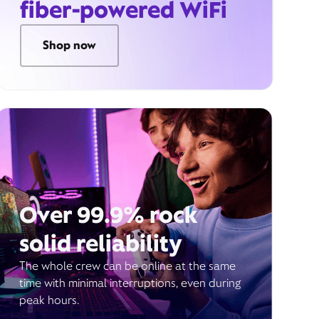
fiber-powered WiFi
Shop now
Over 99.9% rock
solid reliability
The whole crew can be online at the same
time with minimal interruptions, even during
peak hours.