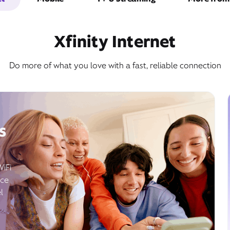
Xfinity Internet
Do more of what you love with a fast, reliable connection
s
WiFi
ice
l