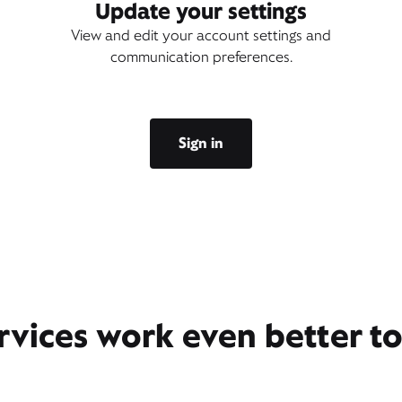
Update your settings
View and edit your account settings and
communication preferences.
Sign in
rvices work even better t