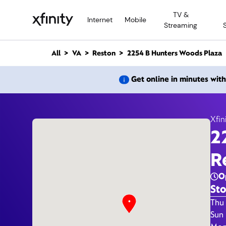
M
TV &
a
Internet
Mobile
Streaming
i
n
C
All
VA
Reston
2254 B Hunters Woods Plaza
o
n
2254 B
Get online in minutes wit
t
e
n
t
Xfin
2
R
O
Sto
Day 
Thu 
Sun