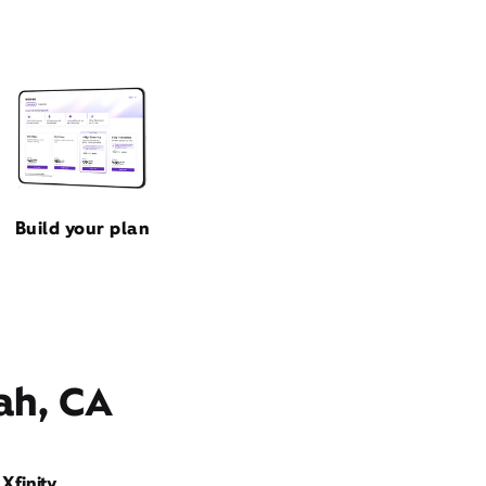
Build your plan
ah, CA
Xfinity