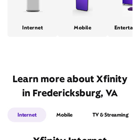
Internet
Mobile
Entertain
Learn more about Xfinity
in Fredericksburg, VA
Internet
Mobile
TV & Streaming