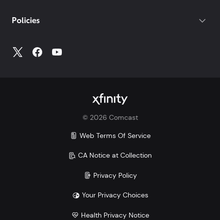
If you do not have your account number, log into
My
Policies
Account
to access all your account information.
©
2026
Comcast
Web Terms Of Service
CA Notice at Collection
Privacy Policy
Your Privacy Choices
Health Privacy Notice