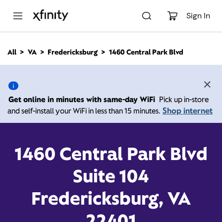
M
a
Sign In
i
n
C
All
VA
Fredericksburg
1460 Central Park Blvd
o
1460 Central Park Blvd,
n
t
e
Fredericksburg VA 22401
n
Get online in minutes with same-day WiFi
Pick up in-store
t
Shop internet
and self-install your WiFi in less than 15 minutes.
10:00 AM
-
7:00 PM
Xfinity Store by Comcast
Contact Us
1460 Central Park Blvd
Suite 104
Fredericksburg, VA
22401