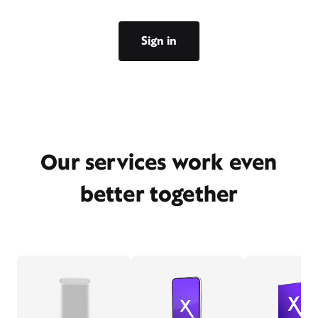
Sign in
Our services work even
better together