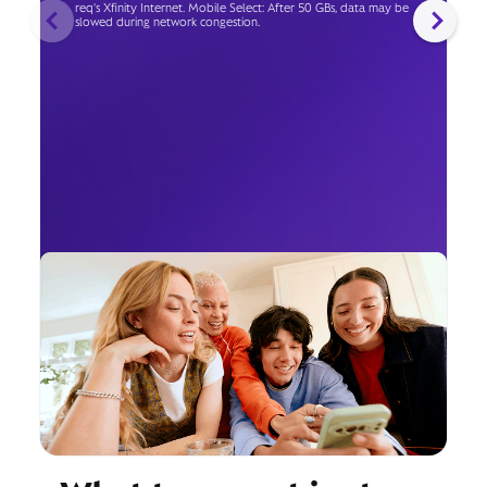
req's Xfinity Internet. Mobile Select: After 50 GBs, data may be
slowed during network congestion.