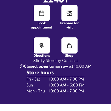
1460 Central Park Blvd,
Book
Prepare for
Suite 104,
appointment
visit
Fredericksburg, VA 22401
Directions
Shop
Xfinity Store by Comcast
Closed, open tomorrow at
10:00 AM
Store hours
Day of the Week
Hours
Fri - Sat
10:00 AM - 7:00 PM
Sun
10:00 AM - 6:00 PM
Get Directions
Mon - Thu
10:00 AM - 7:00 PM
Book Appointment