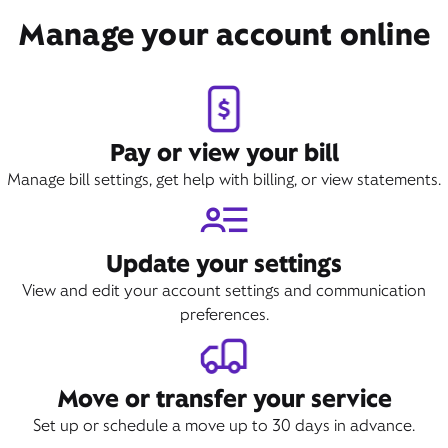
Manage your account online
Pay or view your bill
Manage bill settings, get help with billing, or view statements.
Update your settings
View and edit your account settings and communication
preferences.
Move or transfer your service
Set up or schedule a move up to 30 days in advance.