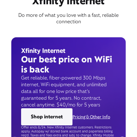
Xfinity Internet
Do more of what you love with a fast, reliable
connection
Xfinity Internet
Our best price on WiFi
is back
Get reliable, fiber-powered 300 Mbps
internet, WiFi equipment, and unlimited
data all for one low price that’s
guaranteed for 5 years. No contract,
cancel anytime. $40/mo for 5 years
Shop internet
Pricing & Other Info
Offer ends 8/24. New Xfinity Internet customers. Restrictions
apply. Autopay w/ stored bank account and paperless billing
req’d. Taxes and fees extra and subj. to change. Xfinity Mobile