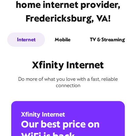
home internet provider,
Fredericksburg, VA!
Internet
Mobile
TV & Streaming
Xfinity Internet
Do more of what you love with a fast, reliable
connection
Xfinity Internet
Our best price on