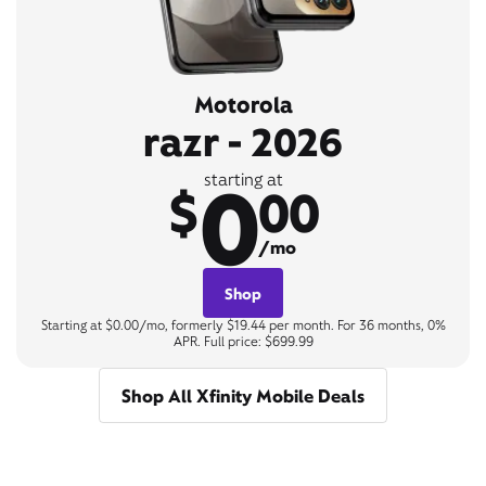
Motorola
razr - 2026
0
starting at
$
00
/mo
Shop
Starting at $0.00/mo, formerly $19.44 per month. For 36 months, 0%
APR. Full price: $699.99
Shop All Xfinity Mobile Deals