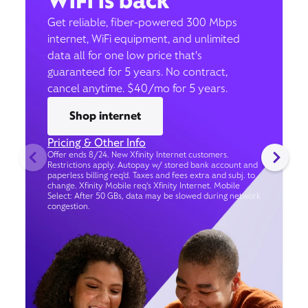
WiFi is back
Get reliable, fiber-powered 300 Mbps
internet, WiFi equipment, and unlimited
data all for one low price that’s
guaranteed for 5 years. No contract,
cancel anytime. $40/mo for 5 years.
Shop internet
Pricing & Other Info
Offer ends 8/24. New Xfinity Internet customers.
Restrictions apply. Autopay w/ stored bank account and
paperless billing req’d. Taxes and fees extra and subj. to
change. Xfinity Mobile req's Xfinity Internet. Mobile
Select: After 50 GBs, data may be slowed during network
congestion.