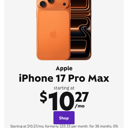
Apple
iPhone 17 Pro Max
10
starting at
$
27
/mo
Shop
Starting at $10.27/mo, formerly $33.33 per month. For 36 months, 0%