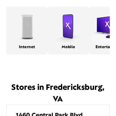
Internet
Mobile
Entertain
Stores in Fredericksburg,
VA
1460 Central Park Blvd