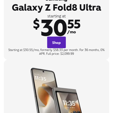
Galaxy Z Fold8 Ultra
30
starting at
$
55
/mo
Shop
Starting at $30.55/mo, formerly $58.33 per month. For 36 months, 0%
APR. Full price: $2,099.99