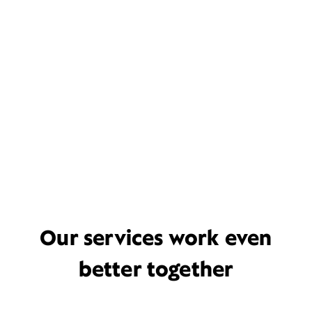
Our services work even
better together