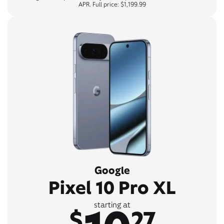
APR. Full price: $1,199.99
Google
Pixel 10 Pro XL
starting at
$
27