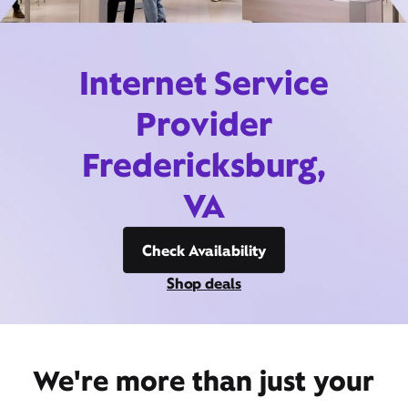
Internet Service
Provider
Fredericksburg,
VA
Check Availability
Shop deals
We're more than just your