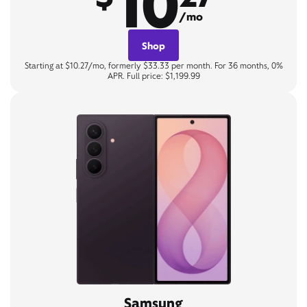
10
/mo
Shop
Starting at $10.27/mo, formerly $33.33 per month. For 36 months, 0%
APR. Full price: $1,199.99
Samsung