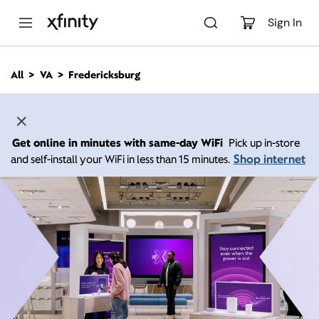
M
a
Sign In
i
n
C
All
VA
Fredericksburg
o
n
t
e
n
Get online in minutes with same-day WiFi
Pick up in-store
t
Shop internet
and self-install your WiFi in less than 15 minutes.