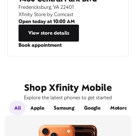
Fredericksburg, VA 22401
Xfinity Store by Comcast
Open today at
10:00 AM
View store details
Book appointment
Shop Xfinity Mobile
Explore the latest phones to get started
All
Apple
Samsung
Google
Motorola