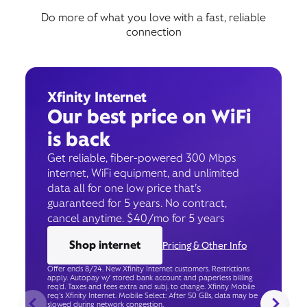
Do more of what you love with a fast, reliable
connection
Xfinity Internet
Our best price on WiFi
is back
Get reliable, fiber-powered 300 Mbps
internet, WiFi equipment, and unlimited
data all for one low price that’s
guaranteed for 5 years. No contract,
cancel anytime. $40/mo for 5 years
Shop internet
Pricing & Other Info
Offer ends 8/24. New Xfinity Internet customers. Restrictions
apply. Autopay w/ stored bank account and paperless billing
req’d. Taxes and fees extra and subj. to change. Xfinity Mobile
req's Xfinity Internet. Mobile Select: After 50 GBs, data may be
slowed during network congestion.