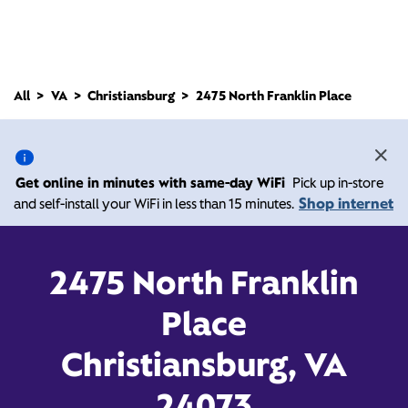
All
VA
Christiansburg
2475 North Franklin Place
2475 North Franklin
Place, Christiansburg VA
Get online in minutes with same-day WiFi
Pick up in-store
24073
Shop internet
and self-install your WiFi in less than 15 minutes.
Open today until
Xfinity Store by Comcast
2475 North Franklin
Branded Partner
6:00 pm
Contact Us
Place
Christiansburg, VA
24073