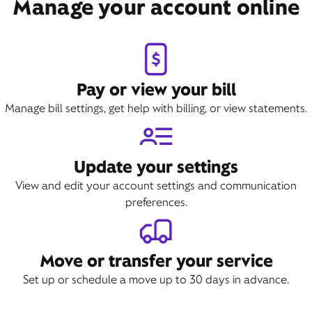
Manage your account online
Book Appointment
Pay or view your bill
Manage bill settings, get help with billing, or view statements.
Update your settings
View and edit your account settings and communication
preferences.
Move or transfer your service
Set up or schedule a move up to 30 days in advance.