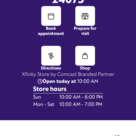
Book
Prepare for
appointment
visit
2475 North Franklin Place,
Christiansburg, VA 24073
Directions
Shop
Xfinity Store by Comcast Branded Partner
Open today at
10:00 AM
Store hours
Day of the Week
Hours
Sun
10:00 AM - 6:00 PM
Mon - Sat
10:00 AM - 7:00 PM
Get Directions