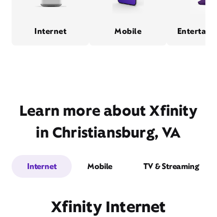
Internet
Mobile
Entertain
Learn more about Xfinity
in Christiansburg, VA
Internet
Mobile
TV & Streaming
Xfinity Internet