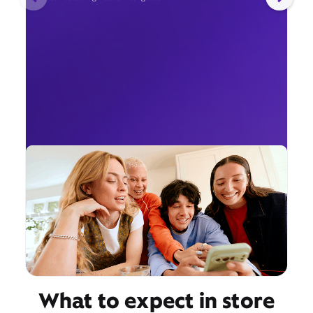
What to expect in store