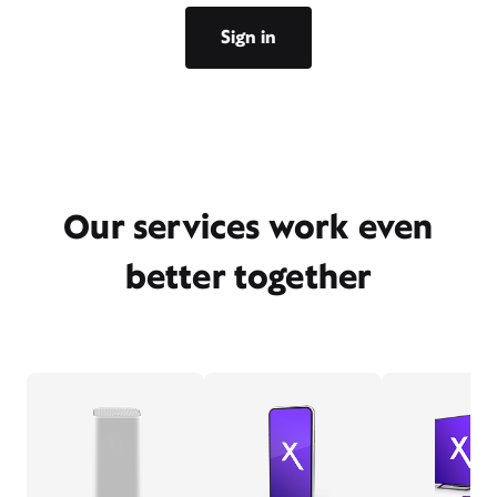
Sign in
Our services work even
better together