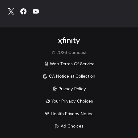
©
2026
Comcast
Web Terms Of Service
CA Notice at Collection
Privacy Policy
Your Privacy Choices
Health Privacy Notice
Ad Choices