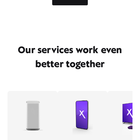
Our services work even
better together