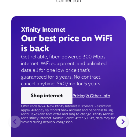
connection
Xfinity Internet
Our best price on WiFi
is back
Get reliable, fiber-powered 300 Mbps
internet, WiFi equipment, and unlimited
data all for one low price that’s
guaranteed for 5 years. No contract,
cancel anytime. $40/mo for 5 years
Shop internet
Pricing & Other Info
Offer ends 8/24. New Xfinity Internet customers. Restrictions
apply. Autopay w/ stored bank account and paperless billing
req’d. Taxes and fees extra and subj. to change. Xfinity Mobile
req's Xfinity Internet. Mobile Select: After 50 GBs, data may be
slowed during network congestion.