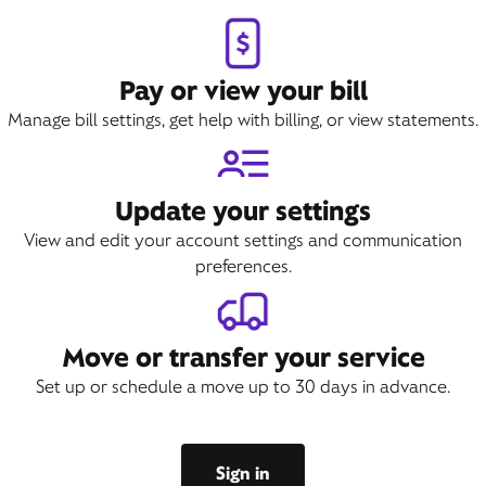
Pay or view your bill
Manage bill settings, get help with billing, or view statements.
Update your settings
View and edit your account settings and communication
preferences.
Move or transfer your service
Set up or schedule a move up to 30 days in advance.
Sign in