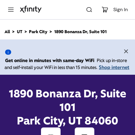
M
a
Sign In
i
n
C
All
UT
Park City
1890 Bonanza Dr, Suite 101
o
1890 Bonanza Dr, Suite
n
t
e
101, Park City UT 84060
n
Get online in minutes with same-day WiFi
Pick up in-store
t
Shop internet
and self-install your WiFi in less than 15 minutes.
Xfinity Store by Comcast
Closed Today
Contact Us
1890 Bonanza Dr, Suite
101
Park City, UT 84060