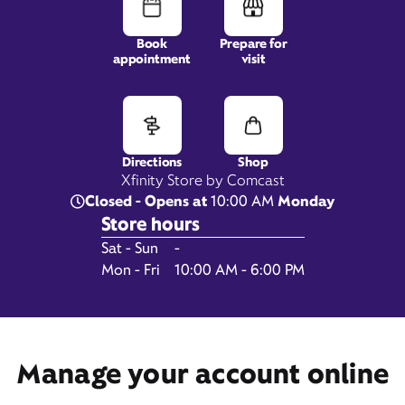
Book
Prepare for
appointment
visit
1890 Bonanza Dr, Suite 101,
Park City, UT 84060
Directions
Shop
Xfinity Store by Comcast
Closed - Opens at
10:00 AM
Monday
Store hours
Day of the Week
Hours
Sat - Sun
-
Mon - Fri
10:00 AM - 6:00 PM
Get Directions
Book Appointment
Manage your account online