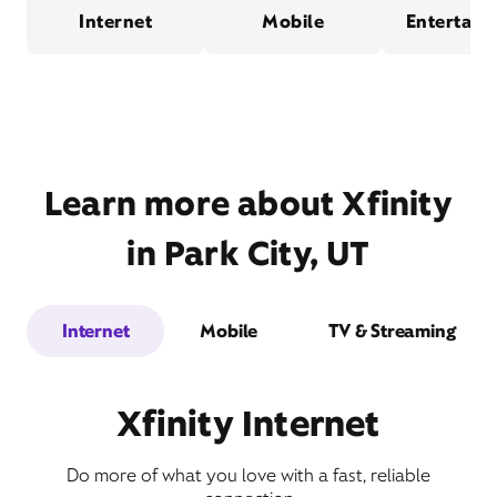
Internet
Mobile
Entertain
Learn more about Xfinity
in Park City, UT
Internet
Mobile
TV & Streaming
Xfinity Internet
Do more of what you love with a fast, reliable