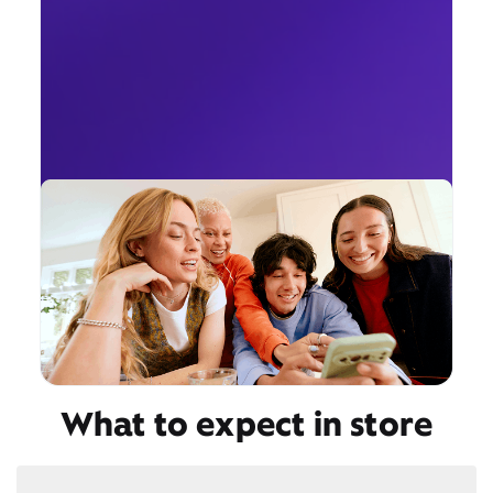
What to expect in store