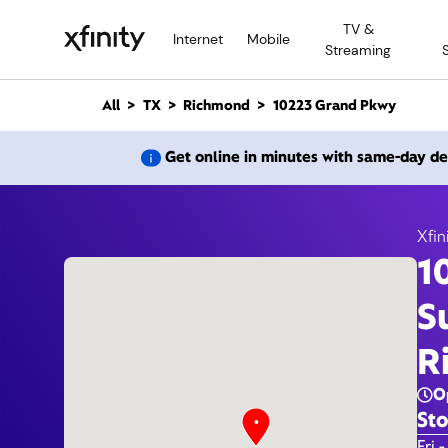
M
TV &
a
Internet
Mobile
Streaming
i
n
C
All
TX
Richmond
10223 Grand Pkwy
o
n
10223
Get online in minutes with same-day de
t
e
n
t
Xfin
1
S
R
O
Sto
Day 
Fri -