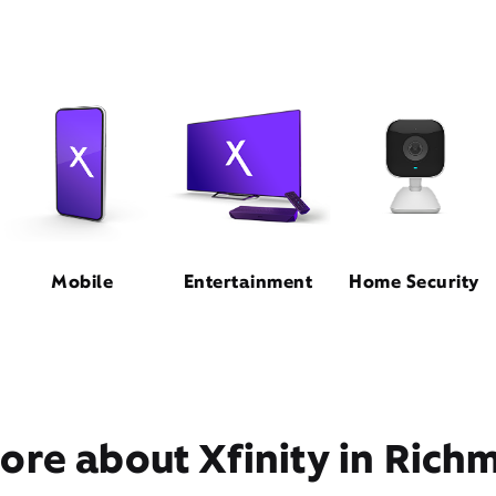
Mobile
Entertainment
Home Security
ore about Xfinity in Rich