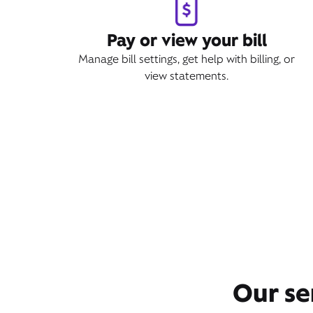
Pay or view your bill
Manage bill settings, get help with billing, or
view statements.
Our se