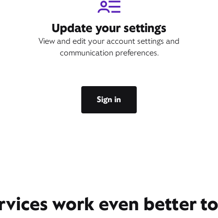
Update your settings
View and edit your account settings and
communication preferences.
Sign in
rvices work even better t