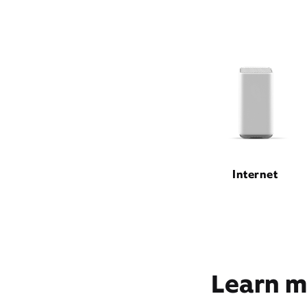
Internet
Learn m