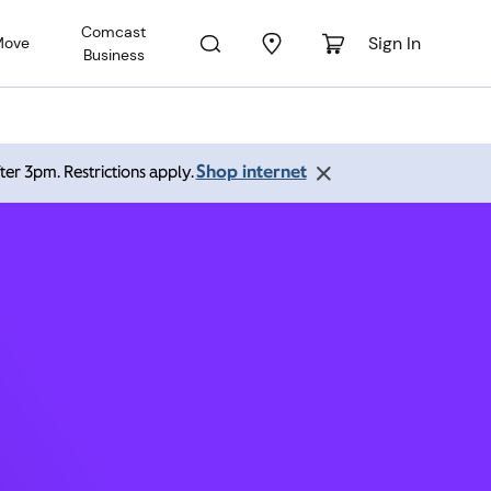
Comcast
Sign In
Move
Business
 77407
Shop internet
ter 3pm. Restrictions apply.
 PM