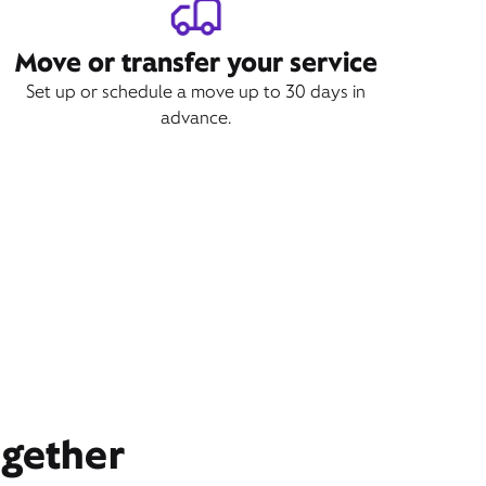
Move or transfer your service
Set up or schedule a move up to 30 days in
advance.
ogether