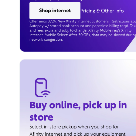
Shop internet
Pricing & Other Info
Offer ends 8/24. New Xfinity Internet customers. Restrictions app
Autopay w/ stored bank account and paperless billing req’d. Tax
and fees extra and subj. to change. Xfinity Mobile req's Xfinity
Internet. Mobile Select: After 50 GBs, data may be slowed durin
network congestion.
Buy online, pick up in
store
Select in-store pickup when you shop for
Xfinity Internet and pick up your equipment