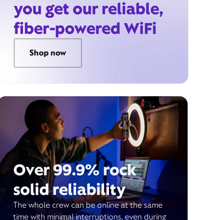
you get our reliable,
fiber-powered WiFi
Shop now
Over 99.9% rock
solid reliability
The whole crew can be online at the same
time with minimal interruptions, even during