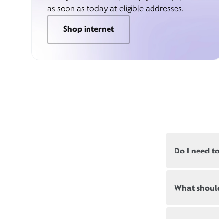
as soon as today at eligible addresses.
Shop internet
Do I need t
Most, but not
What should
appointments
Appointment
New and exis