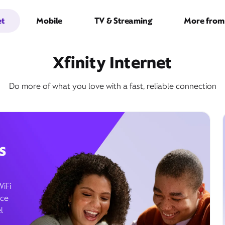
et
Mobile
TV & Streaming
More from 
Xfinity Internet
Do more of what you love with a fast, reliable connection
s
WiFi
ice
l