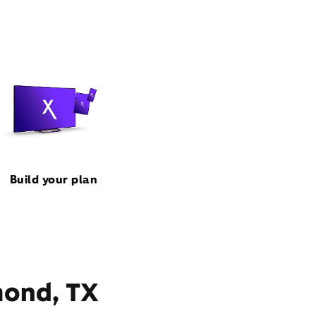
Build your plan
mond, TX