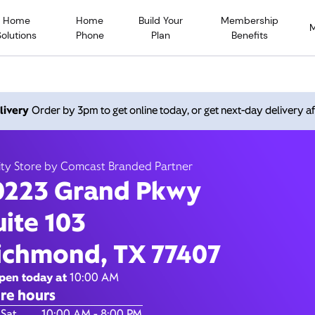
Home
Home
Build Your
Membership
Solutions
Phone
Plan
Benefits
 Grand Pkwy, Richmond TX
livery
Order by 3pm to get online today, or get next-day delivery af
10:00 AM
-
8:00
Xfinity Store by Comcast Branded Partner
ity Store by Comcast Branded Partner
Contact Us
0223 Grand Pkwy
uite 103
ichmond, TX 77407
pen today at
10:00 AM
re hours
of the Week
Hours
 Sat
10:00 AM - 8:00 PM