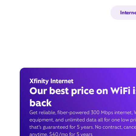
Intern
Xfinity Internet
Our best price on WiFi i
back
Get reliable, fiber-powered 300 Mbps internet, 
equipment, and unlimited data all for one low pr
that’s guaranteed for 5 years. No contract, cance
anytime. $40/mo for 5 years