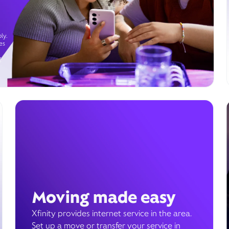
ly.
es
g
Moving made easy
Xfinity provides internet service in the area.
Set up a move or transfer your service in