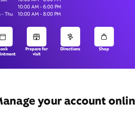
10:00 AM - 6:00 PM
 - Thu
10:00 AM - 8:00 PM
10223 Grand Pkwy,
Suite 103,
Richmond, TX 77407
Book
Prepare for
Directions
Shop
intment
visit
anage your account onli
Get Directions
Book Appointment