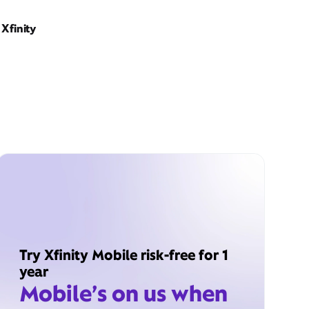
Xfinity
Try Xfinity Mobile risk-free for 1
year
Mobile’s on us when