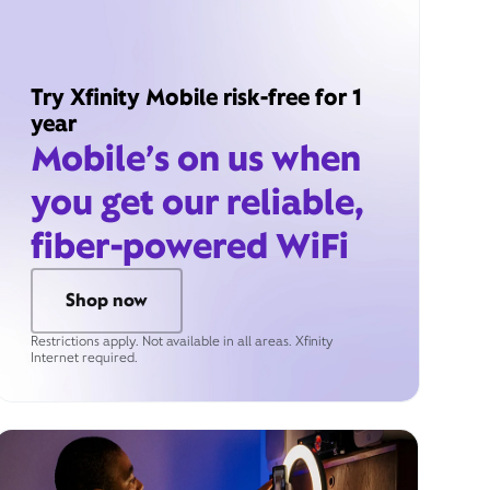
Try Xfinity Mobile risk-free for 1
year
Mobile’s on us when
you get our reliable,
fiber-powered WiFi
Shop now
Restrictions apply. Not available in all areas. Xfinity
Internet required.