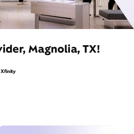
ider, Magnolia, TX!
Xfinity