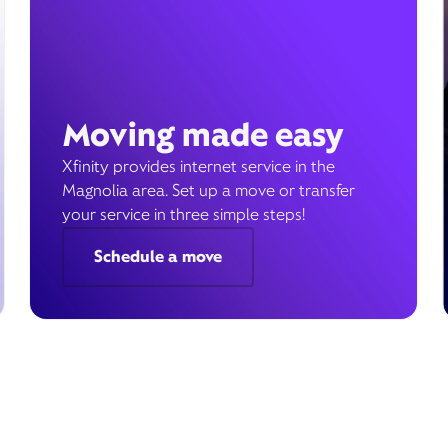
Moving made easy
Xfinity provides internet service in the
Magnolia area. Set up a move or transfer
your service in three simple steps!
Schedule a move