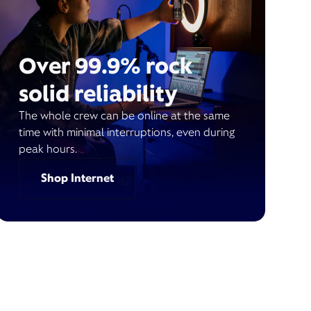
Over 99.9% rock
solid reliability
The whole crew can be online at the same
time with minimal interruptions, even during
peak hours.
Shop Internet