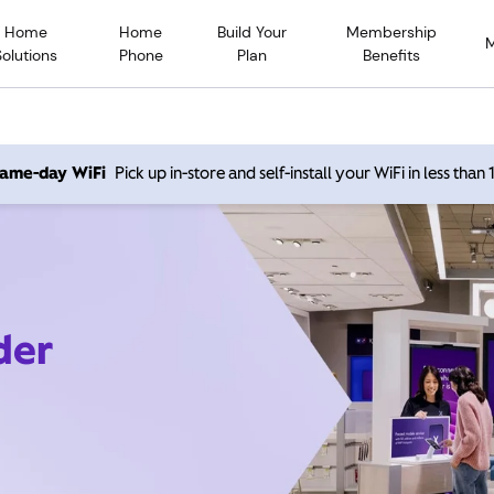
Home
Home
Build Your
Membership
Solutions
Phone
Plan
Benefits
 same-day WiFi
Pick up in-store and self-install your WiFi in less than
der