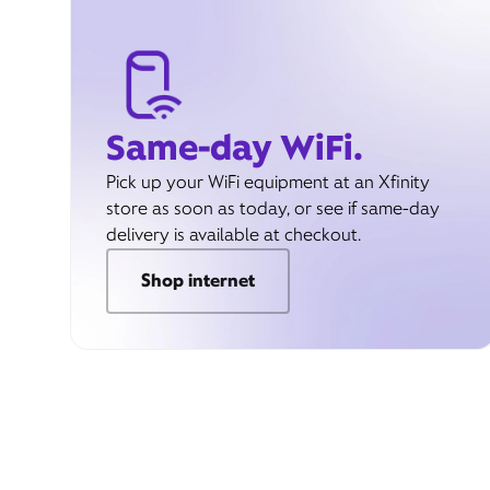
Same-day WiFi.
Pick up your WiFi equipment at an Xfinity
store as soon as today, or see if same-day
delivery is available at checkout.
Shop internet