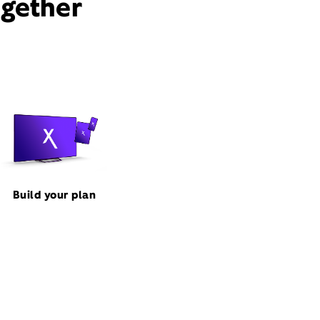
ogether
Build your plan