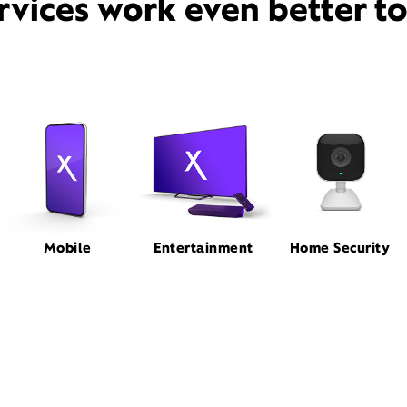
rvices work even better t
Mobile
Entertainment
Home Security