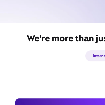
We're more than ju
Intern