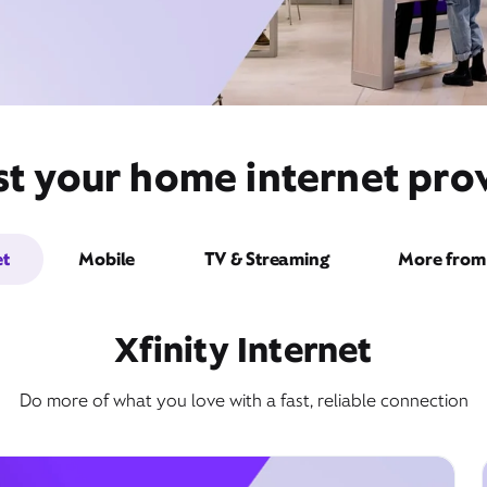
st your home internet prov
et
Mobile
TV & Streaming
More from 
Xfinity Internet
Do more of what you love with a fast, reliable connection