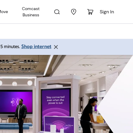
Comcast
Sign In
Move
Business
Shop internet
 15 minutes.