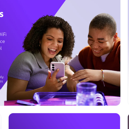
s
WiFi
ice
l
ly.
es
g