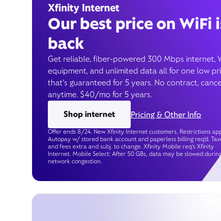
Xfinity Internet
Our best price on WiFi i
back
Get reliable, fiber-powered 300 Mbps internet, 
equipment, and unlimited data all for one low pr
that’s guaranteed for 5 years. No contract, cance
anytime. $40/mo for 5 years.
Shop internet
Pricing & Other Info
Offer ends 8/24. New Xfinity Internet customers. Restrictions app
Autopay w/ stored bank account and paperless billing req’d. Tax
and fees extra and subj. to change. Xfinity Mobile req's Xfinity
Internet. Mobile Select: After 50 GBs, data may be slowed durin
network congestion.