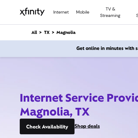
M
TV &
a
Internet
Mobile
Streaming
i
n
C
All
TX
Magnolia
o
n
Get online in minutes with
t
e
n
t
Internet Service Provi
Magnolia, TX
Shop deals
Check Availability