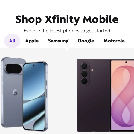
Shop Xfinity Mobile
Explore the latest phones to get started
All
Apple
Samsung
Google
Motorola