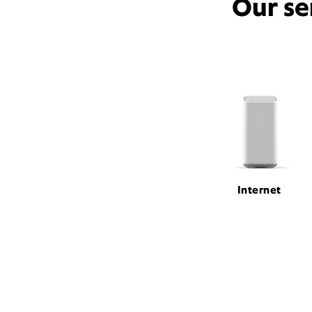
Our se
Internet