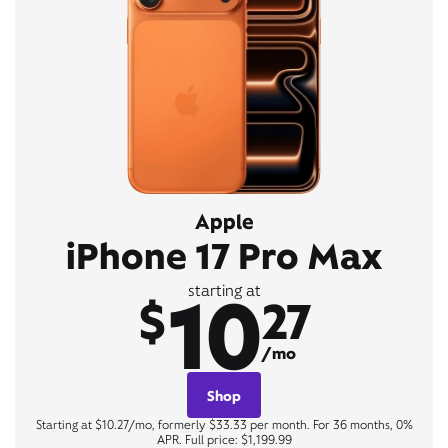
Apple
iPhone 17 Pro Max
10
starting at
$
27
/mo
Shop
Starting at $10.27/mo, formerly $33.33 per month. For 36 months, 0%
APR. Full price: $1,199.99