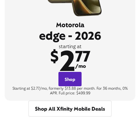
Motorola
edge - 2026
2
starting at
$
77
/mo
Shop
Starting at $2.77/mo, formerly $13.88 per month. For 36 months, 0%
APR. Full price: $499.99
Shop All Xfinity Mobile Deals