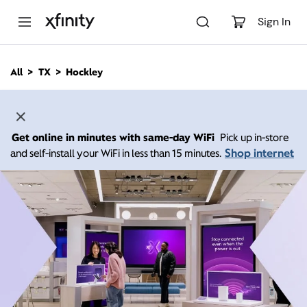
M
a
Sign In
i
n
C
All
TX
Hockley
o
n
t
e
n
Get online in minutes with same-day WiFi
Pick up in-store
t
Shop internet
and self-install your WiFi in less than 15 minutes.