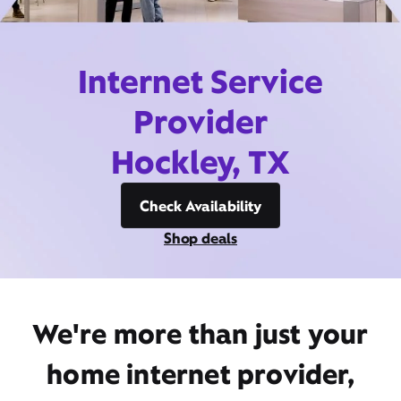
Internet Service
Provider
Hockley, TX
Check Availability
Shop deals
We're more than just your
home internet provider,