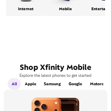
Internet
Mobile
Entertain
Shop Xfinity Mobile
Explore the latest phones to get started
All
Apple
Samsung
Google
Motorola