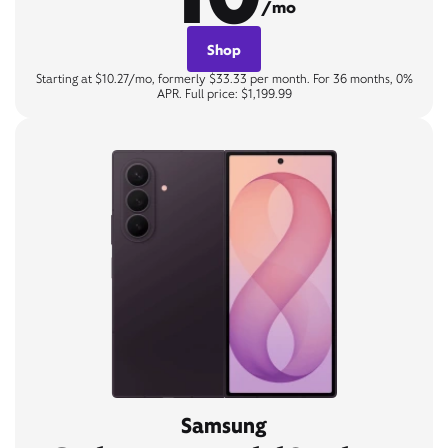
/mo
Shop
Starting at $10.27/mo, formerly $33.33 per month. For 36 months, 0%
APR. Full price: $1,199.99
Samsung