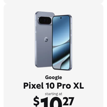
Google
Pixel 10 Pro XL
10
starting at
$
27