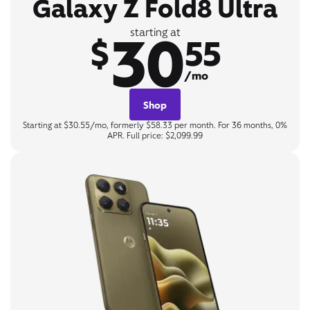
Galaxy Z Fold8 Ultra
30
starting at
$
55
/mo
Shop
Starting at $30.55/mo, formerly $58.33 per month. For 36 months, 0%
APR. Full price: $2,099.99