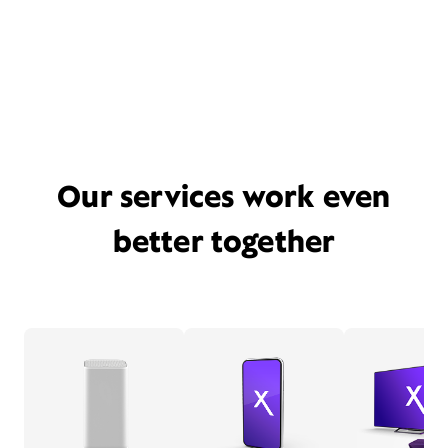
Our services work even
better together