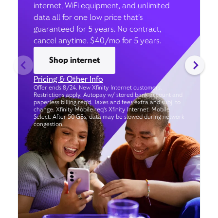
internet, WiFi equipment, and unlimited
data all for one low price that’s
guaranteed for 5 years. No contract,
cancel anytime. $40/mo for 5 years.
Shop internet
Pricing & Other Info
Offer ends 8/24. New Xfinity Internet customers.
Restrictions apply. Autopay w/ stored bank account and
paperless billing req’d. Taxes and fees extra and subj. to
change. Xfinity Mobile req's Xfinity Internet. Mobile
Select: After 50 GBs, data may be slowed during network
congestion.