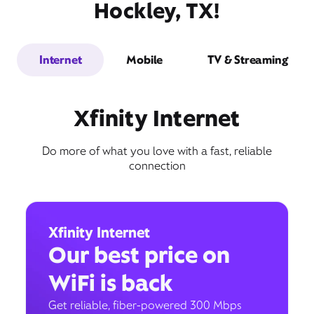
Hockley, TX!
Internet
Mobile
TV & Streaming
Xfinity Internet
Do more of what you love with a fast, reliable
connection
Xfinity Internet
Our best price on
WiFi is back
Get reliable, fiber-powered 300 Mbps