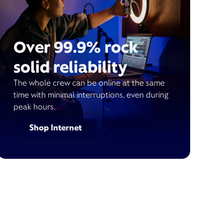
Over 99.9% rock
solid reliability
The whole crew can be online at the same
time with minimal interruptions, even during
peak hours.
Shop Internet