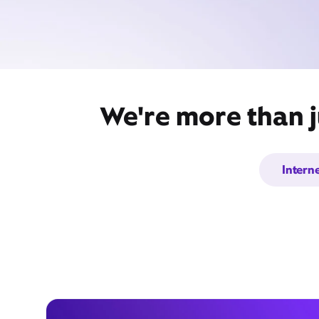
We're more than j
Intern