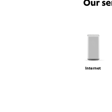
Our se
Internet