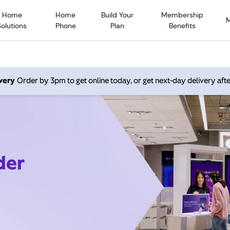
Home
Home
Build Your
Membership
Solutions
Phone
Plan
Benefits
very
Order by 3pm to get online today, or get next-day delivery afte
der