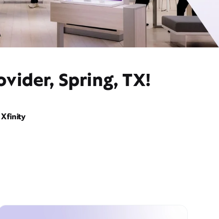
vider, Spring, TX!
Xfinity