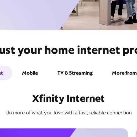
ust your home internet pro
et
Mobile
TV & Streaming
More from 
Xfinity Internet
Do more of what you love with a fast, reliable connection