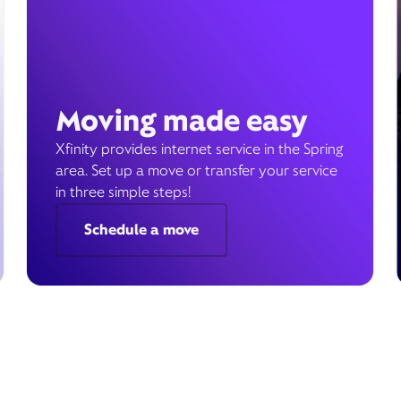
Moving made easy
Xfinity provides internet service in the Spring
area. Set up a move or transfer your service
in three simple steps!
Schedule a move