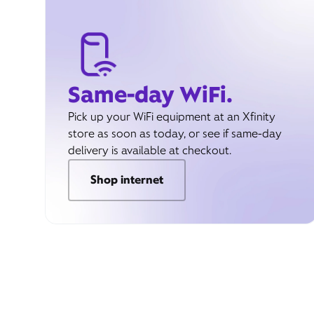
Same-day WiFi.
Pick up your WiFi equipment at an Xfinity
store as soon as today, or see if same-day
delivery is available at checkout.
Shop internet