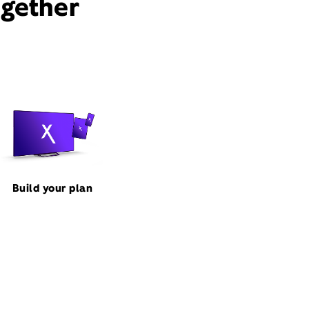
ogether
Build your plan