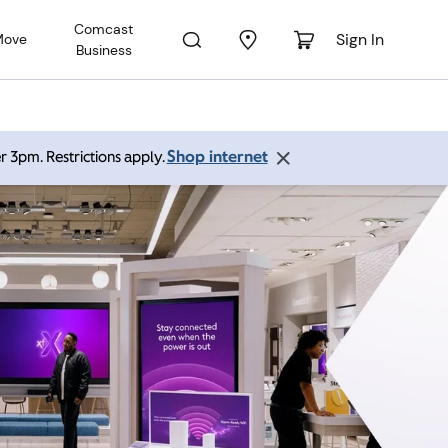
Comcast
Sign In
Move
Business
Shop internet
r 3pm. Restrictions apply.