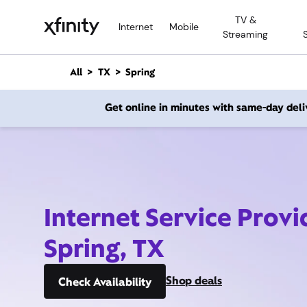
M
TV &
a
Internet
Mobile
Streaming
i
n
C
All
TX
Spring
o
n
Get online in minutes with same-day deli
t
e
n
t
Internet Service Provi
Spring, TX
Shop deals
Check Availability