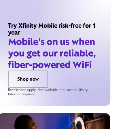
Try Xfinity Mobile risk-free for 1
year
Mobile’s on us when
you get our reliable,
fiber-powered WiFi
Shop now
Restrictions apply. Not available in all areas. Xfinity
Internet required.