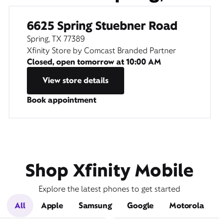
6625 Spring Stuebner Road
Spring, TX 77389
Xfinity Store by Comcast Branded Partner
Closed, open tomorrow at
10:00 AM
View store details
Book appointment
Shop Xfinity Mobile
Explore the latest phones to get started
All
Apple
Samsung
Google
Motorola