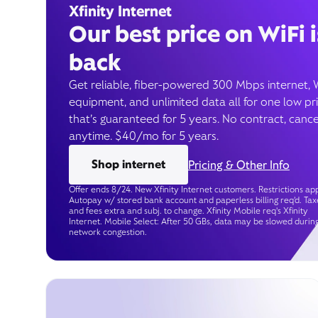
Xfinity Internet
Our best price on WiFi i
back
Get reliable, fiber-powered 300 Mbps internet, 
equipment, and unlimited data all for one low pr
that’s guaranteed for 5 years. No contract, cance
anytime. $40/mo for 5 years.
Shop internet
Pricing & Other Info
Offer ends 8/24. New Xfinity Internet customers. Restrictions app
Autopay w/ stored bank account and paperless billing req’d. Tax
and fees extra and subj. to change. Xfinity Mobile req's Xfinity
Internet. Mobile Select: After 50 GBs, data may be slowed durin
network congestion.