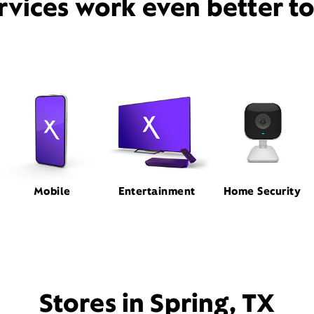
rvices work even better t
Mobile
Entertainment
Home Security
Stores in Spring, TX