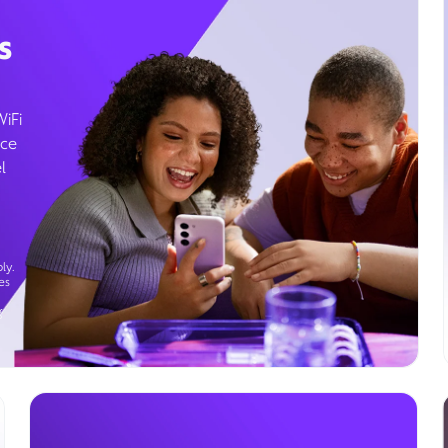
s
WiFi
ice
l
ly.
es
g