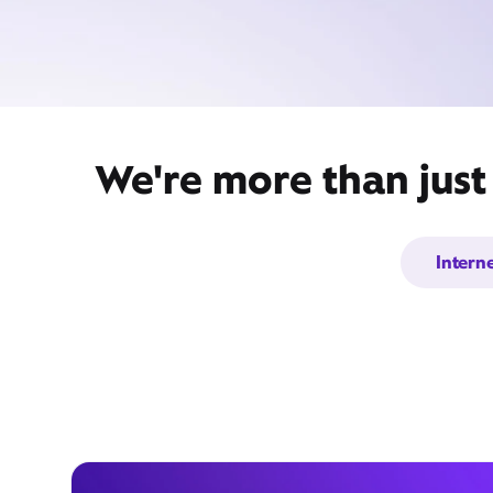
We're more than just
Intern