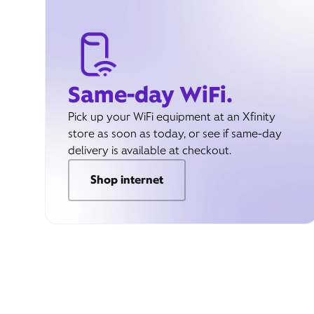
Same-day WiFi.
Pick up your WiFi equipment at an Xfinity
store as soon as today, or see if same-day
delivery is available at checkout.
Shop internet