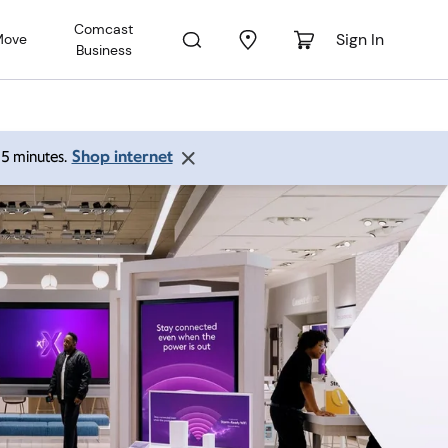
Comcast
Sign In
Move
Business
Shop internet
 15 minutes.