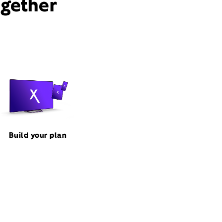
ogether
Build your plan