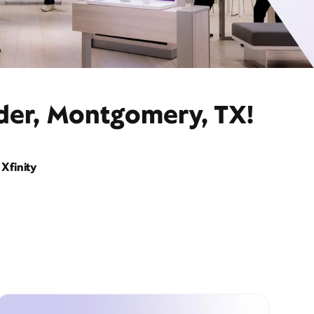
ider, Montgomery, TX!
Xfinity