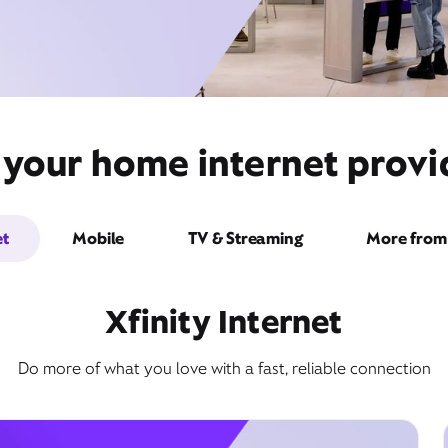
 your home internet prov
et
Mobile
TV & Streaming
More from 
Xfinity Internet
Do more of what you love with a fast, reliable connection