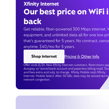
Xfinity Internet
Our best price on WiFi i
back
Get reliable, fiber-powered 300 Mbps internet, 
equipment, and unlimited data all for one low pr
that’s guaranteed for 5 years. No contract, cance
anytime. $40/mo for 5 years.
Shop internet
Pricing & Other Info
Offer ends 8/24. New Xfinity Internet customers. Restrictions app
Autopay w/ stored bank account and paperless billing req’d. Tax
and fees extra and subj. to change. Xfinity Mobile req's Xfinity
Internet. Mobile Select: After 50 GBs, data may be slowed durin
network congestion.