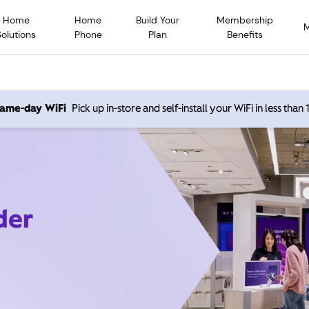
Home
Home
Build Your
Membership
Solutions
Phone
Plan
Benefits
 same-day WiFi
Pick up in-store and self-install your WiFi in less than
der