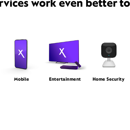
rvices work even better t
Mobile
Entertainment
Home Security