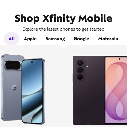
Shop Xfinity Mobile
Explore the latest phones to get started
All
Apple
Samsung
Google
Motorola