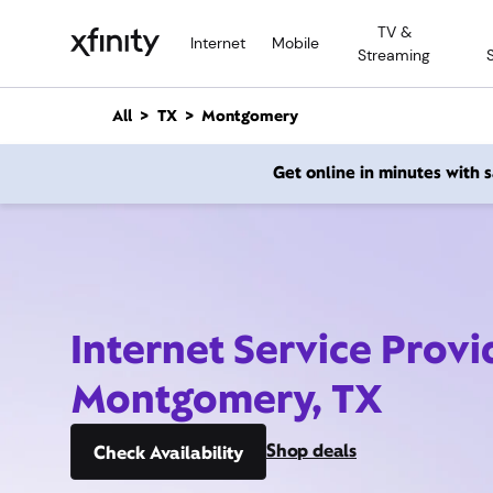
M
TV &
a
Internet
Mobile
Streaming
i
n
C
All
TX
Montgomery
o
n
Get online in minutes with
t
e
n
t
Internet Service Provi
Montgomery, TX
Shop deals
Check Availability