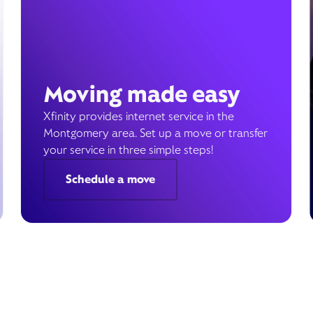
Moving made easy
Xfinity provides internet service in the
Montgomery area. Set up a move or transfer
your service in three simple steps!
Schedule a move