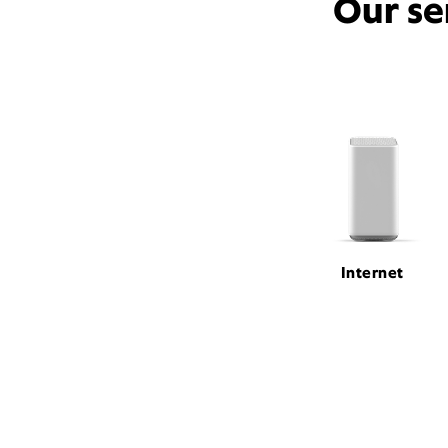
Our se
Internet