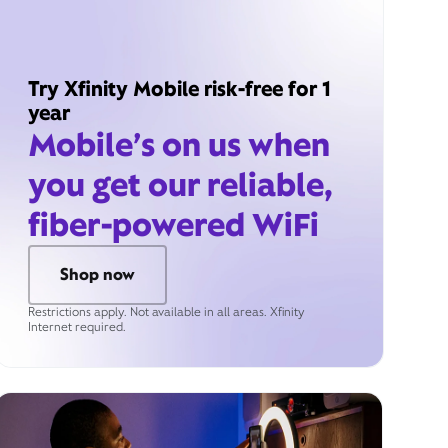
Try Xfinity Mobile risk-free for 1
year
Mobile’s on us when
you get our reliable,
fiber-powered WiFi
Shop now
Restrictions apply. Not available in all areas. Xfinity
Internet required.