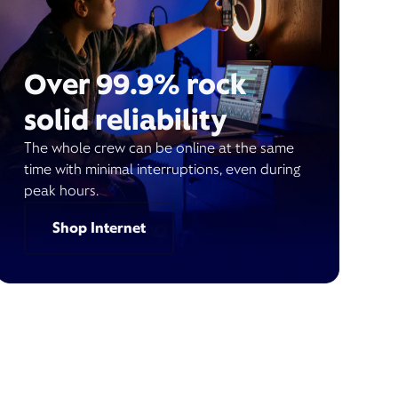
Over 99.9% rock
solid reliability
The whole crew can be online at the same
time with minimal interruptions, even during
peak hours.
Shop Internet