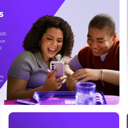
s
WiFi
ice
l
ly.
es
g