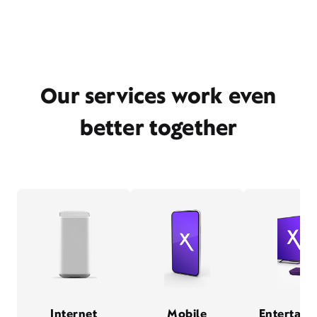
Our services work even
better together
Internet
Mobile
Entertain