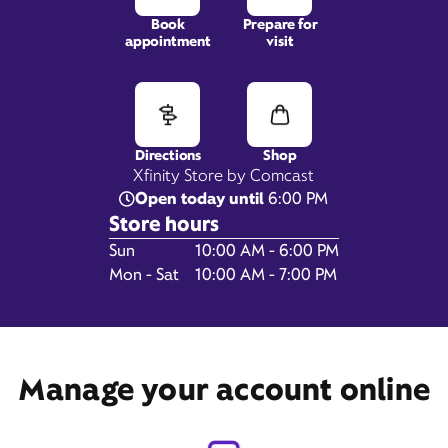
Book
Prepare for
appointment
visit
2865 Gulf Fwy S,
League City, TX 77573
Directions
Shop
Xfinity Store by Comcast
Open today until
6:00 PM
Store hours
Day of the Week
Hours
Sun
10:00 AM - 6:00 PM
Mon - Sat
10:00 AM - 7:00 PM
Get Directions
Manage your account online
Book Appointment