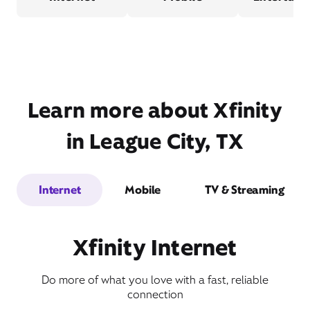
Learn more about Xfinity
in League City, TX
Internet
Mobile
TV & Streaming
Xfinity Internet
Do more of what you love with a fast, reliable
connection