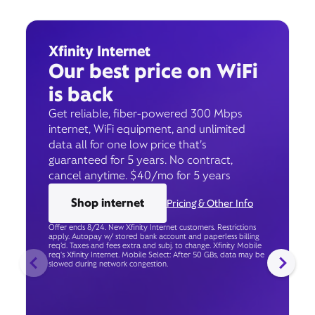
Xfinity Internet
Our best price on WiFi
is back
Get reliable, fiber-powered 300 Mbps
internet, WiFi equipment, and unlimited
data all for one low price that’s
guaranteed for 5 years. No contract,
cancel anytime. $40/mo for 5 years
Shop internet
Pricing & Other Info
Offer ends 8/24. New Xfinity Internet customers. Restrictions
apply. Autopay w/ stored bank account and paperless billing
req’d. Taxes and fees extra and subj. to change. Xfinity Mobile
req's Xfinity Internet. Mobile Select: After 50 GBs, data may be
slowed during network congestion.