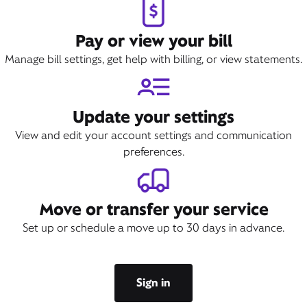
Pay or view your bill
Manage bill settings, get help with billing, or view statements.
Update your settings
View and edit your account settings and communication
preferences.
Move or transfer your service
Set up or schedule a move up to 30 days in advance.
Sign in