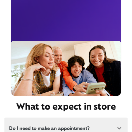
What to expect in store
Do I need to make an appointment?