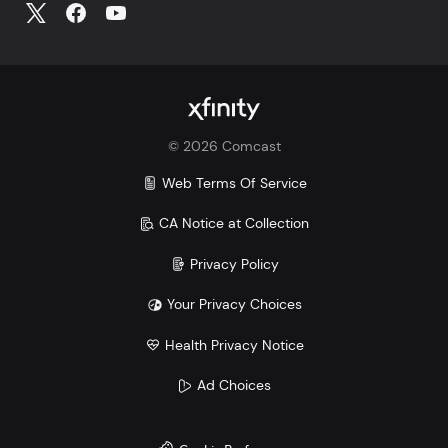
©
2026
Comcast
Web Terms Of Service
CA Notice at Collection
Privacy Policy
Your Privacy Choices
Health Privacy Notice
Ad Choices