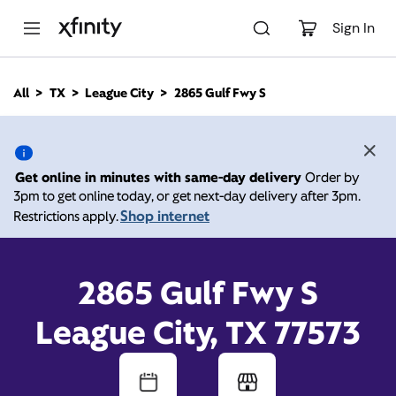
M
a
Sign In
i
n
C
All
TX
League City
2865 Gulf Fwy S
o
2865 Gulf Fwy S, League
n
t
e
City TX 77573
n
Get online in minutes with same-day delivery
Order by
t
3pm to get online today, or get next-day delivery after 3pm.
Open today until
6:00
Xfinity Store by
Shop internet
Restrictions apply.
Comcast
pm
Contact Us
2865 Gulf Fwy S
League City, TX 77573