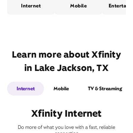
Internet
Mobile
Entertain
Learn more about Xfinity
in Lake Jackson, TX
Internet
Mobile
TV & Streaming
Xfinity Internet
Do more of what you love with a fast, reliable