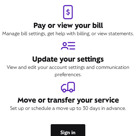
Pay or view your bill
Manage bill settings, get help with billing, or view statements.
Update your settings
View and edit your account settings and communication
preferences.
Move or transfer your service
Set up or schedule a move up to 30 days in advance.
Sign in