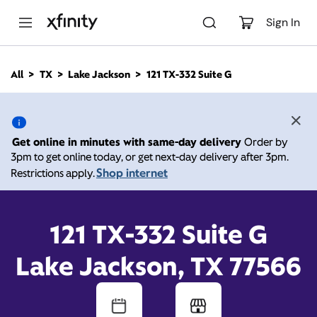
M
a
Sign In
i
n
C
All
TX
Lake Jackson
121 TX-332 Suite G
o
121 TX-332 Suite G, Lake
n
t
e
Jackson TX 77566
n
Get online in minutes with same-day delivery
Order by
t
3pm to get online today, or get next-day delivery after 3pm.
Open today until
Xfinity Store by Comcast
Shop internet
Restrictions apply.
Branded Partner
8:00 pm
Contact Us
121 TX-332 Suite G
Lake Jackson, TX 77566