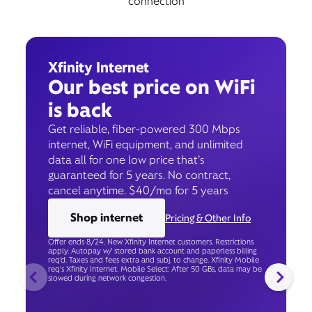
connection
Xfinity Internet
Our best price on WiFi
is back
Get reliable, fiber-powered 300 Mbps
internet, WiFi equipment, and unlimited
data all for one low price that’s
guaranteed for 5 years. No contract,
cancel anytime. $40/mo for 5 years
Shop internet
Pricing & Other Info
Offer ends 8/24. New Xfinity Internet customers. Restrictions
apply. Autopay w/ stored bank account and paperless billing
req’d. Taxes and fees extra and subj. to change. Xfinity Mobile
req's Xfinity Internet. Mobile Select: After 50 GBs, data may be
slowed during network congestion.