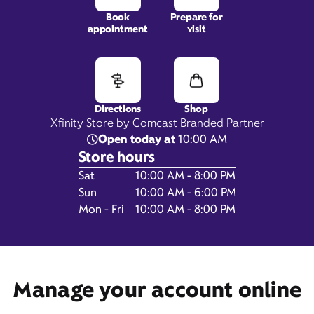
Book
Prepare for
appointment
visit
121 TX-332 Suite G,
Lake Jackson, TX 77566
Directions
Shop
Xfinity Store by Comcast Branded Partner
Open today at
10:00 AM
Store hours
Day of the Week
Hours
Sat
10:00 AM - 8:00 PM
Sun
10:00 AM - 6:00 PM
Mon - Fri
10:00 AM - 8:00 PM
Get Directions
Manage your account online
Book Appointment