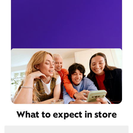
What to expect in store