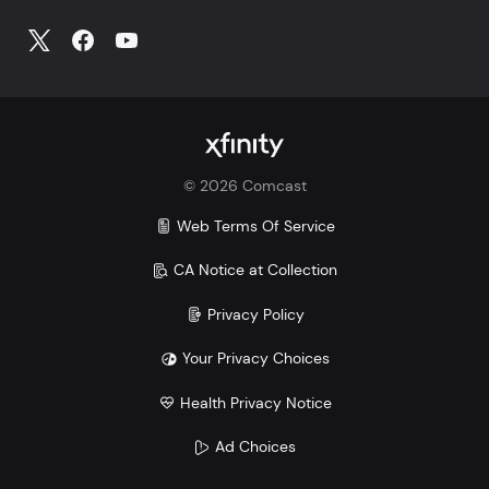
©
2026
Comcast
Web Terms Of Service
CA Notice at Collection
Privacy Policy
Your Privacy Choices
Health Privacy Notice
Ad Choices