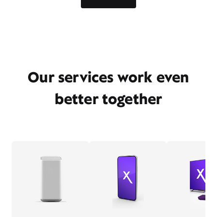
Our services work even
better together