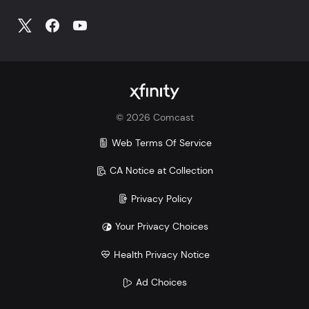
©
2026
Comcast
Web Terms Of Service
CA Notice at Collection
Privacy Policy
Your Privacy Choices
Health Privacy Notice
Ad Choices