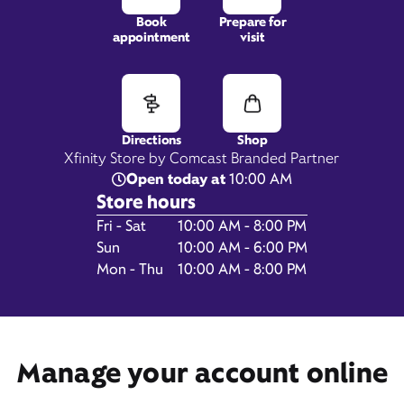
Book
Prepare for
appointment
visit
8544 Highway 6 North,
Houston, TX 77095
Directions
Shop
Xfinity Store by Comcast Branded Partner
Open today at
10:00 AM
Store hours
Day of the Week
Hours
Fri - Sat
10:00 AM - 8:00 PM
Sun
10:00 AM - 6:00 PM
Mon - Thu
10:00 AM - 8:00 PM
Get Directions
Manage your account online
Book Appointment