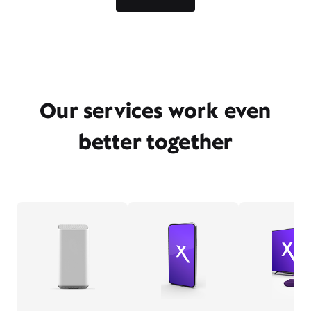
Our services work even
better together