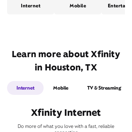
Internet
Mobile
Entertain
Learn more about Xfinity
in Houston, TX
Internet
Mobile
TV & Streaming
Xfinity Internet
Do more of what you love with a fast, reliable