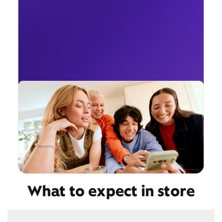
What to expect in store