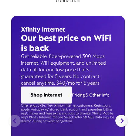
connection
Xfinity Internet
Our best price on WiFi
is back
Get reliable, fiber-powered 300 Mbps
internet, WiFi equipment, and unlimited
data all for one low price that’s
guaranteed for 5 years. No contract,
cancel anytime. $40/mo for 5 years
Shop internet
Pricing & Other Info
Offer ends 8/24. New Xfinity Internet customers. Restrictions
apply. Autopay w/ stored bank account and paperless billing
req’d. Taxes and fees extra and subj. to change. Xfinity Mobile
req's Xfinity Internet. Mobile Select: After 50 GBs, data may be
slowed during network congestion.