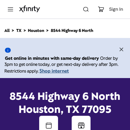
M
a
Sign In
i
n
C
All
TX
Houston
8544 Highway 6 North
o
8544 Highway 6 North,
n
t
e
Houston TX 77095
n
Get online in minutes with same-day delivery
Order by
t
3pm to get online today, or get next-day delivery after 3pm.
10:00 AM
-
Xfinity Store by Comcast
Shop internet
Restrictions apply.
Branded Partner
8:00 PM
Contact Us
8544 Highway 6 North
Houston, TX 77095