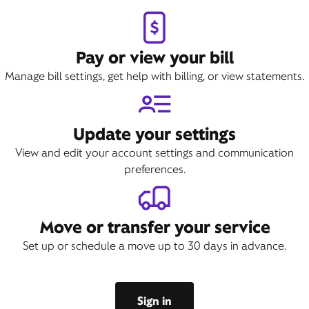
Pay or view your bill
Manage bill settings, get help with billing, or view statements.
Update your settings
View and edit your account settings and communication
preferences.
Move or transfer your service
Set up or schedule a move up to 30 days in advance.
Sign in