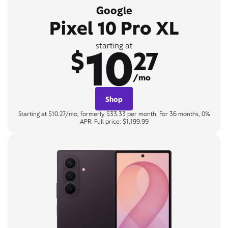
Google
Pixel 10 Pro XL
10
starting at
$
27
/mo
Shop
Starting at $10.27/mo, formerly $33.33 per month. For 36 months, 0%
APR. Full price: $1,199.99