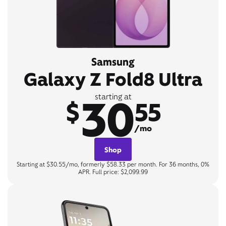
Samsung
Galaxy Z Fold8 Ultra
30
starting at
$
55
/mo
Shop
Starting at $30.55/mo, formerly $58.33 per month. For 36 months, 0%
APR. Full price: $2,099.99