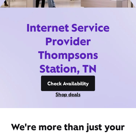
Internet Service
Provider
Thompsons
Station, TN
Check Availability
Shop deals
We're more than just your