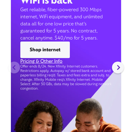
WiFi is back
Get reliable, fiber-powered 300 Mbps
internet, WiFi equipment, and unlimited
data all for one low price that’s
guaranteed for 5 years. No contract,
cancel anytime. $40/mo for 5 years.
Shop internet
Pricing & Other Info
Offer ends 8/24. New Xfinity Internet customers.
Restrictions apply. Autopay w/ stored bank account and
paperless billing req’d. Taxes and fees extra and subj. to
change. Xfinity Mobile req's Xfinity Internet. Mobile
Select: After 50 GBs, data may be slowed during network
congestion.