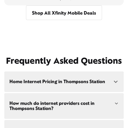
Shop All Xfinity Mobile Deals
Frequently Asked Questions
Home Internet Pricing in Thompsons Station
Speed: 300 Mbps
How much do internet providers cost in
• $40/mo - Special offer pricing
Thompsons Station?
• $75/mo - Everyday pricing
Speed: 500 Mbps
Xfinity Internet prices and speeds vary by location.
• $45/mo - Special offer pricing