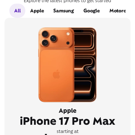
Explore the latest phones to get started
All
Apple
Samsung
Google
Motorola
Apple
iPhone 17 Pro Max
starting at