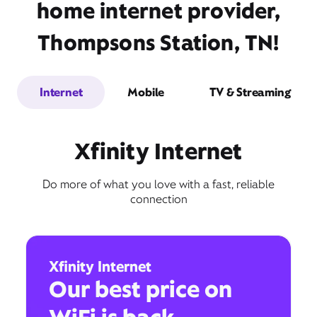
home internet provider,
Thompsons Station, TN!
Internet
Mobile
TV & Streaming
Xfinity Internet
Do more of what you love with a fast, reliable
connection
Xfinity Internet
Our best price on