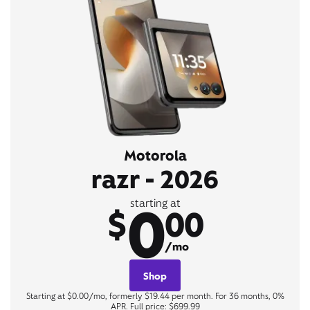
Motorola
razr - 2026
0
starting at
$
00
/mo
Shop
Starting at $0.00/mo, formerly $19.44 per month. For 36 months, 0%
APR. Full price: $699.99