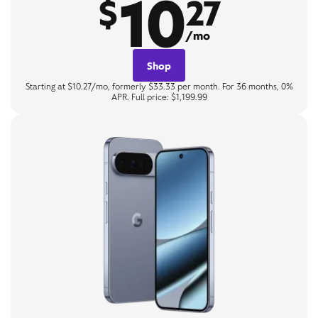
10
$
27
/mo
Shop
Starting at $10.27/mo, formerly $33.33 per month. For 36 months, 0%
APR. Full price: $1,199.99