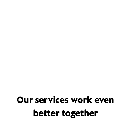
Our services work even
better together