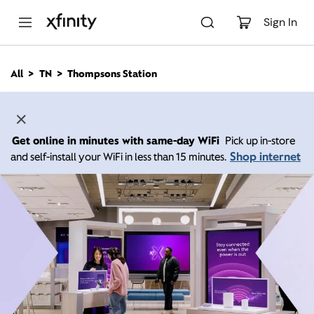
M
a
Sign In
i
n
C
All
TN
Thompsons Station
o
n
t
e
n
Get online in minutes with same-day WiFi
Pick up in-store
t
Shop internet
and self-install your WiFi in less than 15 minutes.