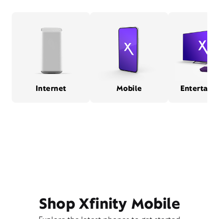
Internet
Mobile
Entertain
Shop Xfinity Mobile