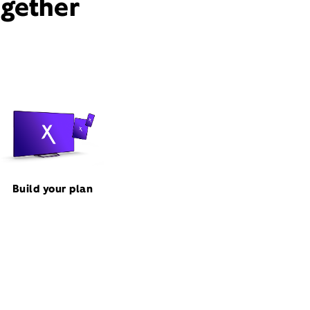
ogether
Build your plan