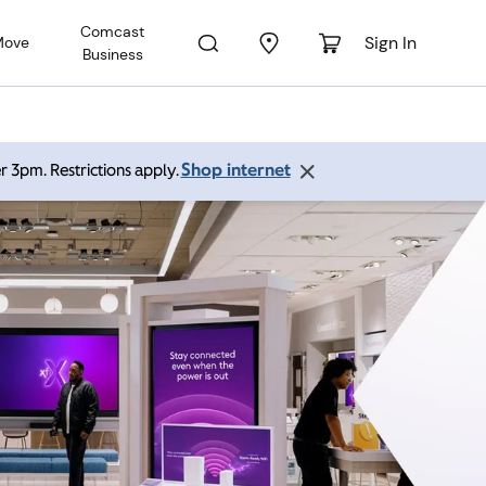
Comcast
Sign In
Move
Business
Shop internet
r 3pm. Restrictions apply.