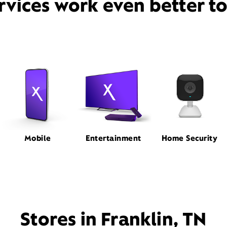
rvices work even better t
Mobile
Entertainment
Home Security
Stores in Franklin, TN