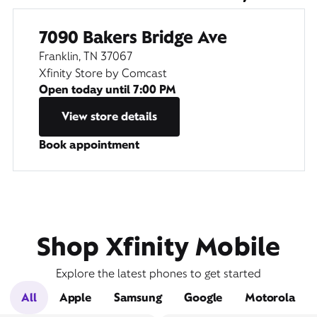
7090 Bakers Bridge Ave
Franklin, TN 37067
Xfinity Store by Comcast
Open today until
7:00 PM
View store details
Book appointment
Shop Xfinity Mobile
Explore the latest phones to get started
All
Apple
Samsung
Google
Motorola