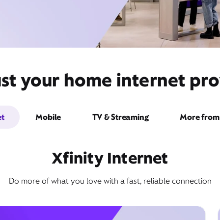
st your home internet prov
et
Mobile
TV & Streaming
More from 
Xfinity Internet
Do more of what you love with a fast, reliable connection