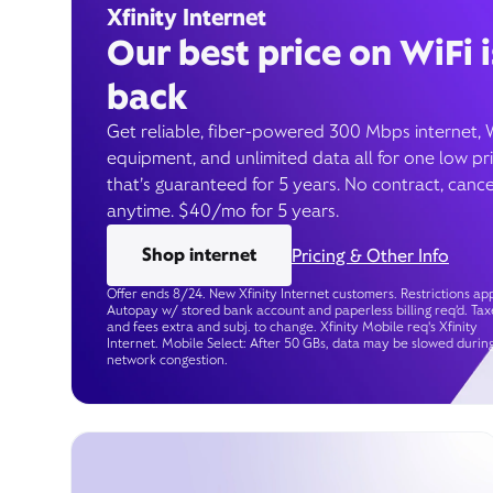
Xfinity Internet
Our best price on WiFi i
back
Get reliable, fiber-powered 300 Mbps internet, 
equipment, and unlimited data all for one low pr
that’s guaranteed for 5 years. No contract, cance
anytime. $40/mo for 5 years.
Shop internet
Pricing & Other Info
Offer ends 8/24. New Xfinity Internet customers. Restrictions app
Autopay w/ stored bank account and paperless billing req’d. Tax
and fees extra and subj. to change. Xfinity Mobile req's Xfinity
Internet. Mobile Select: After 50 GBs, data may be slowed durin
network congestion.