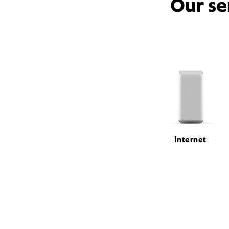
Our se
Internet