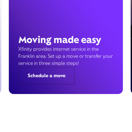
Moving made easy
Xfinity provides internet service in the
Franklin area. Set up a move or transfer your
service in three simple steps!
Schedule a move