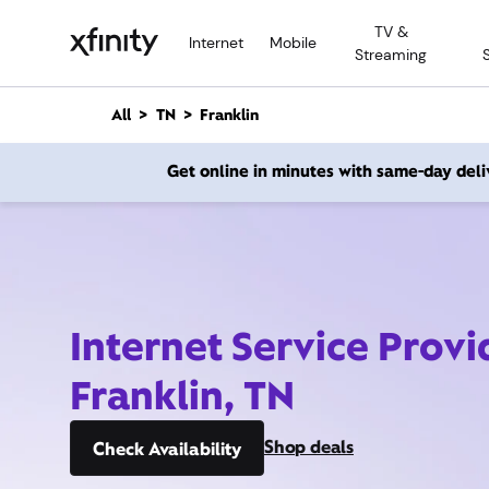
M
TV &
a
Internet
Mobile
Streaming
i
n
C
All
TN
Franklin
o
n
Get online in minutes with same-day deli
t
e
n
t
Internet Service Provi
Franklin, TN
Shop deals
Check Availability