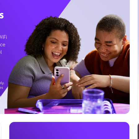
s
WiFi
ice
l
ly.
es
g