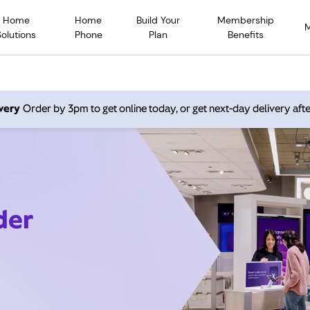
Home
Home
Build Your
Membership
Solutions
Phone
Plan
Benefits
very
Order by 3pm to get online today, or get next-day delivery afte
der