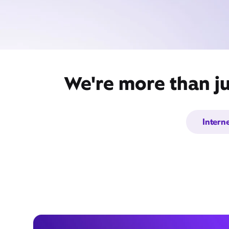
We're more than ju
Intern