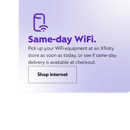
Same-day WiFi.
Pick up your WiFi equipment at an Xfinity
store as soon as today, or see if same-day
delivery is available at checkout.
Shop internet