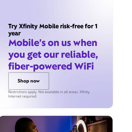
Try Xfinity Mobile risk-free for 1
year
Mobile’s on us when
you get our reliable,
fiber-powered WiFi
Shop now
Restrictions apply. Not available in all areas. Xfinity
Internet required.