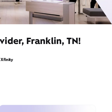
ider, Franklin, TN!
Xfinity