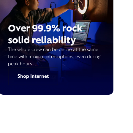
Over 99.9% rock
solid reliability
The whole crew can be online at the same
time with minimal interruptions, even during
peak hours.
Shop Internet