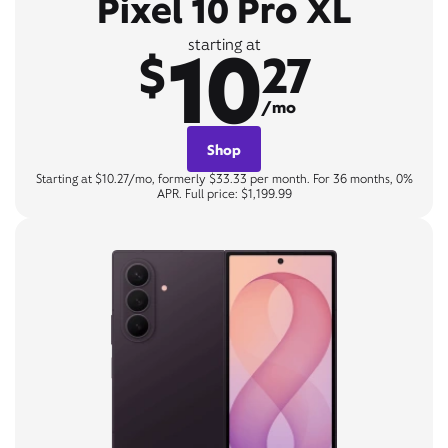
Pixel 10 Pro XL
10
starting at
$
27
/mo
Shop
Starting at $10.27/mo, formerly $33.33 per month. For 36 months, 0%
APR. Full price: $1,199.99