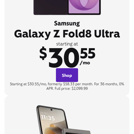
Samsung
Galaxy Z Fold8 Ultra
30
starting at
$
55
/mo
Shop
Starting at $30.55/mo, formerly $58.33 per month. For 36 months, 0%
APR. Full price: $2,099.99