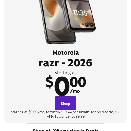
Motorola
razr - 2026
0
starting at
$
00
/mo
Shop
Starting at $0.00/mo, formerly $19.44 per month. For 36 months, 0%
APR. Full price: $699.99