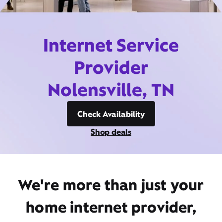
Internet Service
Provider
Nolensville, TN
Check Availability
Shop deals
We're more than just your
home internet provider,