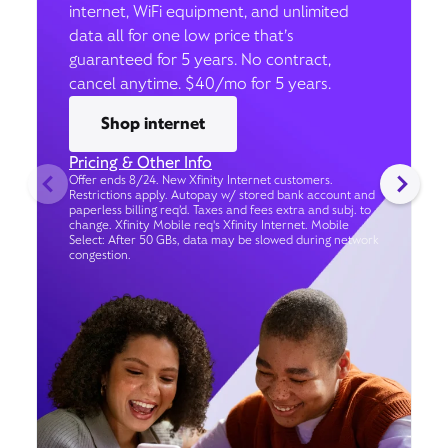
internet, WiFi equipment, and unlimited
data all for one low price that’s
guaranteed for 5 years. No contract,
cancel anytime. $40/mo for 5 years.
Shop internet
Pricing & Other Info
Offer ends 8/24. New Xfinity Internet customers.
Restrictions apply. Autopay w/ stored bank account and
paperless billing req’d. Taxes and fees extra and subj. to
change. Xfinity Mobile req's Xfinity Internet. Mobile
Select: After 50 GBs, data may be slowed during network
congestion.