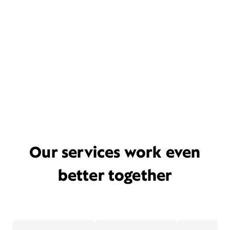
Our services work even
better together