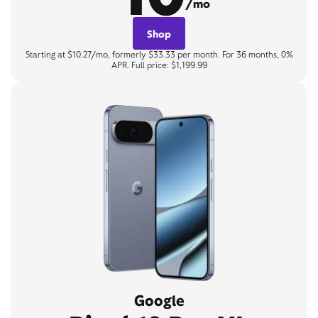
/mo
Shop
Starting at $10.27/mo, formerly $33.33 per month. For 36 months, 0%
APR. Full price: $1,199.99
Google