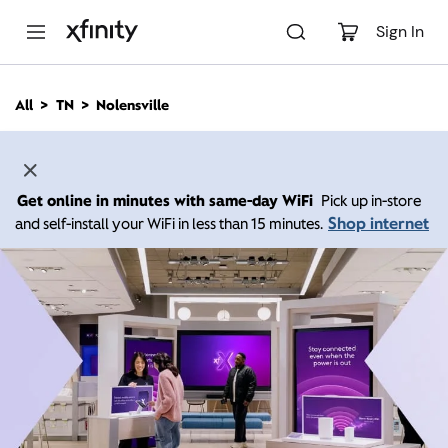
M
a
Sign In
i
n
C
All
TN
Nolensville
o
n
t
e
n
Get online in minutes with same-day WiFi
Pick up in-store
t
Shop internet
and self-install your WiFi in less than 15 minutes.