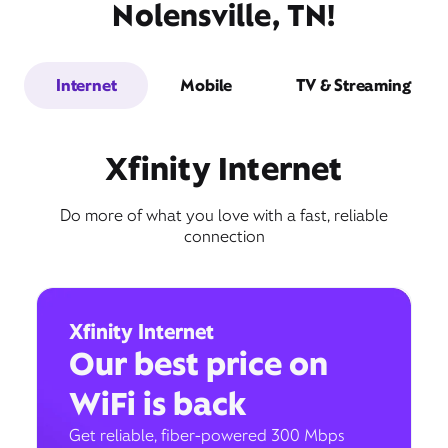
Nolensville, TN!
Internet
Mobile
TV & Streaming
Xfinity Internet
Do more of what you love with a fast, reliable
connection
Xfinity Internet
Our best price on
WiFi is back
Get reliable, fiber-powered 300 Mbps