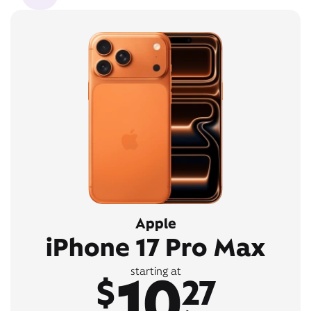
Apple
iPhone 17 Pro Max
10
starting at
$
27