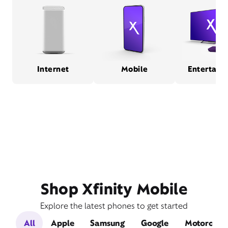
Internet
Mobile
Entertain
Shop Xfinity Mobile
Explore the latest phones to get started
All
Apple
Samsung
Google
Motorola