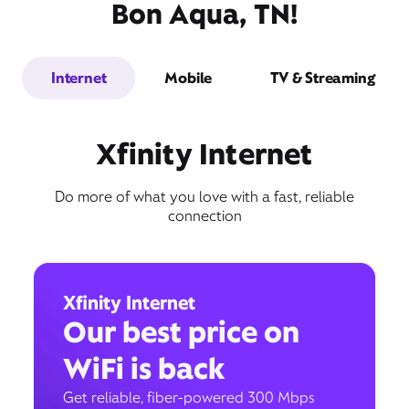
Bon Aqua, TN!
Internet
Mobile
TV & Streaming
Xfinity Internet
Do more of what you love with a fast, reliable
connection
Xfinity Internet
Our best price on
WiFi is back
Get reliable, fiber-powered 300 Mbps