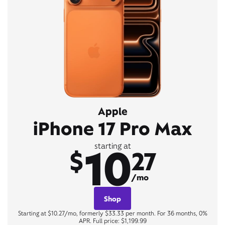
Apple
iPhone 17 Pro Max
10
starting at
$
27
/mo
Shop
Starting at $10.27/mo, formerly $33.33 per month. For 36 months, 0%
APR. Full price: $1,199.99