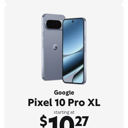
Google
Pixel 10 Pro XL
10
starting at
$
27