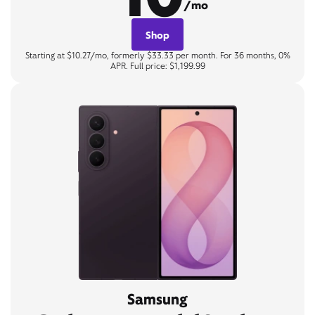
/mo
Shop
Starting at $10.27/mo, formerly $33.33 per month. For 36 months, 0%
APR. Full price: $1,199.99
Samsung