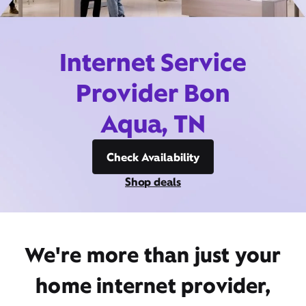
Internet Service
Provider Bon
Aqua, TN
Check Availability
Shop deals
We're more than just your
home internet provider,