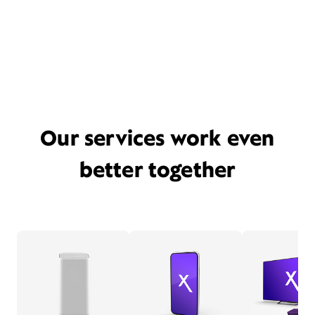
Our services work even
better together