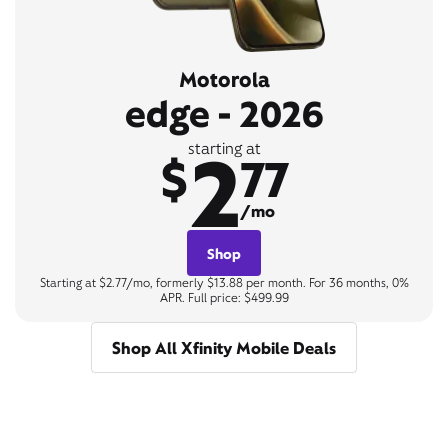
Motorola
edge - 2026
2
starting at
$
77
/mo
Shop
Starting at $2.77/mo, formerly $13.88 per month. For 36 months, 0%
APR. Full price: $499.99
Shop All Xfinity Mobile Deals