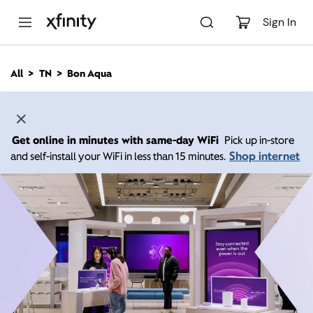
M
a
Sign In
i
n
C
All
TN
Bon Aqua
o
n
t
e
n
Get online in minutes with same-day WiFi
Pick up in-store
t
Shop internet
and self-install your WiFi in less than 15 minutes.