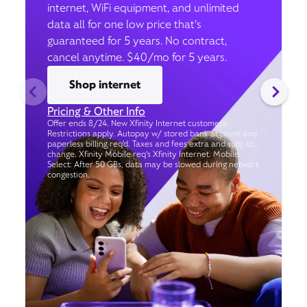
internet, WiFi equipment, and unlimited
data all for one low price that’s
guaranteed for 5 years. No contract,
cancel anytime. $40/mo for 5 years.
Shop internet
Pricing & Other Info
Offer ends 8/24. New Xfinity Internet customers.
Restrictions apply. Autopay w/ stored bank account and
paperless billing req’d. Taxes and fees extra and subj. to
change. Xfinity Mobile req's Xfinity Internet. Mobile
Select: After 50 GBs, data may be slowed during network
congestion.