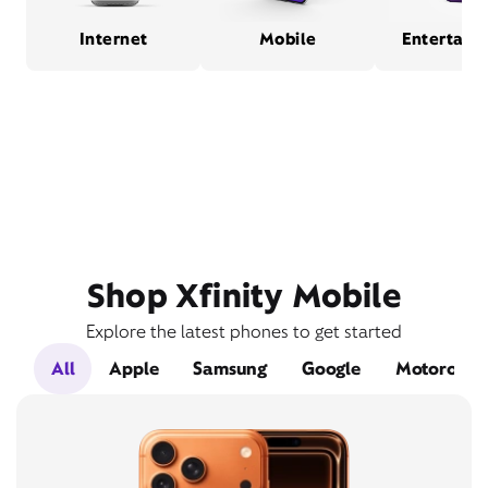
Internet
Mobile
Entertain
Shop Xfinity Mobile
Explore the latest phones to get started
All
Apple
Samsung
Google
Motorola