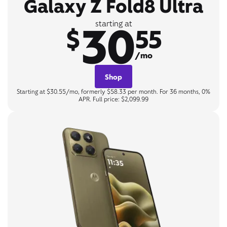
Galaxy Z Fold8 Ultra
30
starting at
$
55
/mo
Shop
Starting at $30.55/mo, formerly $58.33 per month. For 36 months, 0%
APR. Full price: $2,099.99