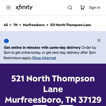
M
a
Sign In
i
n
C
All
TN
Murfreesboro
521 North Thompson Lane
o
521 North Thompson
n
t
e
Lane, Murfreesboro TN
n
Get online in minutes with same-day delivery
Order by
t
3pm to get online today, or get next-day delivery after 3pm.
37129
Shop internet
Restrictions apply.
10:00 AM
-
7:00 PM
Xfinity Store by Comcast
Contact Us
521 North Thompson
Lane
Murfreesboro, TN 37129