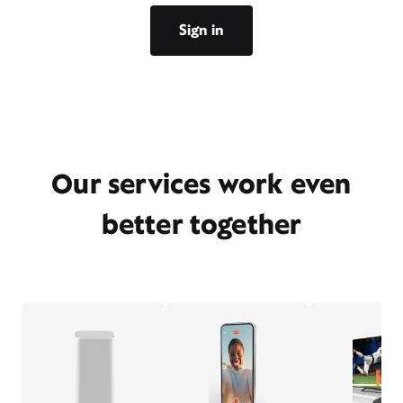
Sign in
Our services work even
better together