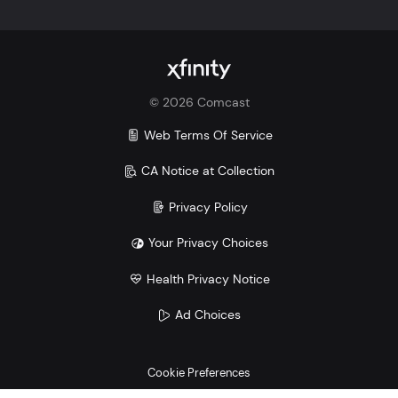
©
2026
Comcast
Web Terms Of Service
CA Notice at Collection
Privacy Policy
Your Privacy Choices
Health Privacy Notice
Ad Choices
Cookie Preferences