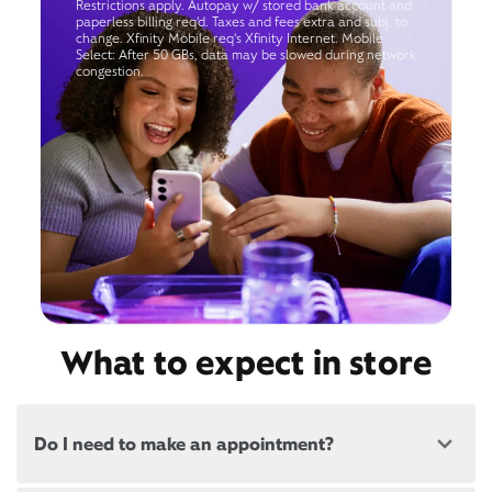
Restrictions apply. Autopay w/ stored bank account and
paperless billing req’d. Taxes and fees extra and subj. to
change. Xfinity Mobile req's Xfinity Internet. Mobile
Select: After 50 GBs, data may be slowed during network
congestion.
What to expect in store
Do I need to make an appointment?