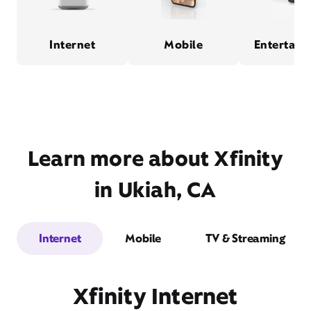
Internet
Mobile
Entertain
Learn more about Xfinity
in Ukiah, CA
Internet
Mobile
TV & Streaming
Xfinity Internet