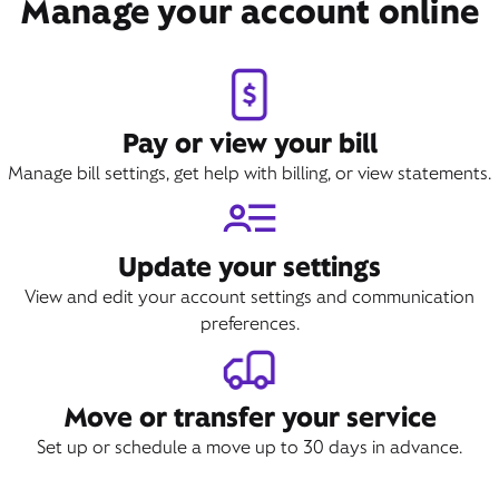
Manage your account online
Pay or view your bill
Manage bill settings, get help with billing, or view statements.
Update your settings
View and edit your account settings and communication
preferences.
Move or transfer your service
Set up or schedule a move up to 30 days in advance.