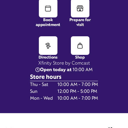
Book
Prepare for
appointment
visit
521 North Thompson Lane,
Murfreesboro, TN 37129
Directions
Shop
Xfinity Store by Comcast
Open today at
10:00 AM
Store hours
Day of the Week
Hours
Thu - Sat
10:00 AM - 7:00 PM
Sun
12:00 PM - 5:00 PM
Mon - Wed
10:00 AM - 7:00 PM
Get Directions
Book Appointment