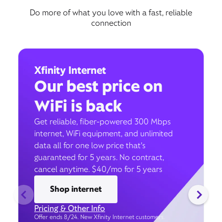
Do more of what you love with a fast, reliable
connection
Xfinity Internet
Our best price on
WiFi is back
Get reliable, fiber-powered 300 Mbps
internet, WiFi equipment, and unlimited
data all for one low price that’s
guaranteed for 5 years. No contract,
cancel anytime. $40/mo for 5 years
Shop internet
Pricing & Other Info
Offer ends 8/24. New Xfinity Internet customers.