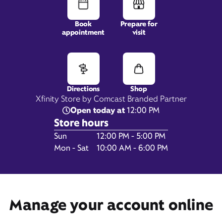
Book
Prepare for
appointment
visit
5550 TN-153,
Suite 103,
Hixson, TN 37343
Directions
Shop
Xfinity Store by Comcast Branded Partner
Open today at
12:00 PM
Store hours
Day of the Week
Hours
Sun
12:00 PM - 5:00 PM
Mon - Sat
10:00 AM - 6:00 PM
Get Directions
Manage your account online
Book Appointment