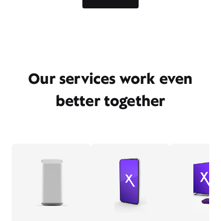
Our services work even
better together