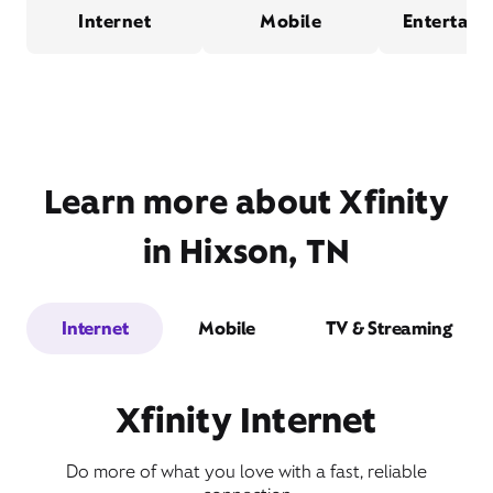
Internet
Mobile
Entertain
Learn more about Xfinity
in Hixson, TN
Internet
Mobile
TV & Streaming
Xfinity Internet
Do more of what you love with a fast, reliable