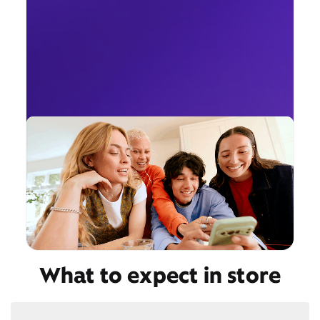
What to expect in store