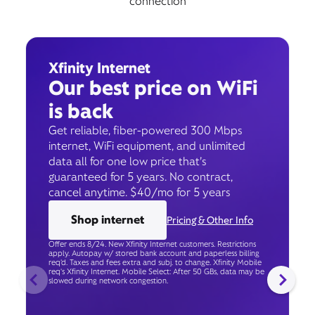
connection
Xfinity Internet
Our best price on WiFi
is back
Get reliable, fiber-powered 300 Mbps
internet, WiFi equipment, and unlimited
data all for one low price that’s
guaranteed for 5 years. No contract,
cancel anytime. $40/mo for 5 years
Shop internet
Pricing & Other Info
Offer ends 8/24. New Xfinity Internet customers. Restrictions
apply. Autopay w/ stored bank account and paperless billing
req’d. Taxes and fees extra and subj. to change. Xfinity Mobile
req's Xfinity Internet. Mobile Select: After 50 GBs, data may be
slowed during network congestion.