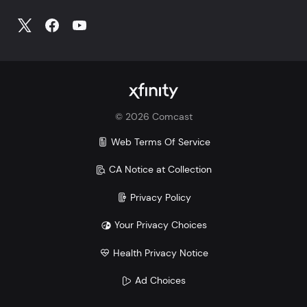
©
2026
Comcast
Web Terms Of Service
CA Notice at Collection
Privacy Policy
Your Privacy Choices
Health Privacy Notice
Ad Choices