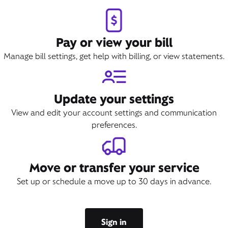
Pay or view your bill
Manage bill settings, get help with billing, or view statements.
Update your settings
View and edit your account settings and communication
preferences.
Move or transfer your service
Set up or schedule a move up to 30 days in advance.
Sign in