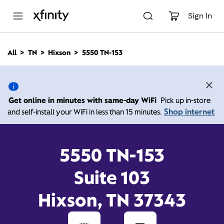
M
a
Sign In
i
n
C
All
TN
Hixson
5550 TN-153
o
5550 TN-153, Hixson TN
n
t
e
37343
n
Get online in minutes with same-day WiFi
Pick up in-store
t
Shop internet
and self-install your WiFi in less than 15 minutes.
12:00 PM
-
Xfinity Store by Comcast
Branded Partner
5:00 PM
Contact Us
5550 TN-153
Suite 103
Hixson, TN 37343