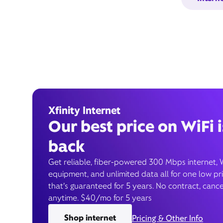
Xfinity Internet
Our best price on WiFi i
back
Get reliable, fiber-powered 300 Mbps internet, 
equipment, and unlimited data all for one low pr
that’s guaranteed for 5 years. No contract, cance
anytime. $40/mo for 5 years
Shop internet
Pricing & Other Info