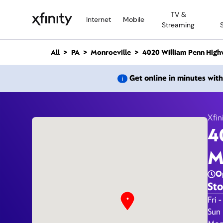
M
TV &
a
Internet
Mobile
Streaming
i
n
C
All
PA
Monroeville
4020 William Penn High
o
n
4
Get online in minutes wit
t
e
n
t
Xfin
4
M
O
Sto
Day 
Fri -
Sun