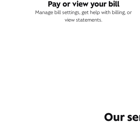
Pay or view your bill
Manage bill settings, get help with billing, or
view statements.
Our se