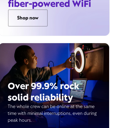
fiber-powered WiFi
Shop now
Over 99.9% rock
solid reliability
The whole crew can be online at the same
time with minimal interruptions, even during
peak hours.