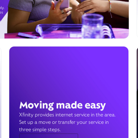
ly.
es
g
Moving made easy
Xfinity provides internet service in the area.
Set up a move or transfer your service in
three simple steps.