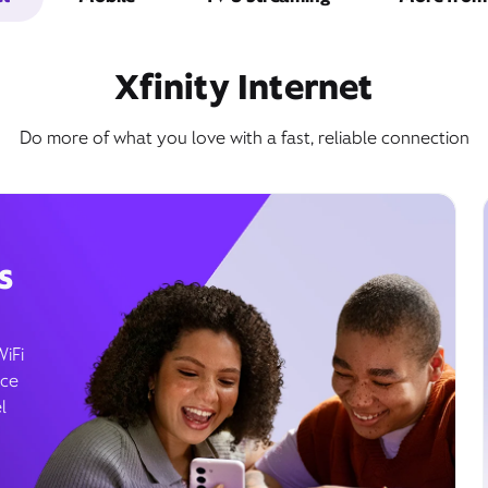
Xfinity Internet
Do more of what you love with a fast, reliable connection
s
WiFi
ice
l