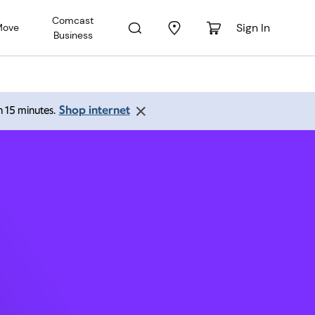
Comcast
Sign In
Move
Business
y,
Shop internet
an 15 minutes.