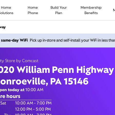
Home
Home
Build Your
Membership
Solutions
Phone
Plan
Benefits
way
020 William Penn Highwa
h same-day WiFi
Pick up in-store and self-install your WiFi in less th
Monroeville PA 15146
ity Store by Comcast
020 William Penn Highway
10:00 AM
-
7:00 PM
Xfinity Store by Comcast
onroeville, PA 15146
Contact Us
pen today at
10:00 AM
re hours
of the Week
Hours
 Sat
10:00 AM - 7:00 PM
12:00 PM - 5:00 PM