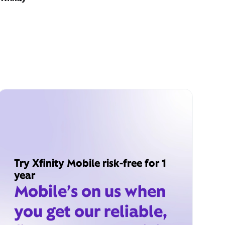
Try Xfinity Mobile risk-free for 1
year
Mobile’s on us when
you get our reliable,