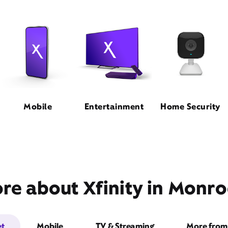
Mobile
Entertainment
Home Security
re about Xfinity in Monroe
et
Mobile
TV & Streaming
More from 