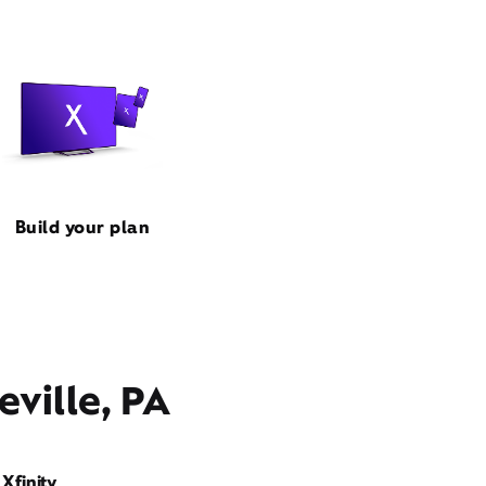
Build your plan
ville, PA
Xfinity