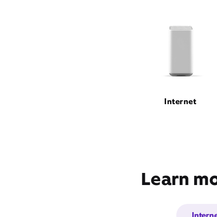
Internet
Learn mo
Intern