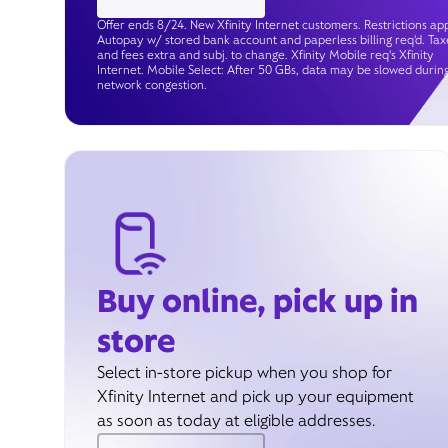
Offer ends 8/24. New Xfinity Internet customers. Restrictions app
Autopay w/ stored bank account and paperless billing req’d. Tax
and fees extra and subj. to change. Xfinity Mobile req's Xfinity
Internet. Mobile Select: After 50 GBs, data may be slowed durin
network congestion.
Buy online, pick up in
store
Select in-store pickup when you shop for
Xfinity Internet and pick up your equipment
as soon as today at eligible addresses.