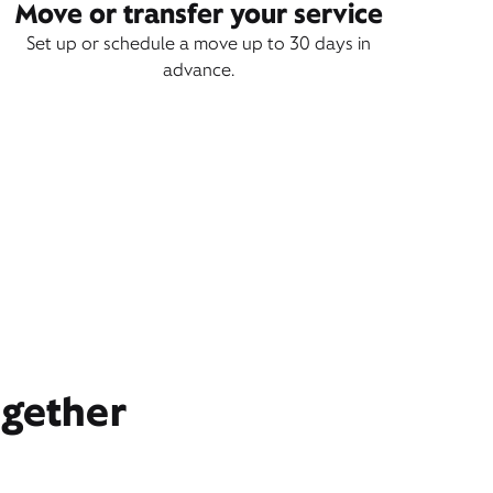
Move or transfer your service
Set up or schedule a move up to 30 days in
advance.
ogether