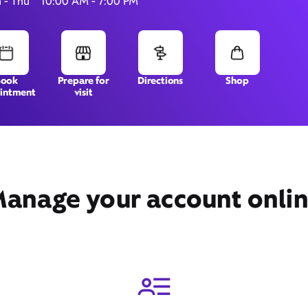
 - Thu
10:00 AM - 7:00 PM
4020 William Penn Highway,
Book
Prepare for
Directions
Shop
intment
visit
Monroeville, PA 15146
anage your account onli
Get Directions
Book Appointment