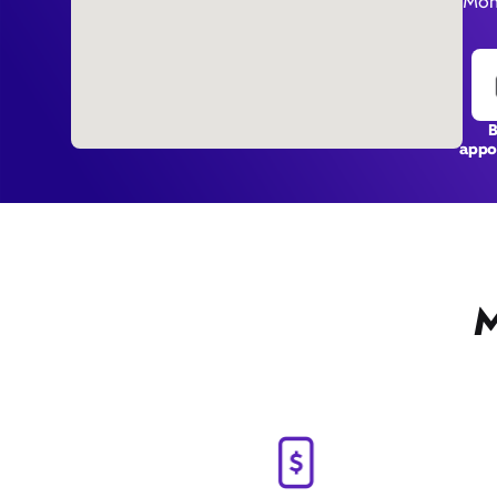
Mon
appo
M