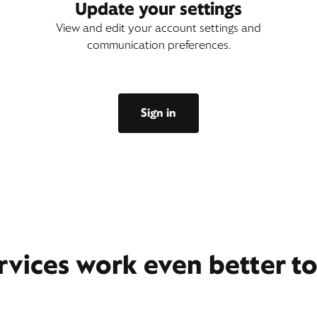
Update your settings
View and edit your account settings and
communication preferences.
Sign in
rvices work even better t