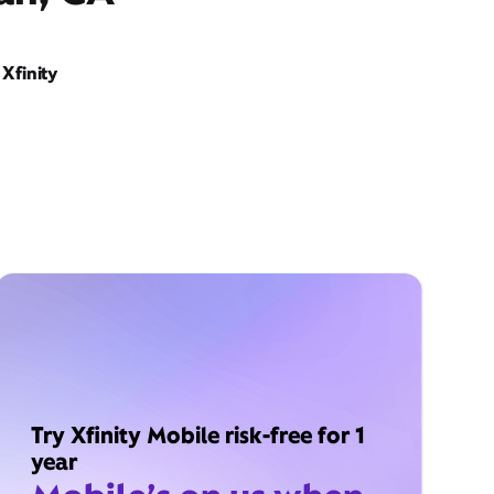
Xfinity
Try Xfinity Mobile risk-free for 1
year