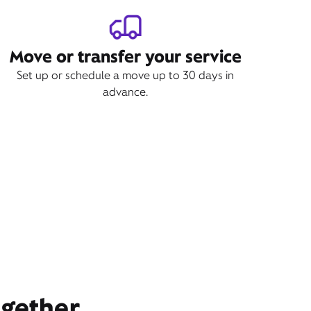
Move or transfer your service
Set up or schedule a move up to 30 days in
advance.
ogether