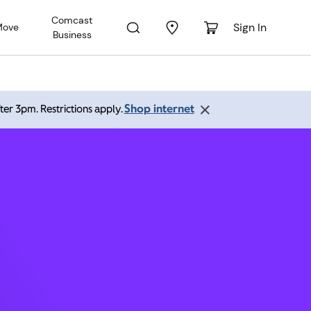
Comcast
Sign In
Move
Business
ghorne
Shop internet
ter 3pm. Restrictions apply.