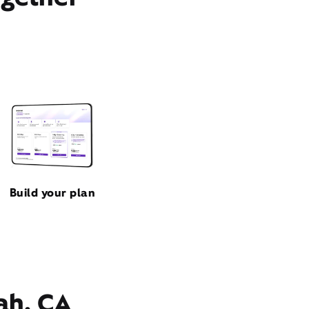
Build your plan
ah, CA