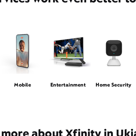
Mobile
Entertainment
Home Security
 more about Xfinity in Uki