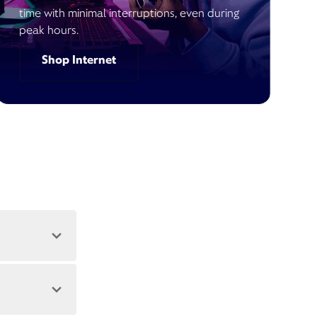
time with minimal interruptions, even during
peak hours.
Shop Internet
 address.