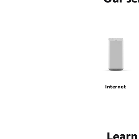
Internet
Learn