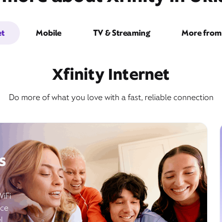
et
Mobile
TV & Streaming
More from 
Xfinity Internet
Do more of what you love with a fast, reliable connection
s
WiFi
ice
l