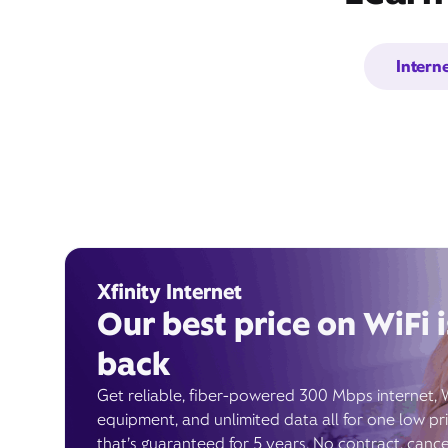
Intern
Xfinity Internet
Our best price on WiFi i
back
Get reliable, fiber-powered 300 Mbps internet, 
equipment, and unlimited data all for one low pr
that’s guaranteed for 5 years. No contract, cance