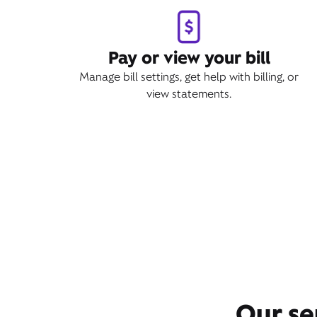
Pay or view your bill
Manage bill settings, get help with billing, or
view statements.
Our se