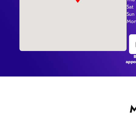
Sat
Sun
Mon
appo
M