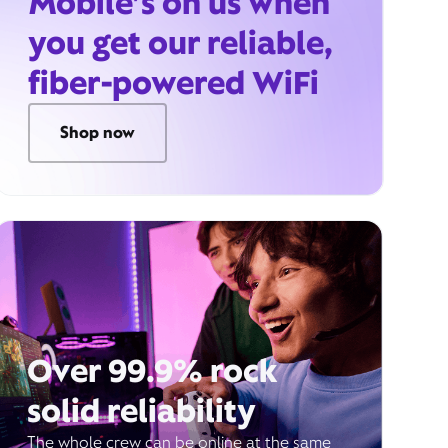
Mobile’s on us when
you get our reliable,
fiber-powered WiFi
Shop now
Over 99.9% rock
solid reliability
The whole crew can be online at the same