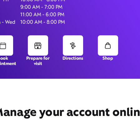
9:00 AM - 7:00 PM
11:00 AM - 6:00 PM
 - Wed
10:00 AM - 8:00 PM
502 N. Oxford Valley Road,
Suite 100,
Langhorne, PA 19047
Book
Prepare for
Directions
Shop
intment
visit
anage your account onli
Get Directions
Book Appointment