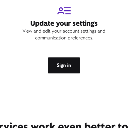
Update your settings
View and edit your account settings and
communication preferences.
Sign in
rvices work even better t