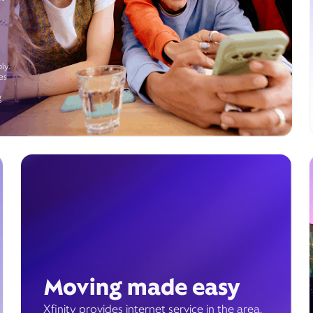
ly.
es
g
Moving made easy
Xfinity provides internet service in the area.