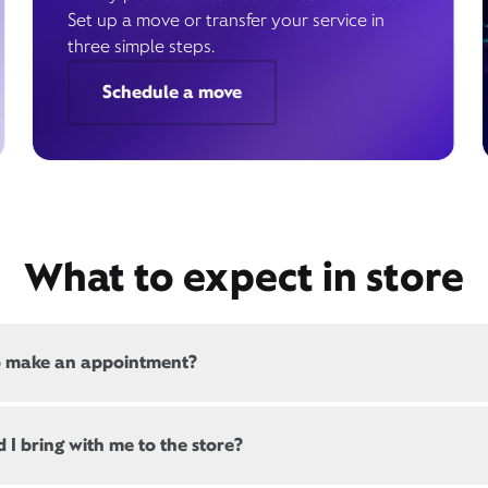
Set up a move or transfer your service in
three simple steps.
Schedule a move
What to expect in store
o make an appointment?
 all, Xfinity locations offer appointments. If a location offers
 I bring with me to the store?
, there will be a link at the top of this page, below the store