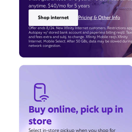
anytime. $40/mo for 5 years
Shop internet
Pricing & Other Info
Offer ends 8/24. New Xfinity Internet customers. Restrictions app
Autopay w/ stored bank account and paperless billing req’d. Tax
and fees extra and subj. to change. Xfinity Mobile req's Xfinity
Internet. Mobile Select: After 50 GBs, data may be slowed durin
network congestion.
Buy online, pick up in
store
Select in-store pickup when you shop for