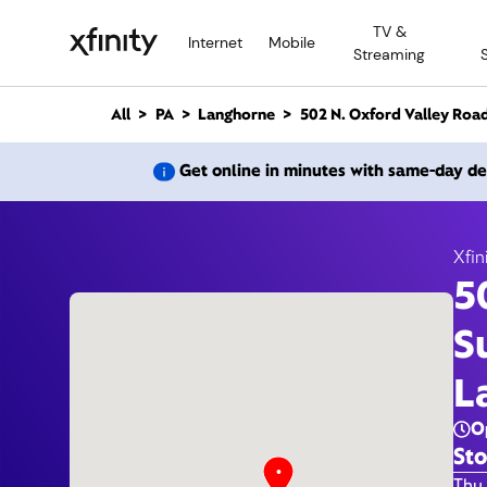
M
TV &
a
Internet
Mobile
Streaming
i
n
C
All
PA
Langhorne
502 N. Oxford Valley Roa
o
n
502 N
Get online in minutes with same-day de
t
e
n
t
Xfin
5
S
L
O
Sto
Day 
Thu 