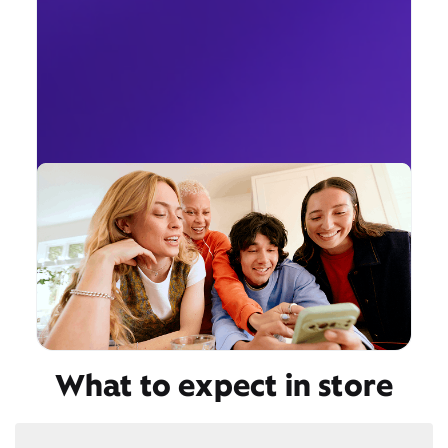
What to expect in store