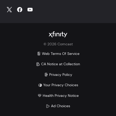
©
2026
Comcast
Web Terms Of Service
CA Notice at Collection
Privacy Policy
Your Privacy Choices
Health Privacy Notice
Ad Choices