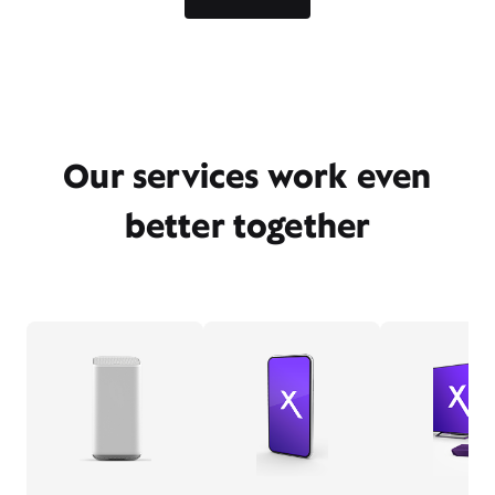
Our services work even
better together