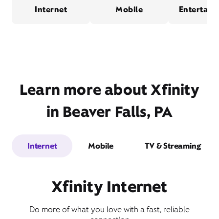
Internet
Mobile
Entertain
Learn more about Xfinity
in Beaver Falls, PA
Internet
Mobile
TV & Streaming
Xfinity Internet
Do more of what you love with a fast, reliable