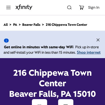
M
a
Sign In
i
n
C
All
PA
Beaver Falls
216 Chippewa Town Center
o
216 Chippewa Town
n
t
e
Center, Beaver Falls PA
n
Get online in minutes with same-day WiFi
Pick up in-store
t
15010
Shop internet
and self-install your WiFi in less than 15 minutes.
10:00 AM
-
Xfinity Store by Comcast
216 Chippewa Town
Branded Partner
6:00 PM
Contact Us
Center
Beaver Falls, PA 15010