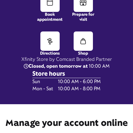
Book
Prepare for
appointment
visit
216 Chippewa Town Center,
Beaver Falls, PA 15010
Directions
Shop
Xfinity Store by Comcast Branded Partner
Closed, open tomorrow at
10:00 AM
Store hours
Day of the Week
Hours
Sun
10:00 AM - 6:00 PM
Mon - Sat
10:00 AM - 8:00 PM
Manage your account online
Get Directions