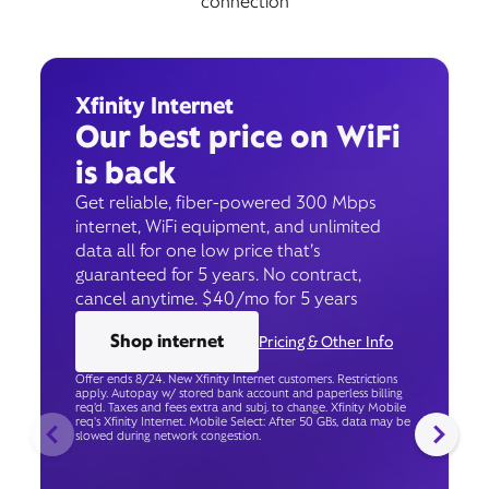
connection
Xfinity Internet
Our best price on WiFi
is back
Get reliable, fiber-powered 300 Mbps
internet, WiFi equipment, and unlimited
data all for one low price that’s
guaranteed for 5 years. No contract,
cancel anytime. $40/mo for 5 years
Shop internet
Pricing & Other Info
Offer ends 8/24. New Xfinity Internet customers. Restrictions
apply. Autopay w/ stored bank account and paperless billing
req’d. Taxes and fees extra and subj. to change. Xfinity Mobile
req's Xfinity Internet. Mobile Select: After 50 GBs, data may be
slowed during network congestion.