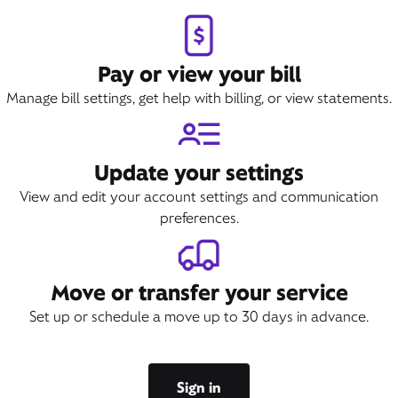
Book Appointment
Pay or view your bill
Manage bill settings, get help with billing, or view statements.
Update your settings
View and edit your account settings and communication
preferences.
Move or transfer your service
Set up or schedule a move up to 30 days in advance.
Sign in