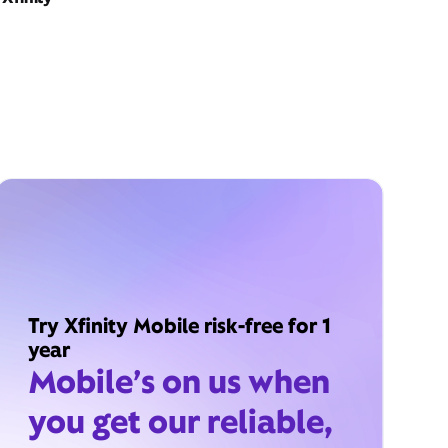
Try Xfinity Mobile risk-free for 1
year
Mobile’s on us when
you get our reliable,