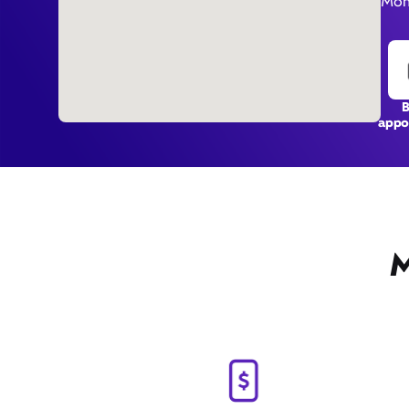
Mon
appo
M