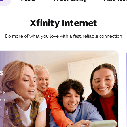
Xfinity Internet
Do more of what you love with a fast, reliable connection
s
WiFi
ice
l