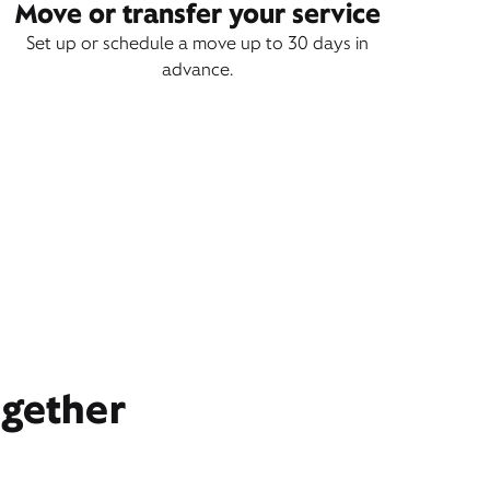
Move or transfer your service
Set up or schedule a move up to 30 days in
advance.
ogether