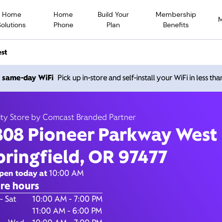
Home
Home
Build Your
Membership
Solutions
Phone
Plan
Benefits
est
ioneer Parkway West, Spri
h same-day WiFi
Pick up in-store and self-install your WiFi in less th
OR 97477
ity Store by Comcast Branded Partner
808 Pioneer Parkway West
Open today until
7
nity Store by Comcast Branded Partner
pringfield, OR 97477
Contact Us
pen today at
10:00 AM
re hours
of the Week
Hours
- Sat
10:00 AM - 7:00 PM
11:00 AM - 6:00 PM