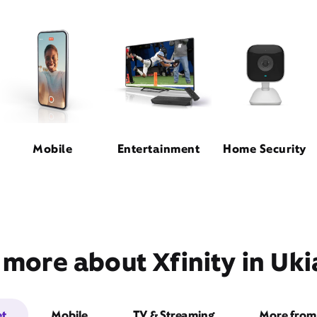
Mobile
Entertainment
Home Security
 more about Xfinity in Uki
et
Mobile
TV & Streaming
More from 