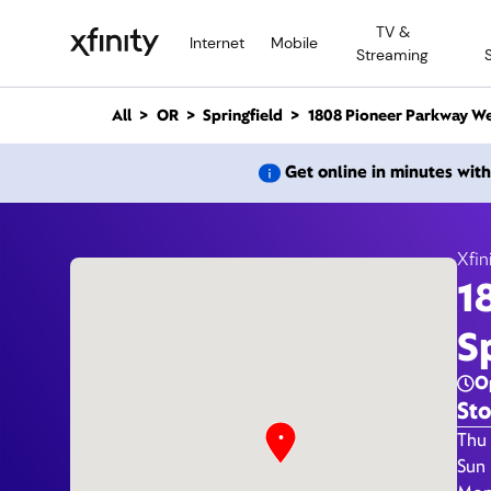
M
TV &
a
Internet
Mobile
Streaming
i
n
C
All
OR
Springfield
1808 Pioneer Parkway W
o
n
1808 P
Get online in minutes wit
t
e
n
t
Xfin
1
Xfi
S
O
Sto
Day 
Thu 
Sun