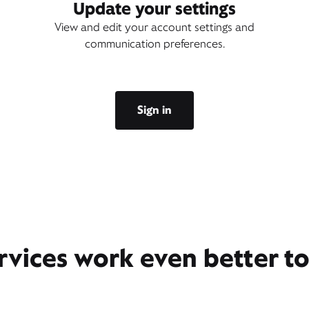
Update your settings
View and edit your account settings and
communication preferences.
Sign in
rvices work even better t