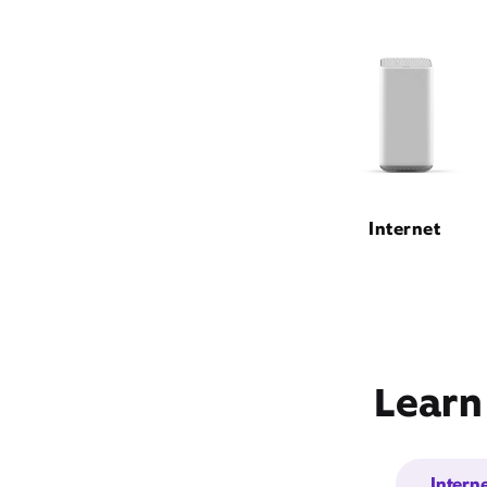
Internet
Learn
Intern