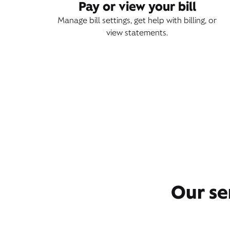
Pay or view your bill
Manage bill settings, get help with billing, or
view statements.
Our se