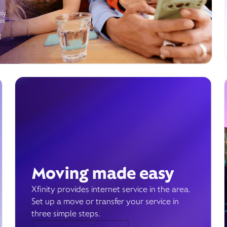
ly.
es
g
Moving made easy
Xfinity provides internet service in the area.
Set up a move or transfer your service in
three simple steps.