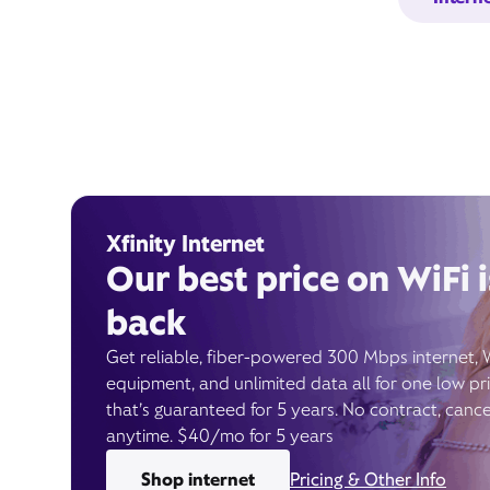
Xfinity Internet
Our best price on WiFi i
back
Get reliable, fiber-powered 300 Mbps internet, 
equipment, and unlimited data all for one low pr
that’s guaranteed for 5 years. No contract, cance
anytime. $40/mo for 5 years
Shop internet
Pricing & Other Info