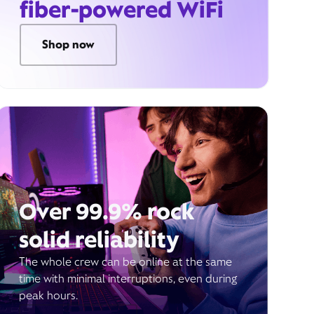
fiber-powered WiFi
Shop now
Over 99.9% rock
solid reliability
The whole crew can be online at the same
time with minimal interruptions, even during
peak hours.