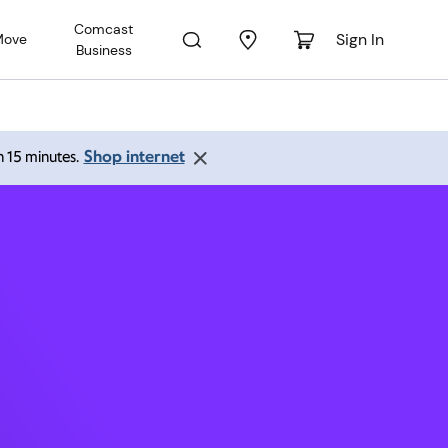
Comcast
Sign In
Move
Business
ngfield
Shop internet
an 15 minutes.
:00 pm