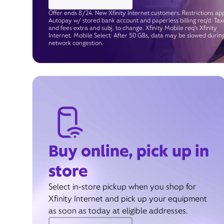
Offer ends 8/24. New Xfinity Internet customers. Restrictions app
Autopay w/ stored bank account and paperless billing req’d. Tax
and fees extra and subj. to change. Xfinity Mobile req's Xfinity
Internet. Mobile Select: After 50 GBs, data may be slowed durin
network congestion.
Buy online, pick up in
store
Select in-store pickup when you shop for
Xfinity Internet and pick up your equipment
as soon as today at eligible addresses.