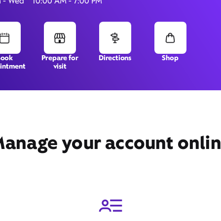
 - Wed
10:00 AM - 7:00 PM
1808 Pioneer Parkway West,
Book
Prepare for
Directions
Shop
intment
visit
Springfield, OR 97477
anage your account onli
Get Directions
Book Appointment