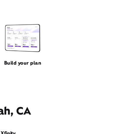
Build your plan
ah, CA
Xfinity