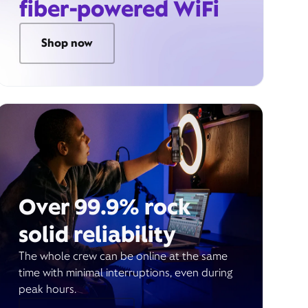
fiber-powered WiFi
Shop now
Over 99.9% rock
solid reliability
The whole crew can be online at the same
time with minimal interruptions, even during
peak hours.