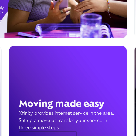
ly.
es
g
Moving made easy
Xfinity provides internet service in the area.
Set up a move or transfer your service in
three simple steps.