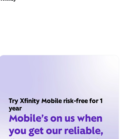
Try Xfinity Mobile risk-free for 1
year
Mobile’s on us when
you get our reliable,