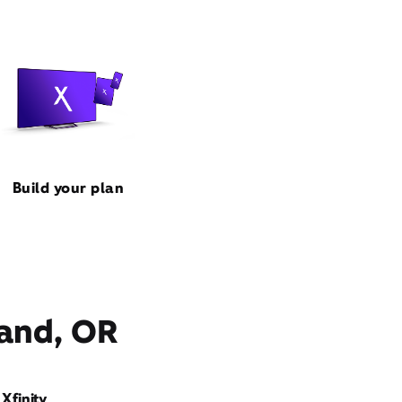
Build your plan
land, OR
Xfinity