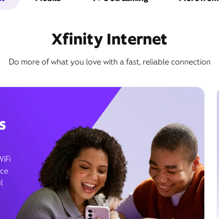
Xfinity Internet
Do more of what you love with a fast, reliable connection
s
WiFi
ice
l