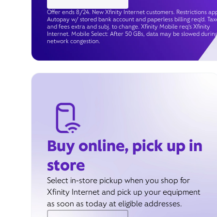
Offer ends 8/24. New Xfinity Internet customers. Restrictions app
Autopay w/ stored bank account and paperless billing req’d. Tax
and fees extra and subj. to change. Xfinity Mobile req's Xfinity
Internet. Mobile Select: After 50 GBs, data may be slowed durin
network congestion.
Buy online, pick up in
store
Select in-store pickup when you shop for
Xfinity Internet and pick up your equipment
as soon as today at eligible addresses.