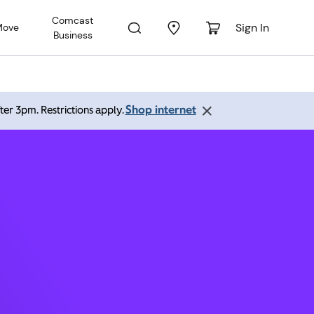
Comcast
Sign In
Move
Business
and OR
Shop internet
ter 3pm. Restrictions apply.
:00 pm