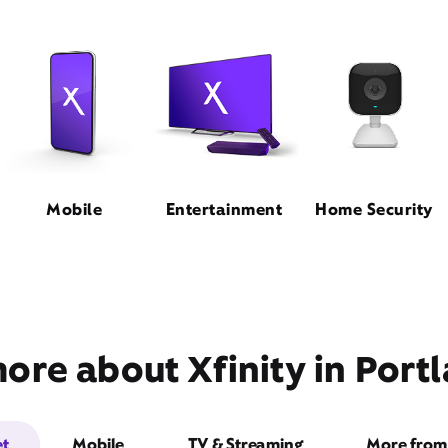
Mobile
Entertainment
Home Security
ore about Xfinity in Port
et
Mobile
TV & Streaming
More from 