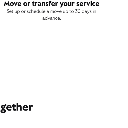
Move or transfer your service
Set up or schedule a move up to 30 days in
advance.
ogether