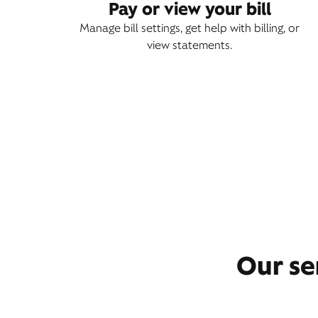
Pay or view your bill
Manage bill settings, get help with billing, or
view statements.
Our se