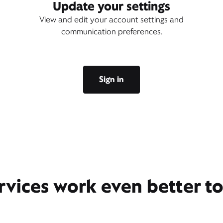
Update your settings
View and edit your account settings and
communication preferences.
Sign in
rvices work even better t