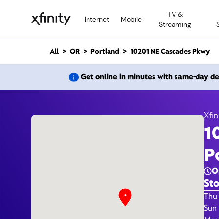
M
TV &
a
Internet
Mobile
Streaming
i
n
C
All
OR
Portland
10201 NE Cascades Pkwy
o
n
10201
Get online in minutes with same-day de
t
e
n
t
Xfin
1
Xfi
P
O
Sto
Day 
Thu 
Sun