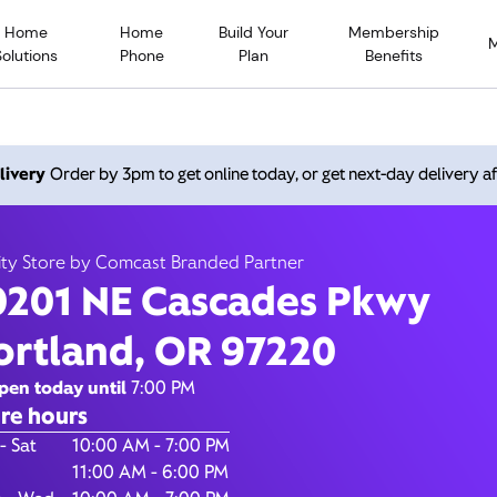
Home
Home
Build Your
Membership
Solutions
Phone
Plan
Benefits
 NE Cascades Pkwy, Portl
livery
Order by 3pm to get online today, or get next-day delivery af
97220
ity Store by Comcast Branded Partner
0201 NE Cascades Pkwy
Open today until
7
nity Store by Comcast Branded Partner
ortland, OR 97220
Contact Us
pen today until
7:00 PM
re hours
of the Week
Hours
- Sat
10:00 AM - 7:00 PM
11:00 AM - 6:00 PM