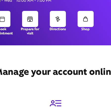
 - Wed
10:00 AM - 7:00 PM
10201 NE Cascades Pkwy,
Book
Prepare for
Directions
Shop
intment
visit
Portland, OR 97220
anage your account onli
Get Directions
Book Appointment