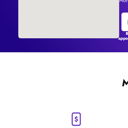
Mon
appo
M