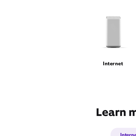
Internet
Learn m
Intern