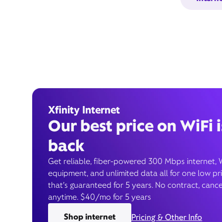
Xfinity Internet
Our best price on WiFi i
back
Get reliable, fiber-powered 300 Mbps internet, 
equipment, and unlimited data all for one low pr
that’s guaranteed for 5 years. No contract, cance
anytime. $40/mo for 5 years
Shop internet
Pricing & Other Info