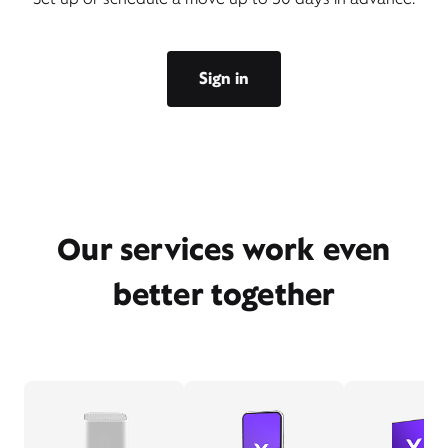
Sign in
Our services work even
better together