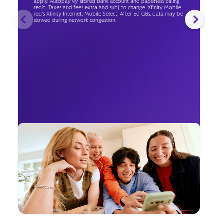
apply. Autopay w/ stored bank account and paperless billing
req’d. Taxes and fees extra and subj. to change. Xfinity Mobile
req's Xfinity Internet. Mobile Select: After 50 GBs, data may be
slowed during network congestion.