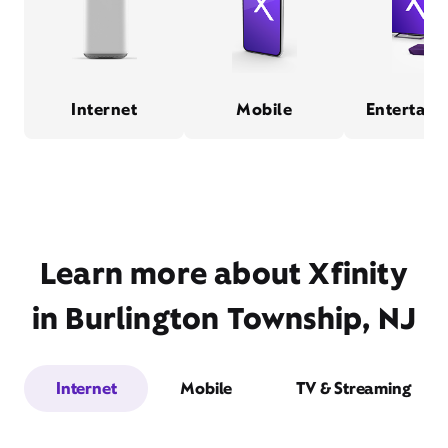
Internet
Mobile
Entertain
Learn more about Xfinity
in Burlington Township, NJ
Internet
Mobile
TV & Streaming