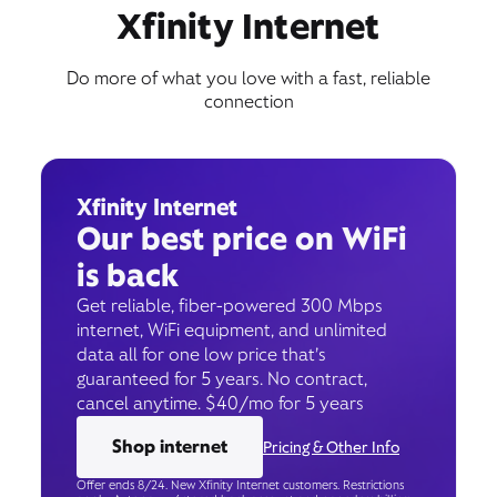
Xfinity Internet
Do more of what you love with a fast, reliable
connection
Xfinity Internet
Our best price on WiFi
is back
Get reliable, fiber-powered 300 Mbps
internet, WiFi equipment, and unlimited
data all for one low price that’s
guaranteed for 5 years. No contract,
cancel anytime. $40/mo for 5 years
Shop internet
Pricing & Other Info
Offer ends 8/24. New Xfinity Internet customers. Restrictions