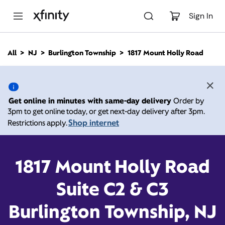
M
a
Sign In
i
n
C
All
NJ
Burlington Township
1817 Mount Holly Road
o
1817 Mount Holly Road,
n
t
e
Burlington Township NJ
n
Get online in minutes with same-day delivery
Order by
t
3pm to get online today, or get next-day delivery after 3pm.
08016
Shop internet
Restrictions apply.
Open today until
Xfinity Store by Comcast
Branded Partner
8:00 pm
1817 Mount Holly Road
Contact Us
Suite C2 & C3
Burlington Township, NJ