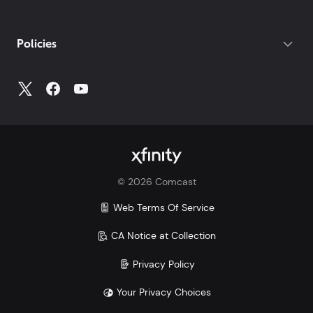
your photo ID.
If you do not have your account number, log into
My
Policies
Account
to access all your account information.
©
2026
Comcast
Web Terms Of Service
CA Notice at Collection
Privacy Policy
Your Privacy Choices