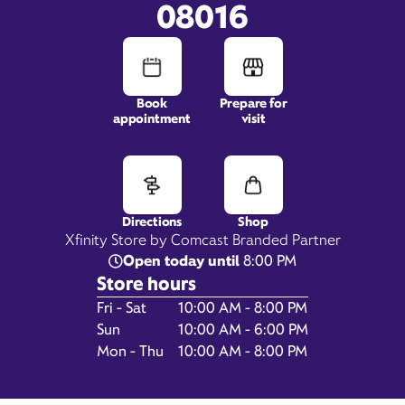
08016
Book
Prepare for
appointment
visit
1817 Mount Holly Road,
Suite C2 & C3,
Burlington Township, NJ
08016
Directions
Shop
Xfinity Store by Comcast Branded Partner
Open today until
8:00 PM
Store hours
Day of the Week
Hours
Fri - Sat
10:00 AM - 8:00 PM
Sun
10:00 AM - 6:00 PM
Mon - Thu
10:00 AM - 8:00 PM
Get Directions