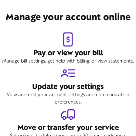
Manage your account online
Pay or view your bill
Manage bill settings, get help with billing, or view statements.
Update your settings
View and edit your account settings and communication
preferences.
Move or transfer your service
Set up or schedule a move up to 30 days in advance.