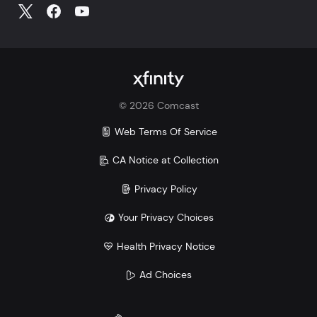
©
2026
Comcast
Web Terms Of Service
CA Notice at Collection
Privacy Policy
Your Privacy Choices
Health Privacy Notice
Ad Choices