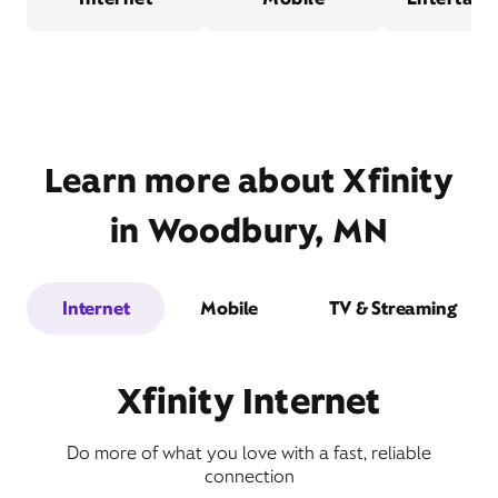
Learn more about Xfinity
in Woodbury, MN
Internet
Mobile
TV & Streaming
Xfinity Internet
Do more of what you love with a fast, reliable
connection