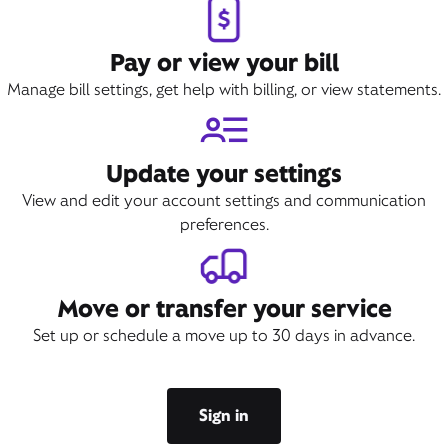
Pay or view your bill
Manage bill settings, get help with billing, or view statements.
Update your settings
View and edit your account settings and communication
preferences.
Move or transfer your service
Set up or schedule a move up to 30 days in advance.
Sign in