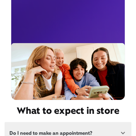
What to expect in store
Do I need to make an appointment?