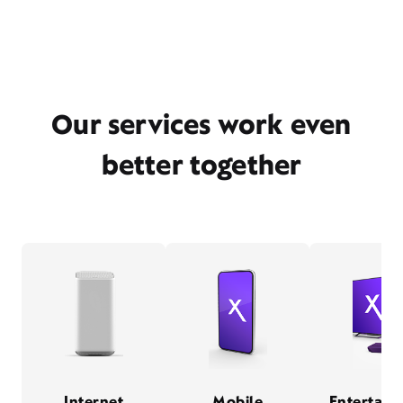
Our services work even
better together
Internet
Mobile
Entertain