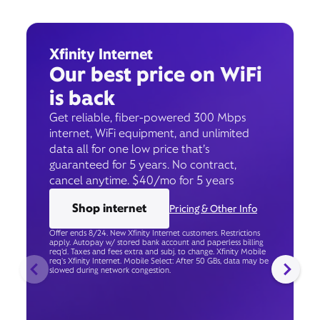
Xfinity Internet
Our best price on WiFi
is back
Get reliable, fiber-powered 300 Mbps
internet, WiFi equipment, and unlimited
data all for one low price that’s
guaranteed for 5 years. No contract,
cancel anytime. $40/mo for 5 years
Shop internet
Pricing & Other Info
Offer ends 8/24. New Xfinity Internet customers. Restrictions
apply. Autopay w/ stored bank account and paperless billing
req’d. Taxes and fees extra and subj. to change. Xfinity Mobile
req's Xfinity Internet. Mobile Select: After 50 GBs, data may be
slowed during network congestion.