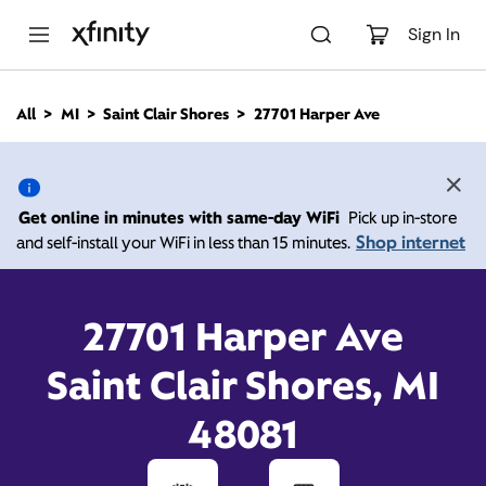
M
a
Sign In
i
n
C
All
MI
Saint Clair Shores
27701 Harper Ave
o
27701 Harper Ave, Saint
n
t
e
Clair Shores MI 48081
n
Get online in minutes with same-day WiFi
Pick up in-store
t
Shop internet
and self-install your WiFi in less than 15 minutes.
Open today until
7:00
Xfinity Store by
Comcast
pm
Contact Us
27701 Harper Ave
Saint Clair Shores, MI
48081