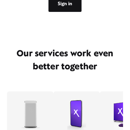
Sign in
Our services work even
better together