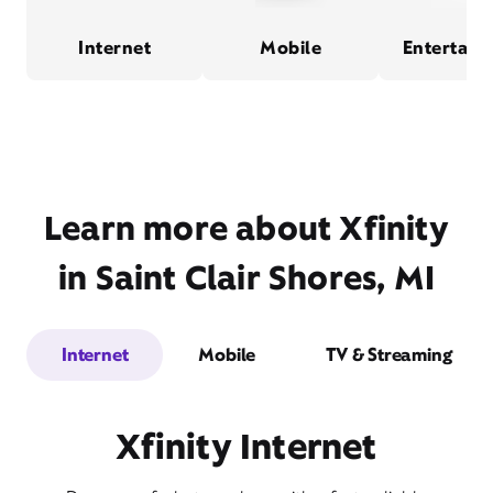
Internet
Mobile
Entertain
Learn more about Xfinity
in Saint Clair Shores, MI
Internet
Mobile
TV & Streaming
Xfinity Internet