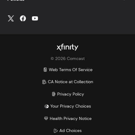
©
2026
Comcast
Web Terms Of Service
CA Notice at Collection
Privacy Policy
Your Privacy Choices
Health Privacy Notice
Ad Choices