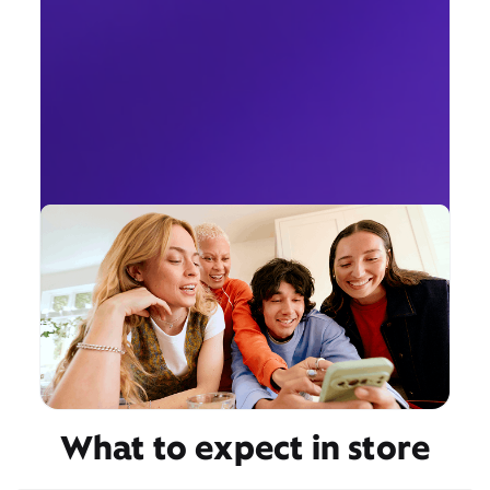
What to expect in store