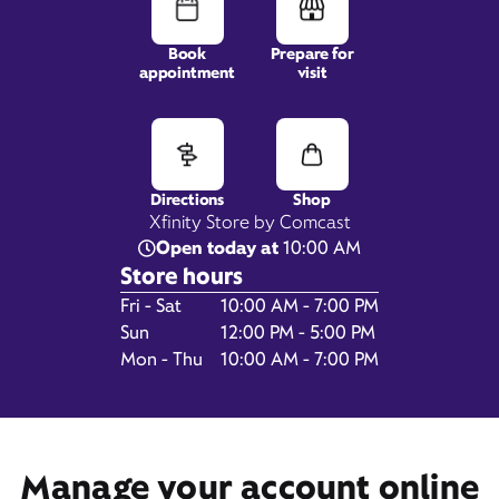
Book
Prepare for
appointment
visit
27701 Harper Ave,
Saint Clair Shores, MI 48081
Directions
Shop
Xfinity Store by Comcast
Open today at
10:00 AM
Store hours
Day of the Week
Hours
Fri - Sat
10:00 AM - 7:00 PM
Sun
12:00 PM - 5:00 PM
Mon - Thu
10:00 AM - 7:00 PM
Get Directions
Book Appointment
Manage your account online