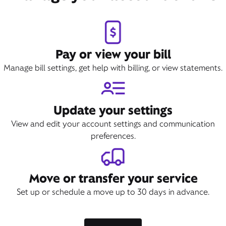
Pay or view your bill
Manage bill settings, get help with billing, or view statements.
Update your settings
View and edit your account settings and communication
preferences.
Move or transfer your service
Set up or schedule a move up to 30 days in advance.