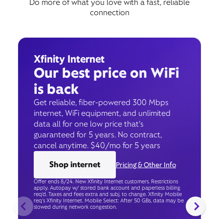
Do more of what you love with a fast, reliable
connection
Xfinity Internet
Our best price on WiFi
is back
Get reliable, fiber-powered 300 Mbps
internet, WiFi equipment, and unlimited
data all for one low price that’s
guaranteed for 5 years. No contract,
cancel anytime. $40/mo for 5 years
Shop internet
Pricing & Other Info
Offer ends 8/24. New Xfinity Internet customers. Restrictions
apply. Autopay w/ stored bank account and paperless billing
req’d. Taxes and fees extra and subj. to change. Xfinity Mobile
req's Xfinity Internet. Mobile Select: After 50 GBs, data may be
slowed during network congestion.