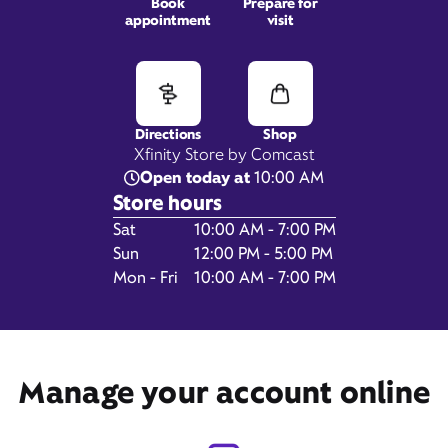
Book
Prepare for
appointment
visit
G3567 Miller Rd,
Flint, MI 48507
Directions
Shop
Xfinity Store by Comcast
Open today at
10:00 AM
Store hours
Day of the Week
Hours
Sat
10:00 AM - 7:00 PM
Sun
12:00 PM - 5:00 PM
Mon - Fri
10:00 AM - 7:00 PM
Get Directions
Book Appointment
Manage your account online