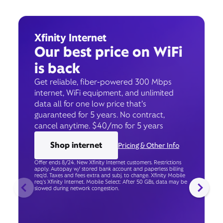
Xfinity Internet
Our best price on WiFi
is back
Get reliable, fiber-powered 300 Mbps
internet, WiFi equipment, and unlimited
data all for one low price that’s
guaranteed for 5 years. No contract,
cancel anytime. $40/mo for 5 years
Shop internet
Pricing & Other Info
Offer ends 8/24. New Xfinity Internet customers. Restrictions
apply. Autopay w/ stored bank account and paperless billing
req’d. Taxes and fees extra and subj. to change. Xfinity Mobile
req's Xfinity Internet. Mobile Select: After 50 GBs, data may be
slowed during network congestion.