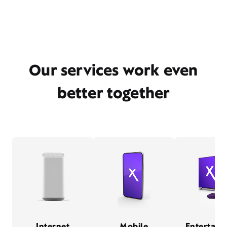
Our services work even
better together
Internet
Mobile
Entertain