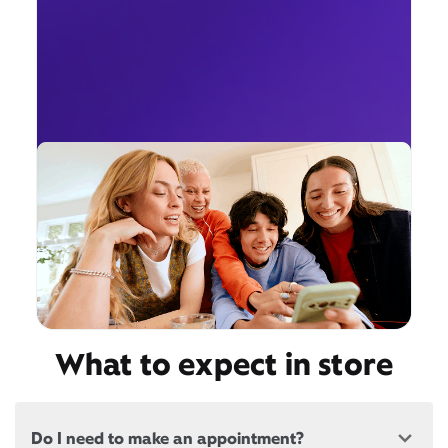
What to expect in store
Do I need to make an appointment?