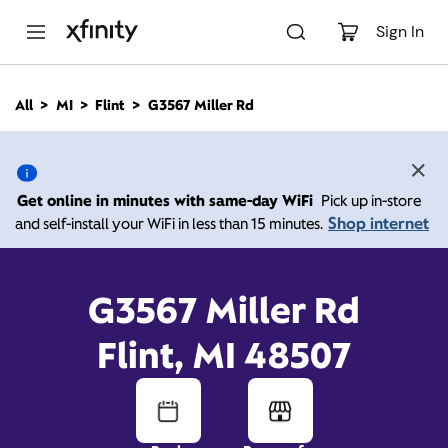
M
a
Sign In
i
n
C
All
MI
Flint
G3567 Miller Rd
o
G3567 Miller Rd, Flint MI
n
t
e
48507
n
Get online in minutes with same-day WiFi
Pick up in-store
t
Shop internet
and self-install your WiFi in less than 15 minutes.
10:00 AM
-
7:00 PM
Xfinity Store by Comcast
Contact Us
G3567 Miller Rd
Flint, MI 48507