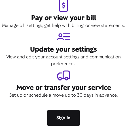
Pay or view your bill
Manage bill settings, get help with billing, or view statements.
Update your settings
View and edit your account settings and communication
preferences.
Move or transfer your service
Set up or schedule a move up to 30 days in advance.
Sign in