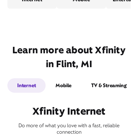
Learn more about Xfinity
in Flint, MI
Internet
Mobile
TV & Streaming
Xfinity Internet
Do more of what you love with a fast, reliable
connection