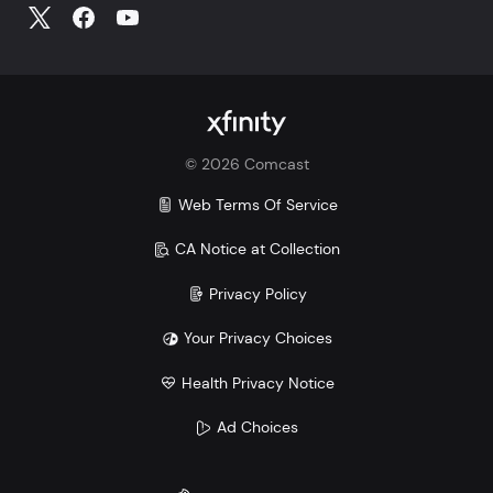
©
2026
Comcast
Web Terms Of Service
CA Notice at Collection
Privacy Policy
Your Privacy Choices
Health Privacy Notice
Ad Choices