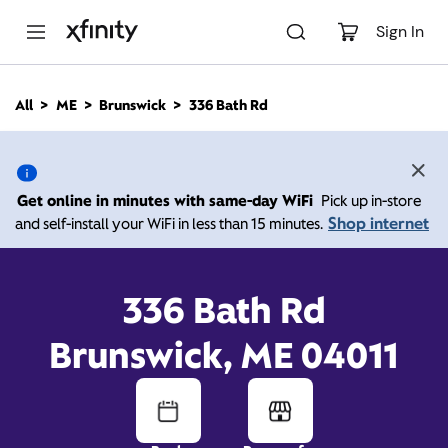
M
a
Sign In
i
n
C
All
ME
Brunswick
336 Bath Rd
o
336 Bath Rd, Brunswick
n
t
e
ME 04011
n
Get online in minutes with same-day WiFi
Pick up in-store
t
Shop internet
and self-install your WiFi in less than 15 minutes.
Open today until
5:00
Xfinity Store by
Comcast
pm
Contact Us
336 Bath Rd
Brunswick, ME 04011