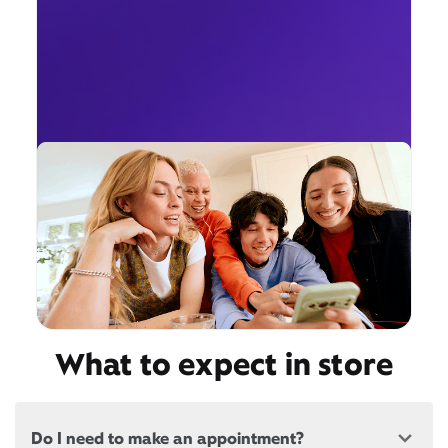
What to expect in store
Do I need to make an appointment?