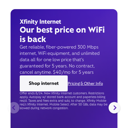
Xfinity Internet
Our best price on WiFi
is back
Get reliable, fiber-powered 300 Mbps
internet, WiFi equipment, and unlimited
data all for one low price that’s
guaranteed for 5 years. No contract,
cancel anytime. $40/mo for 5 years
Shop internet
Pricing & Other Info
Offer ends 8/24. New Xfinity Internet customers. Restrictions
apply. Autopay w/ stored bank account and paperless billing
req’d. Taxes and fees extra and subj. to change. Xfinity Mobile
req's Xfinity Internet. Mobile Select: After 50 GBs, data may be
slowed during network congestion.