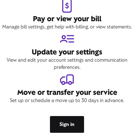
Pay or view your bill
Manage bill settings, get help with billing, or view statements.
Update your settings
View and edit your account settings and communication
preferences.
Move or transfer your service
Set up or schedule a move up to 30 days in advance.
Sign in