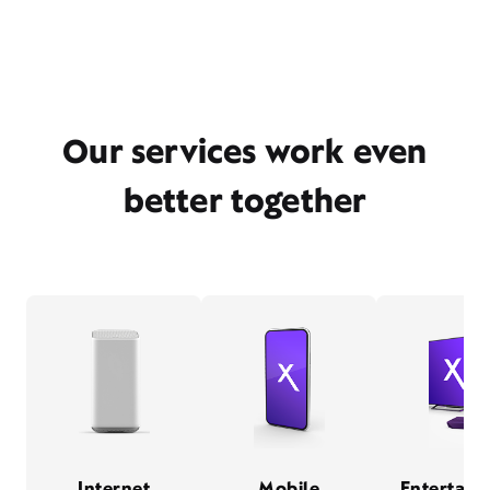
Our services work even
better together
Internet
Mobile
Entertain