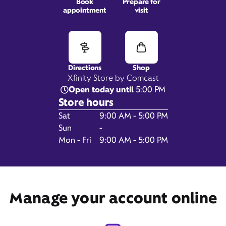
Book
Prepare for
appointment
visit
336 Bath Rd,
Brunswick, ME 04011
Directions
Shop
Xfinity Store by Comcast
Open today until
5:00 PM
Store hours
Day of the Week
Hours
Sat
9:00 AM - 5:00 PM
Sun
-
Mon - Fri
9:00 AM - 5:00 PM
Get Directions
Manage your account online