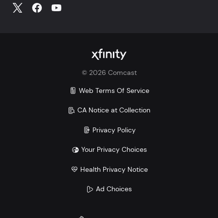
©
2026
Comcast
Web Terms Of Service
CA Notice at Collection
Privacy Policy
Your Privacy Choices
Health Privacy Notice
Ad Choices