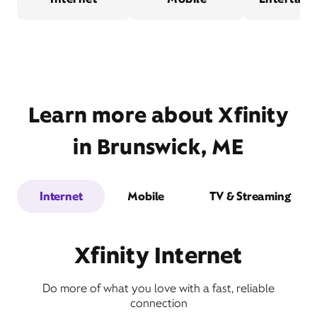
Learn more about Xfinity
in Brunswick, ME
Internet
Mobile
TV & Streaming
Xfinity Internet
Do more of what you love with a fast, reliable
connection