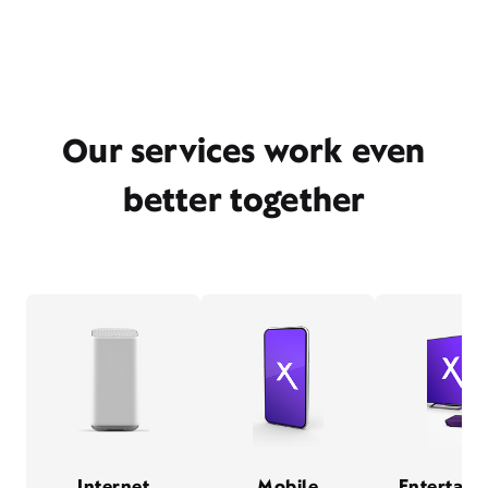
Our services work even
better together
Internet
Mobile
Entertain