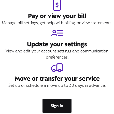
Pay or view your bill
Manage bill settings, get help with billing, or view statements.
Update your settings
View and edit your account settings and communication
preferences.
Move or transfer your service
Set up or schedule a move up to 30 days in advance.
Sign in