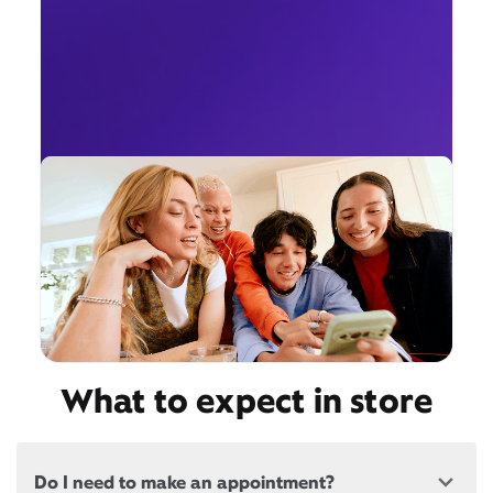
What to expect in store
Do I need to make an appointment?