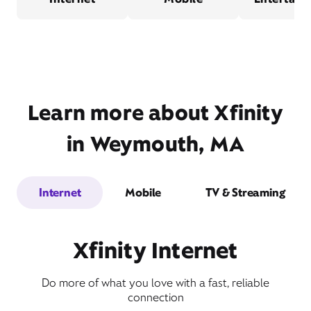
Learn more about Xfinity
in Weymouth, MA
Internet
Mobile
TV & Streaming
Xfinity Internet
Do more of what you love with a fast, reliable
connection