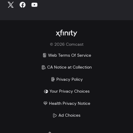
©
2026
Comcast
Web Terms Of Service
CA Notice at Collection
Privacy Policy
Your Privacy Choices
Health Privacy Notice
Ad Choices