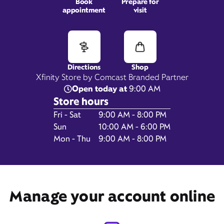
Book
Prepare for
appointment
visit
106 Main Street,
Weymouth, MA 02188
Directions
Shop
Xfinity Store by Comcast Branded Partner
Open today at
9:00 AM
Store hours
Day of the Week
Hours
Fri - Sat
9:00 AM - 8:00 PM
Sun
10:00 AM - 6:00 PM
Mon - Thu
9:00 AM - 8:00 PM
Get Directions
Manage your account online
Book Appointment