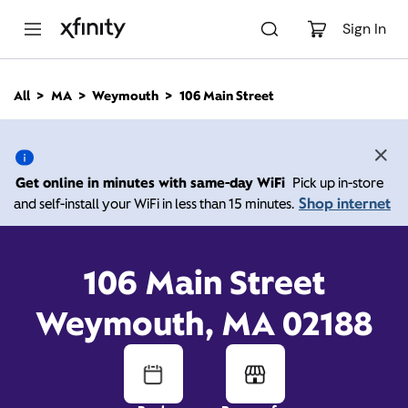
M
a
Sign In
i
n
C
All
MA
Weymouth
106 Main Street
o
106 Main Street,
n
t
e
Weymouth MA 02188
n
Get online in minutes with same-day WiFi
Pick up in-store
t
Shop internet
and self-install your WiFi in less than 15 minutes.
9:00 AM
-
Xfinity Store by Comcast
Branded Partner
8:00 PM
Contact Us
106 Main Street
Weymouth, MA 02188