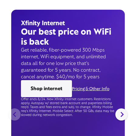
Xfinity Internet
Our best price on WiFi
is back
Get reliable, fiber-powered 300 Mbps
internet, WiFi equipment, and unlimited
data all for one low price that’s
guaranteed for 5 years. No contract,
cancel anytime. $40/mo for 5 years
Shop internet
Pricing & Other Info
Offer ends 8/24. New Xfinity Internet customers. Restrictions
apply. Autopay w/ stored bank account and paperless billing
req’d. Taxes and fees extra and subj. to change. Xfinity Mobile
req's Xfinity Internet. Mobile Select: After 50 GBs, data may be
slowed during network congestion.