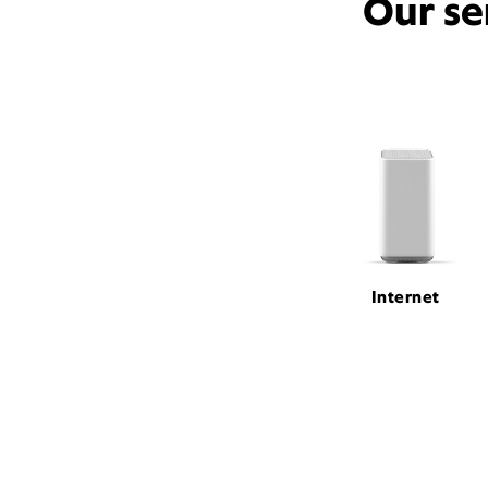
Our se
Internet