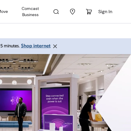
Comcast
Sign In
Move
Business
Shop internet
 15 minutes.