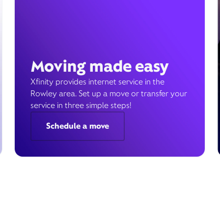
Moving made easy
Xfinity provides internet service in the
Rowley area. Set up a move or transfer your
service in three simple steps!
Schedule a move