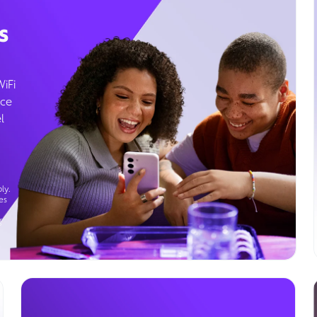
s
WiFi
ice
l
ly.
es
g