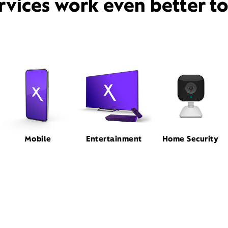
rvices work even better t
Mobile
Entertainment
Home Security