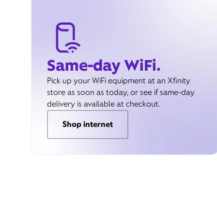
Same-day WiFi.
Pick up your WiFi equipment at an Xfinity
store as soon as today, or see if same-day
delivery is available at checkout.
Shop internet