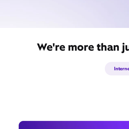
We're more than j
Intern