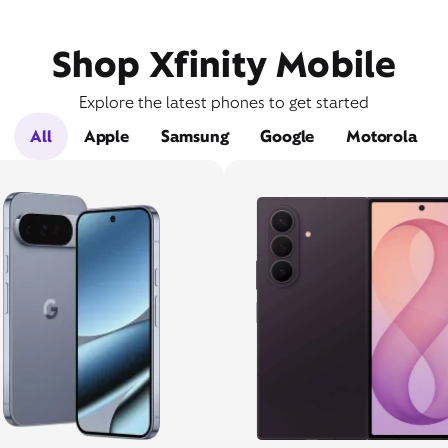
Shop Xfinity Mobile
Explore the latest phones to get started
All
Apple
Samsung
Google
Motorola