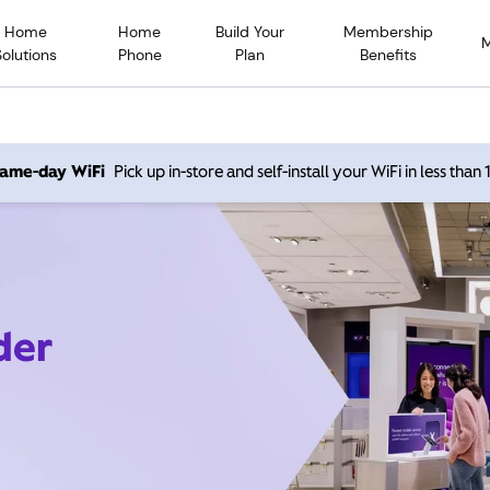
Home
Home
Build Your
Membership
Solutions
Phone
Plan
Benefits
 same-day WiFi
Pick up in-store and self-install your WiFi in less than
der