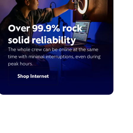
Over 99.9% rock
solid reliability
The whole crew can be online at the same
time with minimal interruptions, even during
peak hours.
Shop Internet