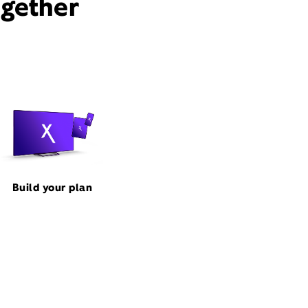
ogether
Build your plan