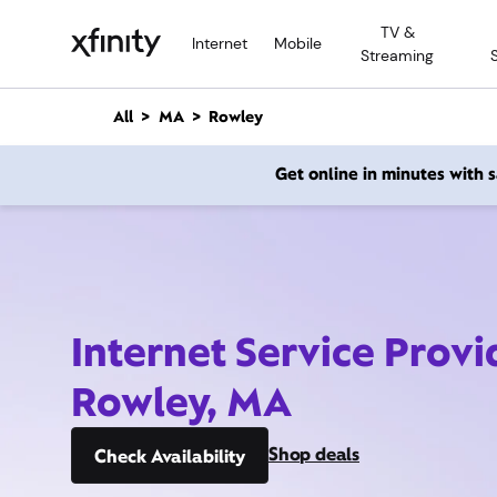
M
TV &
a
Internet
Mobile
Streaming
i
n
C
All
MA
Rowley
o
n
Get online in minutes with
t
e
n
t
Internet Service Provi
Rowley, MA
Shop deals
Check Availability