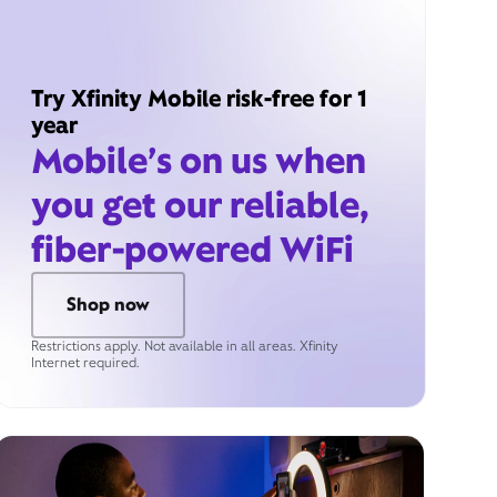
Try Xfinity Mobile risk-free for 1
year
Mobile’s on us when
you get our reliable,
fiber-powered WiFi
Shop now
Restrictions apply. Not available in all areas. Xfinity
Internet required.