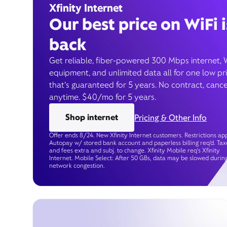
Xfinity Internet
Our best price on WiFi i
back
Get reliable, fiber-powered 300 Mbps internet, 
equipment, and unlimited data all for one low pr
that’s guaranteed for 5 years. No contract, cance
anytime. $40/mo for 5 years.
Shop internet
Pricing & Other Info
Offer ends 8/24. New Xfinity Internet customers. Restrictions app
Autopay w/ stored bank account and paperless billing req’d. Tax
and fees extra and subj. to change. Xfinity Mobile req's Xfinity
Internet. Mobile Select: After 50 GBs, data may be slowed durin
network congestion.