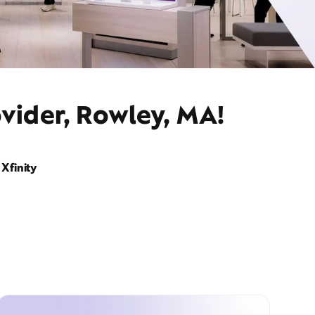
vider, Rowley, MA!
Xfinity