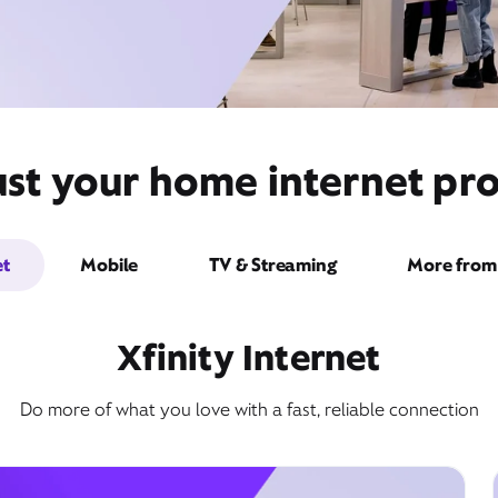
ust your home internet pro
et
Mobile
TV & Streaming
More from 
Xfinity Internet
Do more of what you love with a fast, reliable connection