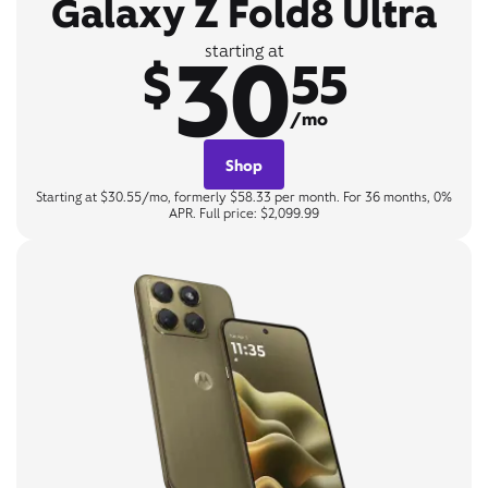
Galaxy Z Fold8 Ultra
30
starting at
$
55
/mo
Shop
Starting at $30.55/mo, formerly $58.33 per month. For 36 months, 0%
APR. Full price: $2,099.99