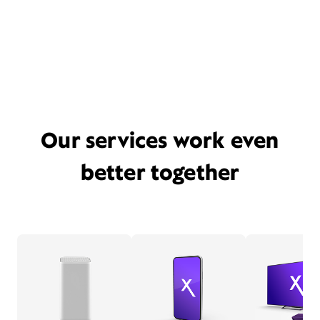
Our services work even
better together