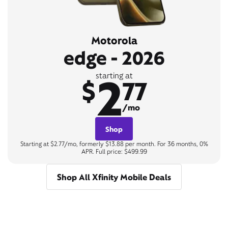
Motorola
edge - 2026
2
starting at
$
77
/mo
Shop
Starting at $2.77/mo, formerly $13.88 per month. For 36 months, 0%
APR. Full price: $499.99
Shop All Xfinity Mobile Deals