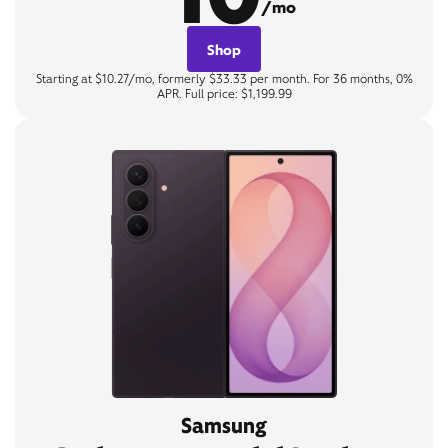
/mo
Shop
Starting at $10.27/mo, formerly $33.33 per month. For 36 months, 0%
APR. Full price: $1,199.99
Samsung