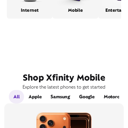
Internet
Mobile
Entertain
Shop Xfinity Mobile
Explore the latest phones to get started
All
Apple
Samsung
Google
Motorola