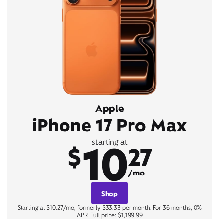
Apple
iPhone 17 Pro Max
10
starting at
$
27
/mo
Shop
Starting at $10.27/mo, formerly $33.33 per month. For 36 months, 0%
APR. Full price: $1,199.99