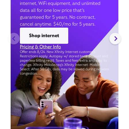
internet, WiFi equipment, and unlimited
data all for one low price that’s
guaranteed for 5 years. No contract,
cancel anytime. $40/mo for 5 years.
Shop internet
Pricing & Other Info
Offer ends 8/24. New Xfinity Internet customers.
Restrictions apply. Autopay w/ stored bank account and
paperless billing req’d. Taxes and fees extra and subj. to
change. Xfinity Mobile req's Xfinity Internet. Mobile
Select: After 50 GBs, data may be slowed during network
congestion.