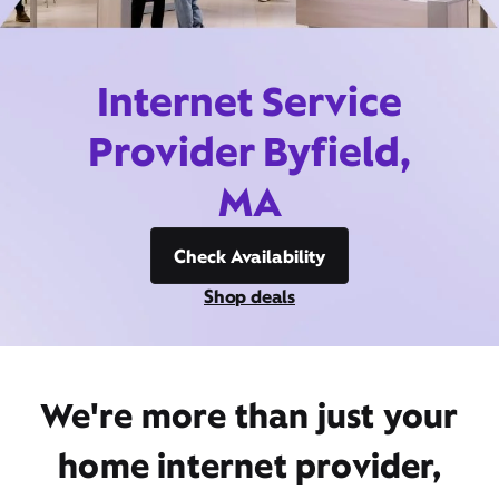
Internet Service
Provider Byfield,
MA
Check Availability
Shop deals
We're more than just your
home internet provider,