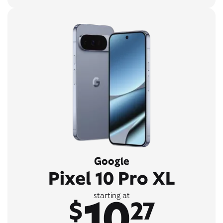
Google
Pixel 10 Pro XL
10
starting at
$
27