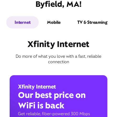
Byfield, MA!
Internet
Mobile
TV & Streaming
Xfinity Internet
Do more of what you love with a fast, reliable
connection
Xfinity Internet
Our best price on
WiFi is back
Get reliable, fiber-powered 300 Mbps