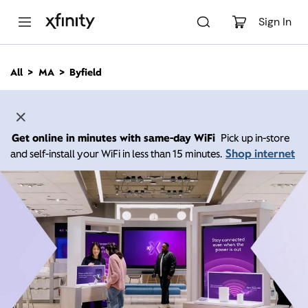
M
a
Sign In
i
n
C
All
MA
Byfield
o
n
t
e
n
Get online in minutes with same-day WiFi
Pick up in-store
t
Shop internet
and self-install your WiFi in less than 15 minutes.