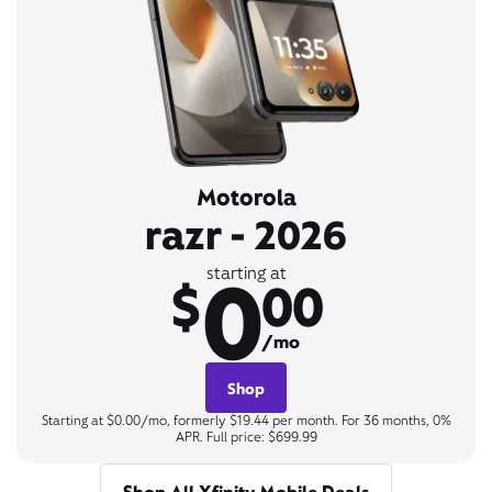
Motorola
razr - 2026
0
starting at
$
00
/mo
Shop
Starting at $0.00/mo, formerly $19.44 per month. For 36 months, 0%
APR. Full price: $699.99