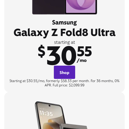
Samsung
Galaxy Z Fold8 Ultra
30
starting at
$
55
/mo
Shop
Starting at $30.55/mo, formerly $58.33 per month. For 36 months, 0%
APR. Full price: $2,099.99