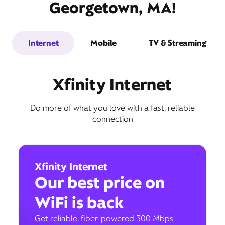
Georgetown, MA!
Internet
Mobile
TV & Streaming
Xfinity Internet
Do more of what you love with a fast, reliable
connection
Xfinity Internet
Our best price on
WiFi is back
Get reliable, fiber-powered 300 Mbps