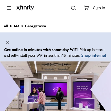
M
a
Sign In
i
n
C
All
MA
Georgetown
o
n
t
e
n
Get online in minutes with same-day WiFi
Pick up in-store
t
Shop internet
and self-install your WiFi in less than 15 minutes.