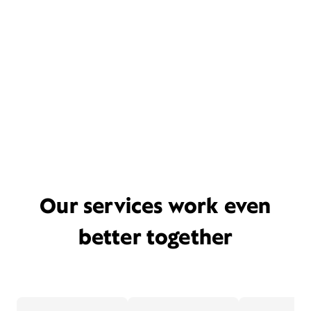
Our services work even
better together