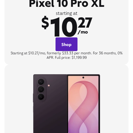
Pixel 10 Pro XL
10
starting at
$
27
/mo
Shop
Starting at $10.27/mo, formerly $33.33 per month. For 36 months, 0%
APR. Full price: $1,199.99