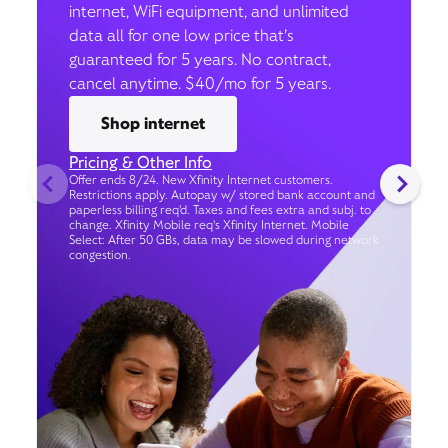
internet, WiFi equipment, and unlimited
data all for one low price that’s
guaranteed for 5 years. No contract,
cancel anytime. $40/mo for 5 years.
Shop internet
Pricing & Other Info
Offer ends 8/24. New Xfinity Internet customers.
Restrictions apply. Autopay w/ stored bank account and
paperless billing req’d. Taxes and fees extra and subj. to
change. Xfinity Mobile req's Xfinity Internet. Mobile
Select: After 50 GBs, data may be slowed during network
congestion.