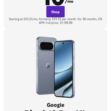
/mo
Shop
Starting at $10.27/mo, formerly $33.33 per month. For 36 months, 0%
APR. Full price: $1,199.99
Google