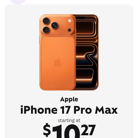
Apple
iPhone 17 Pro Max
10
starting at
$
27