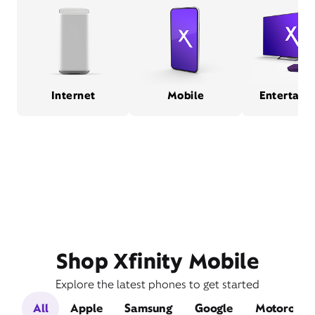
Internet
Mobile
Entertain
Shop Xfinity Mobile
Explore the latest phones to get started
All
Apple
Samsung
Google
Motorola