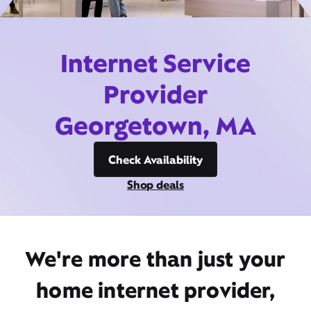
Internet Service
Provider
Georgetown, MA
Check Availability
Shop deals
We're more than just your
home internet provider,