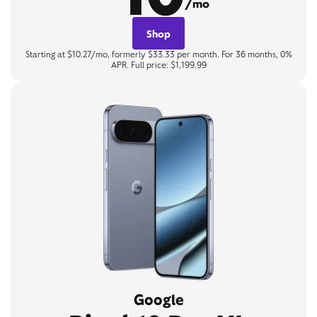
/mo
Shop
Starting at $10.27/mo, formerly $33.33 per month. For 36 months, 0%
APR. Full price: $1,199.99
Google