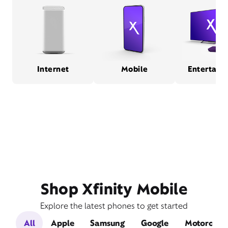
Internet
Mobile
Entertain
Shop Xfinity Mobile
Explore the latest phones to get started
All
Apple
Samsung
Google
Motorola