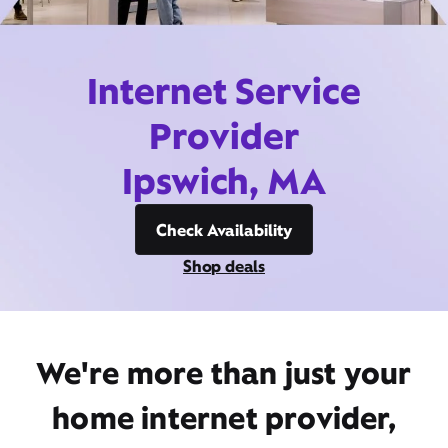
Internet Service
Provider
Ipswich, MA
Check Availability
Shop deals
We're more than just your
home internet provider,