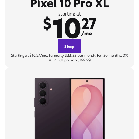
Pixel 10 Pro XL
10
starting at
$
27
/mo
Shop
Starting at $10.27/mo, formerly $33.33 per month. For 36 months, 0%
APR. Full price: $1,199.99