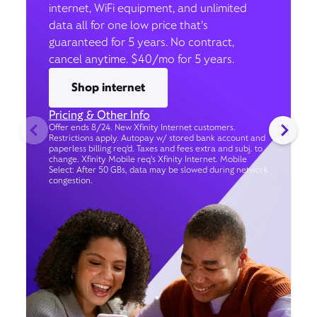
internet, WiFi equipment, and unlimited
data all for one low price that’s
guaranteed for 5 years. No contract,
cancel anytime. $40/mo for 5 years.
Shop internet
Pricing & Other Info
Offer ends 8/24. New Xfinity Internet customers.
Restrictions apply. Autopay w/ stored bank account and
paperless billing req’d. Taxes and fees extra and subj. to
change. Xfinity Mobile req's Xfinity Internet. Mobile
Select: After 50 GBs, data may be slowed during network
congestion.