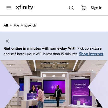
M
a
Sign In
i
n
C
All
MA
Ipswich
o
n
t
e
n
Get online in minutes with same-day WiFi
Pick up in-store
t
Shop internet
and self-install your WiFi in less than 15 minutes.