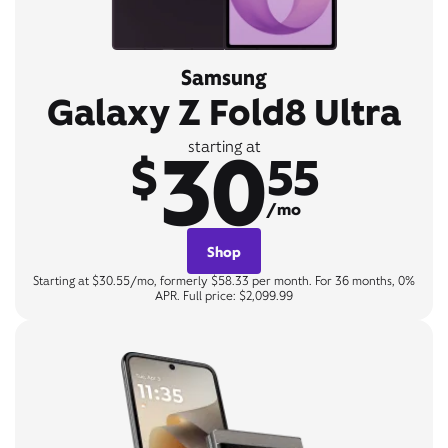
Samsung
Galaxy Z Fold8 Ultra
30
starting at
$
55
/mo
Shop
Starting at $30.55/mo, formerly $58.33 per month. For 36 months, 0%
APR. Full price: $2,099.99