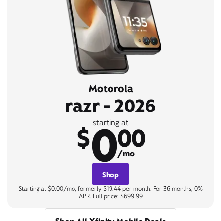
Motorola
razr - 2026
0
starting at
$
00
/mo
Shop
Starting at $0.00/mo, formerly $19.44 per month. For 36 months, 0%
APR. Full price: $699.99