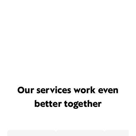
Our services work even
better together