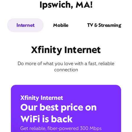
Ipswich, MA!
Internet
Mobile
TV & Streaming
Xfinity Internet
Do more of what you love with a fast, reliable
connection
Xfinity Internet
Our best price on
WiFi is back
Get reliable, fiber-powered 300 Mbps