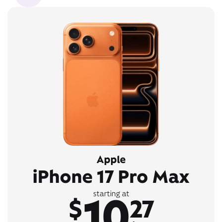
Apple
iPhone 17 Pro Max
10
starting at
$
27