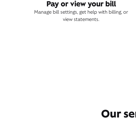
Pay or view your bill
Manage bill settings, get help with billing, or
view statements.
Our se