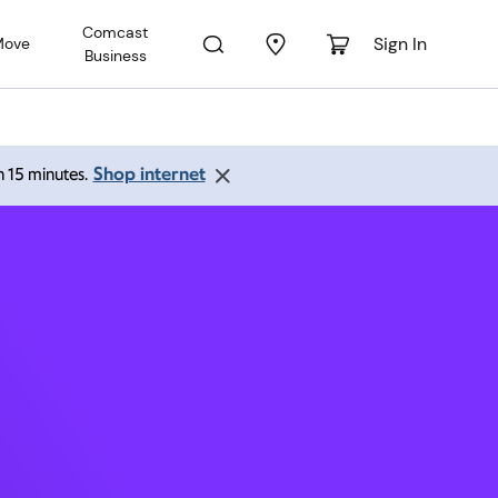
Comcast
Sign In
Move
Business
653
Shop internet
an 15 minutes.