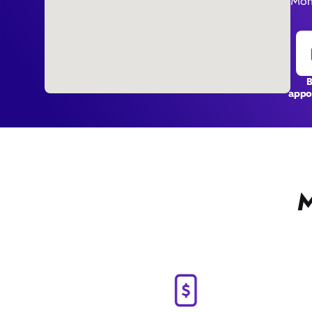
Mon
appo
M