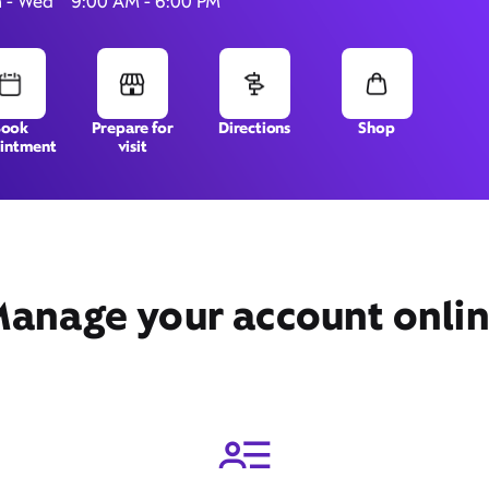
 - Wed
9:00 AM - 6:00 PM
15 Locust Rd,
Orleans, MA 02653
Book
Prepare for
Directions
Shop
intment
visit
anage your account onli
Get Directions
Book Appointment