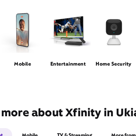
Mobile
Entertainment
Home Security
 more about Xfinity in Uki
et
Mobile
TV & Streaming
More from 