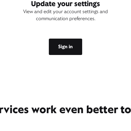
Update your settings
View and edit your account settings and
communication preferences.
Sign in
rvices work even better t