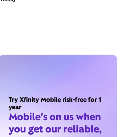
Try Xfinity Mobile risk-free for 1
year
Mobile’s on us when
you get our reliable,