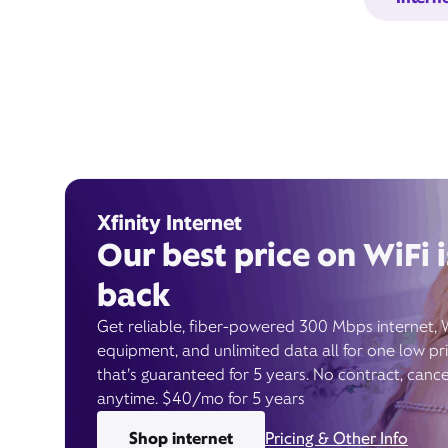
Xfinity Internet
Our best price on WiFi i
back
Get reliable, fiber-powered 300 Mbps internet, 
equipment, and unlimited data all for one low pr
that’s guaranteed for 5 years. No contract, cance
anytime. $40/mo for 5 years
Shop internet
Pricing & Other Info