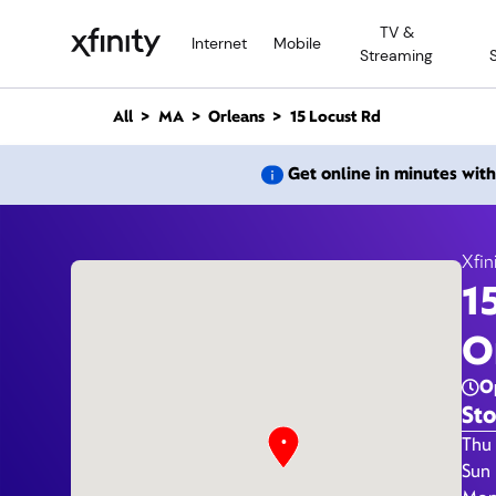
M
TV &
a
Internet
Mobile
Streaming
i
n
C
All
MA
Orleans
15 Locust Rd
o
n
15
Get online in minutes wit
t
e
n
t
Xfin
1
O
O
Sto
Day 
Thu 
Sun