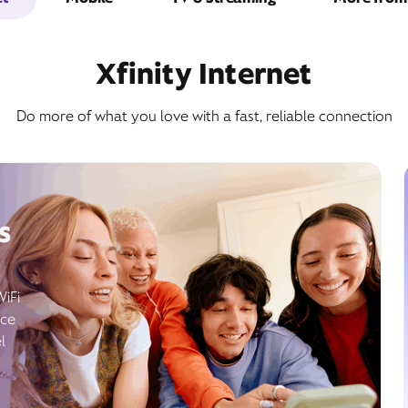
Xfinity Internet
Do more of what you love with a fast, reliable connection
s
WiFi
ice
l