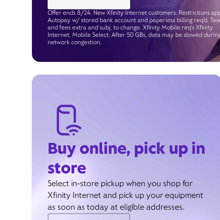
Offer ends 8/24. New Xfinity Internet customers. Restrictions app
Autopay w/ stored bank account and paperless billing req’d. Tax
and fees extra and subj. to change. Xfinity Mobile req's Xfinity
Internet. Mobile Select: After 50 GBs, data may be slowed durin
network congestion.
Buy online, pick up in
store
Select in-store pickup when you shop for
Xfinity Internet and pick up your equipment
as soon as today at eligible addresses.