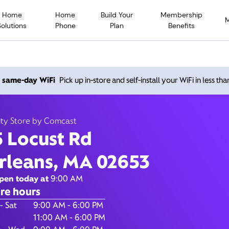
Home
Home
Build Your
Membership
Solutions
Phone
Plan
Benefits
 Locust Rd, Orleans MA 02
h same-day WiFi
Pick up in-store and self-install your WiFi in less th
Open today until
6:00 pm
Xfinity Store by Comcast
ity Store by Comcast
Contact Us
5 Locust Rd
rleans, MA 02653
pen today at
9:00 AM
re hours
of the Week
Hours
- Sat
9:00 AM - 6:00 PM
11:00 AM - 6:00 PM