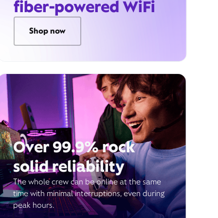
fiber-powered WiFi
Shop now
Over 99.9% rock
solid reliability
The whole crew can be online at the same
time with minimal interruptions, even during
peak hours.