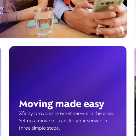
ly.
es
g
Moving made easy
Xfinity provides internet service in the area.
Set up a move or transfer your service in
three simple steps.