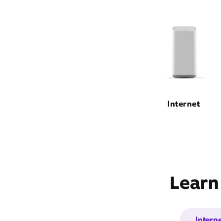
Internet
Learn
Intern