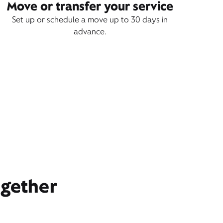
Move or transfer your service
Set up or schedule a move up to 30 days in
advance.
ogether