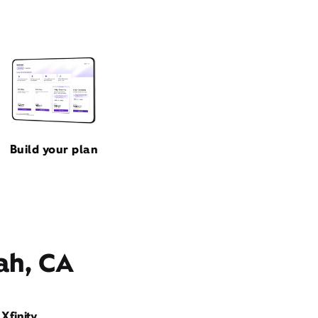
Build your plan
ah, CA
Xfinity