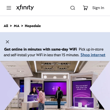
M
a
Sign In
i
n
C
All
MA
Hopedale
o
n
t
e
n
Get online in minutes with same-day WiFi
Pick up in-store
t
Shop internet
and self-install your WiFi in less than 15 minutes.