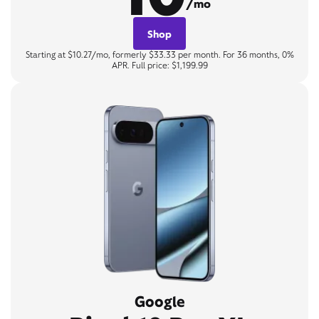
/mo
Shop
Starting at $10.27/mo, formerly $33.33 per month. For 36 months, 0%
APR. Full price: $1,199.99
Google