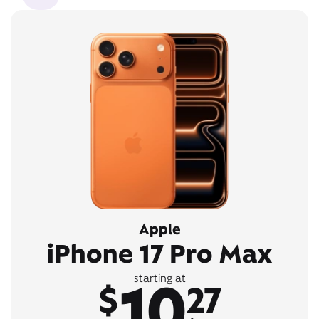
Apple
iPhone 17 Pro Max
10
starting at
$
27