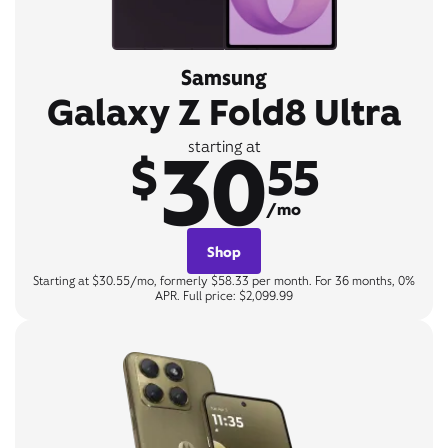
Samsung
Galaxy Z Fold8 Ultra
30
starting at
$
55
/mo
Shop
Starting at $30.55/mo, formerly $58.33 per month. For 36 months, 0%
APR. Full price: $2,099.99