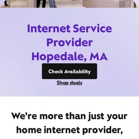
Internet Service
Provider
Hopedale, MA
Check Availability
Shop deals
We're more than just your
home internet provider,