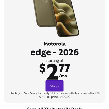
Motorola
edge - 2026
2
starting at
$
77
/mo
Shop
Starting at $2.77/mo, formerly $13.88 per month. For 36 months, 0%
APR. Full price: $499.99