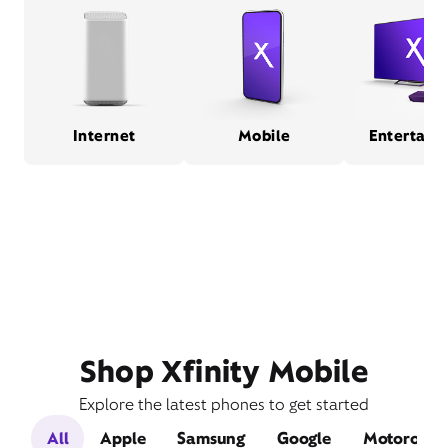
Internet
Mobile
Entertain
Shop Xfinity Mobile
Explore the latest phones to get started
All
Apple
Samsung
Google
Motorola