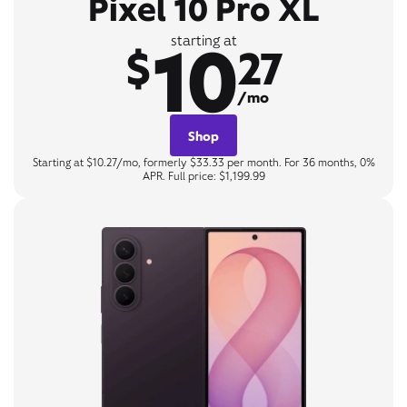
Pixel 10 Pro XL
10
starting at
$
27
/mo
Shop
Starting at $10.27/mo, formerly $33.33 per month. For 36 months, 0%
APR. Full price: $1,199.99