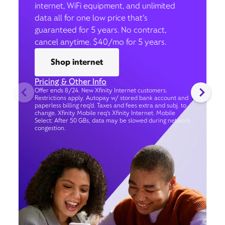
internet, WiFi equipment, and unlimited
data all for one low price that’s
guaranteed for 5 years. No contract,
cancel anytime. $40/mo for 5 years.
Shop internet
Pricing & Other Info
Offer ends 8/24. New Xfinity Internet customers.
Restrictions apply. Autopay w/ stored bank account and
paperless billing req’d. Taxes and fees extra and subj. to
change. Xfinity Mobile req's Xfinity Internet. Mobile
Select: After 50 GBs, data may be slowed during network
congestion.