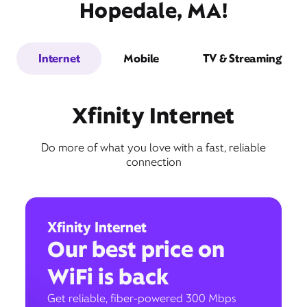
Hopedale, MA!
Internet
Mobile
TV & Streaming
Xfinity Internet
Do more of what you love with a fast, reliable
connection
Xfinity Internet
Our best price on
WiFi is back
Get reliable, fiber-powered 300 Mbps