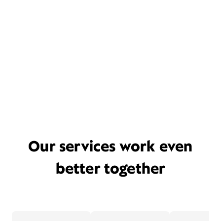
Our services work even
better together