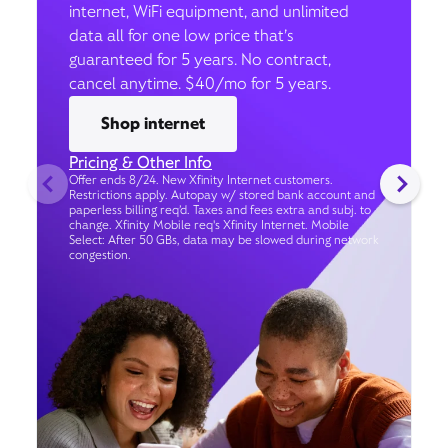
internet, WiFi equipment, and unlimited
data all for one low price that’s
guaranteed for 5 years. No contract,
cancel anytime. $40/mo for 5 years.
Shop internet
Pricing & Other Info
Offer ends 8/24. New Xfinity Internet customers.
Restrictions apply. Autopay w/ stored bank account and
paperless billing req’d. Taxes and fees extra and subj. to
change. Xfinity Mobile req's Xfinity Internet. Mobile
Select: After 50 GBs, data may be slowed during network
congestion.