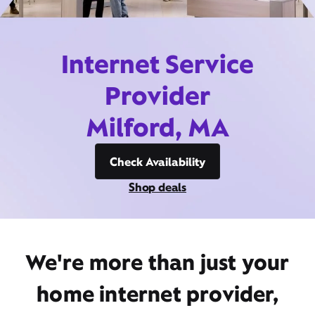
Internet Service
Provider
Milford, MA
Check Availability
Shop deals
We're more than just your
home internet provider,