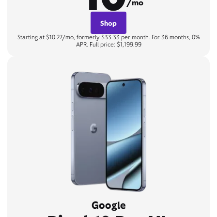
/mo
Shop
Starting at $10.27/mo, formerly $33.33 per month. For 36 months, 0%
APR. Full price: $1,199.99
Google