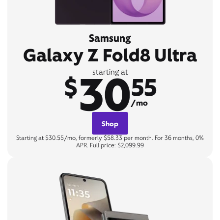
Samsung
Galaxy Z Fold8 Ultra
30
starting at
$
55
/mo
Shop
Starting at $30.55/mo, formerly $58.33 per month. For 36 months, 0%
APR. Full price: $2,099.99