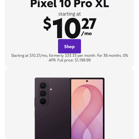
Pixel 10 Pro XL
10
starting at
$
27
/mo
Shop
Starting at $10.27/mo, formerly $33.33 per month. For 36 months, 0%
APR. Full price: $1,199.99