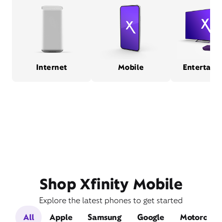
Internet
Mobile
Entertain
Shop Xfinity Mobile
Explore the latest phones to get started
All
Apple
Samsung
Google
Motorola