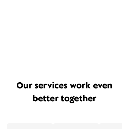
Our services work even
better together