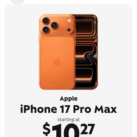
Apple
iPhone 17 Pro Max
10
starting at
$
27