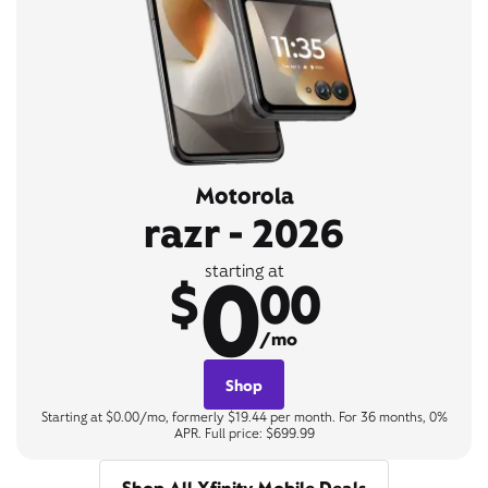
Motorola
razr - 2026
0
starting at
$
00
/mo
Shop
Starting at $0.00/mo, formerly $19.44 per month. For 36 months, 0%
APR. Full price: $699.99