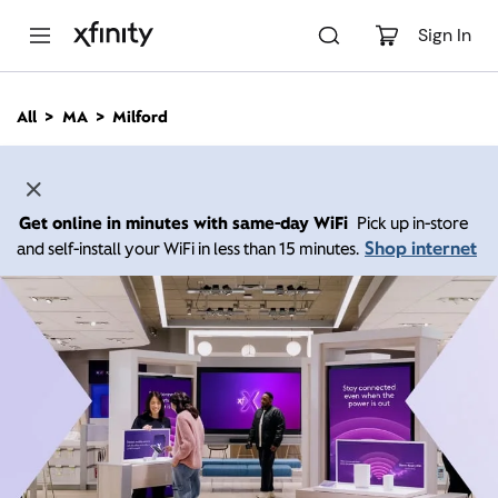
M
a
Sign In
i
n
C
All
MA
Milford
o
n
t
e
n
Get online in minutes with same-day WiFi
Pick up in-store
t
Shop internet
and self-install your WiFi in less than 15 minutes.