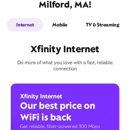
Milford, MA!
Internet
Mobile
TV & Streaming
Xfinity Internet
Do more of what you love with a fast, reliable
connection
Xfinity Internet
Our best price on
WiFi is back
Get reliable, fiber-powered 300 Mbps