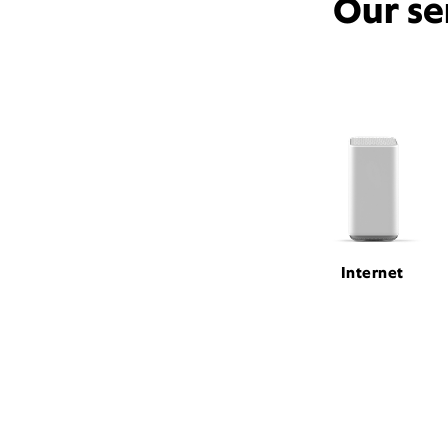
Our se
Internet