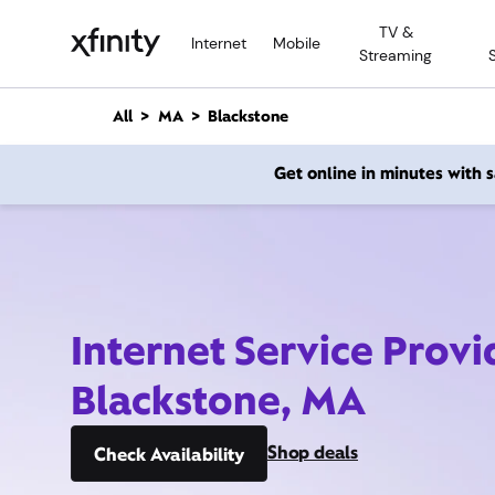
M
TV &
a
Internet
Mobile
Streaming
i
n
C
All
MA
Blackstone
o
n
Get online in minutes with
t
e
n
t
Internet Service Provi
Blackstone, MA
Shop deals
Check Availability