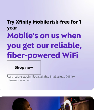
Try Xfinity Mobile risk-free for 1
year
Mobile’s on us when
you get our reliable,
fiber-powered WiFi
Shop now
Restrictions apply. Not available in all areas. Xfinity
Internet required.