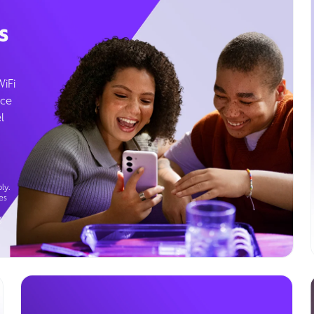
s
WiFi
ice
l
ly.
es
g