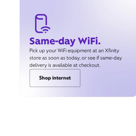
Same-day WiFi.
Pick up your WiFi equipment at an Xfinity
store as soon as today, or see if same-day
delivery is available at checkout.
Shop internet