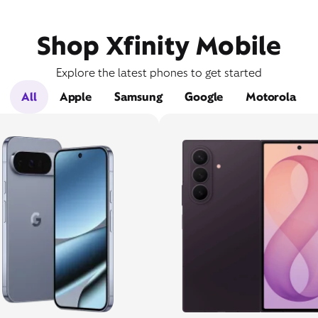
Shop Xfinity Mobile
Explore the latest phones to get started
All
Apple
Samsung
Google
Motorola