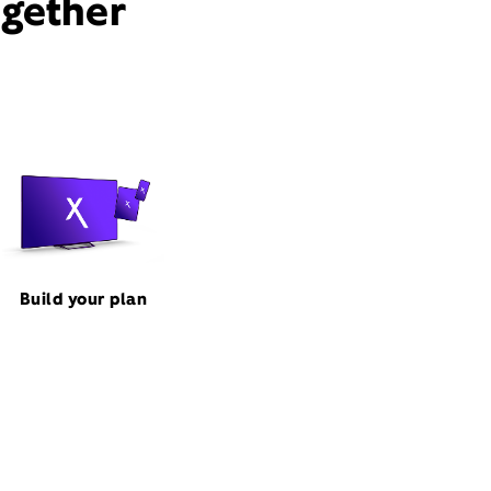
ogether
Build your plan