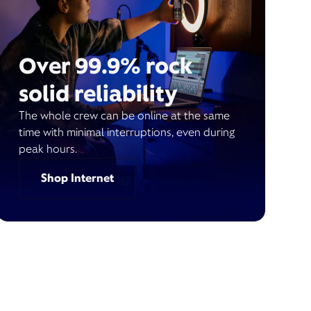
Over 99.9% rock
solid reliability
The whole crew can be online at the same
time with minimal interruptions, even during
peak hours.
Shop Internet