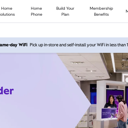
Home
Home
Build Your
Membership
Solutions
Phone
Plan
Benefits
 same-day WiFi
Pick up in-store and self-install your WiFi in less than
der