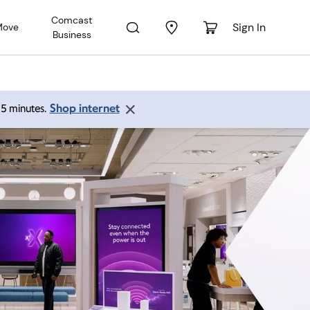
Comcast
Sign In
Move
Business
Shop internet
 15 minutes.