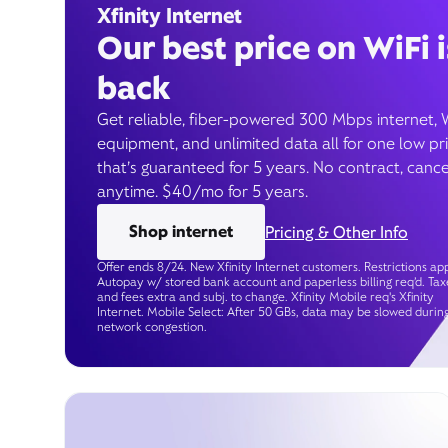
Xfinity Internet
Our best price on WiFi i
back
Get reliable, fiber-powered 300 Mbps internet, 
equipment, and unlimited data all for one low pr
that’s guaranteed for 5 years. No contract, cance
anytime. $40/mo for 5 years.
Shop internet
Pricing & Other Info
Offer ends 8/24. New Xfinity Internet customers. Restrictions app
Autopay w/ stored bank account and paperless billing req’d. Tax
and fees extra and subj. to change. Xfinity Mobile req's Xfinity
Internet. Mobile Select: After 50 GBs, data may be slowed durin
network congestion.