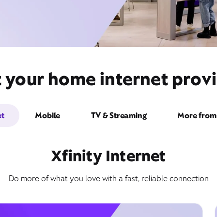
t your home internet provi
et
Mobile
TV & Streaming
More from 
Xfinity Internet
Do more of what you love with a fast, reliable connection