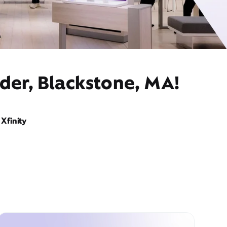
der, Blackstone, MA!
Xfinity