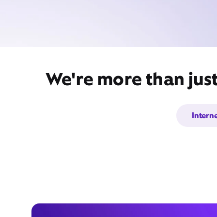
We're more than jus
Intern