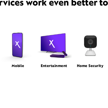
rvices work even better t
Mobile
Entertainment
Home Security