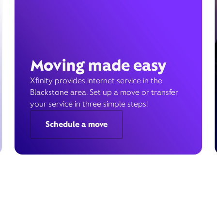
Moving made easy
Xfinity provides internet service in the
Blackstone area. Set up a move or transfer
your service in three simple steps!
Schedule a move