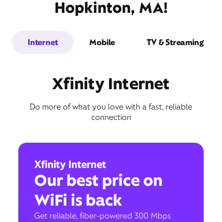
Hopkinton, MA!
Internet
Mobile
TV & Streaming
Xfinity Internet
Do more of what you love with a fast, reliable
connection
Xfinity Internet
Our best price on
WiFi is back
Get reliable, fiber-powered 300 Mbps