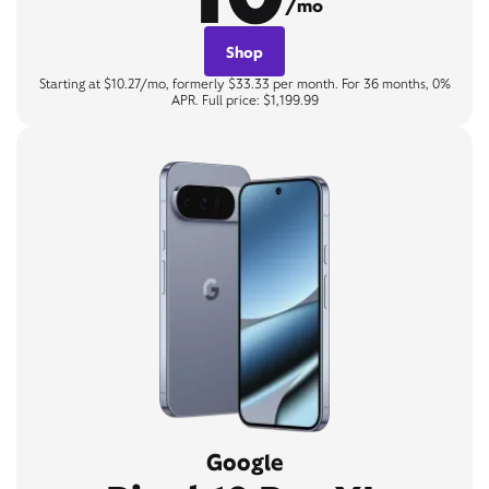
/mo
Shop
Starting at $10.27/mo, formerly $33.33 per month. For 36 months, 0%
APR. Full price: $1,199.99
Google