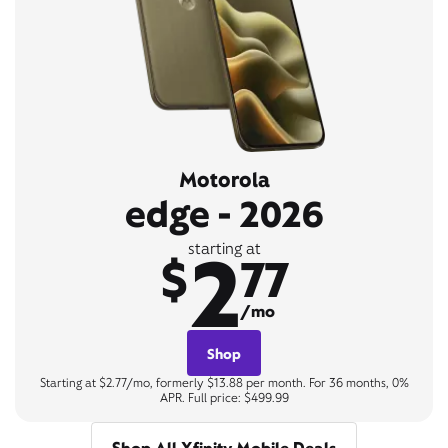
Motorola
edge - 2026
2
starting at
$
77
/mo
Shop
Starting at $2.77/mo, formerly $13.88 per month. For 36 months, 0%
APR. Full price: $499.99