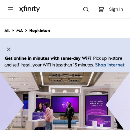
M
a
Sign In
i
n
C
All
MA
Hopkinton
o
n
t
e
n
Get online in minutes with same-day WiFi
Pick up in-store
t
Shop internet
and self-install your WiFi in less than 15 minutes.