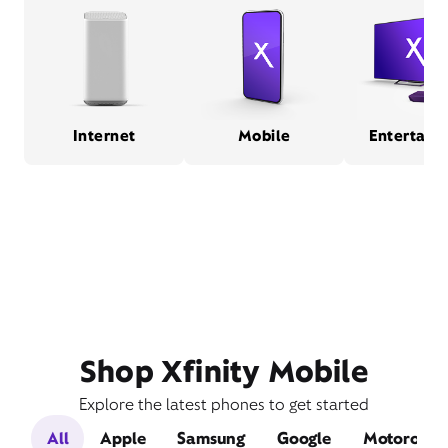
Internet
Mobile
Entertain
Shop Xfinity Mobile
Explore the latest phones to get started
All
Apple
Samsung
Google
Motorola