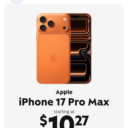
Apple
iPhone 17 Pro Max
10
starting at
$
27