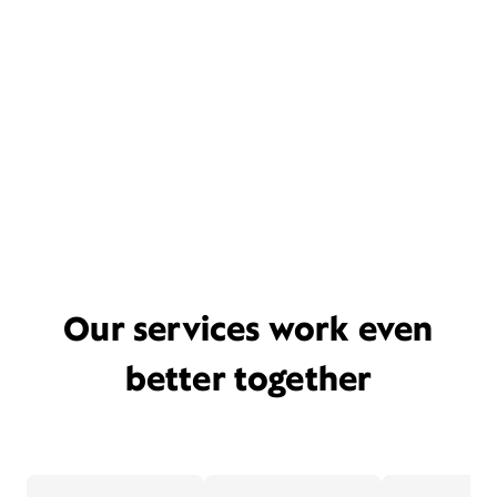
Our services work even
better together