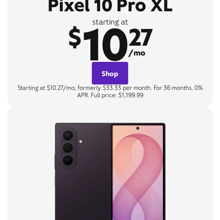
Pixel 10 Pro XL
10
starting at
$
27
/mo
Shop
Starting at $10.27/mo, formerly $33.33 per month. For 36 months, 0%
APR. Full price: $1,199.99