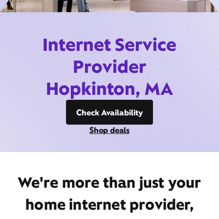
Internet Service
Provider
Hopkinton, MA
Check Availability
Shop deals
We're more than just your
home internet provider,