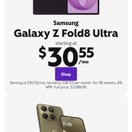
Samsung
Galaxy Z Fold8 Ultra
30
starting at
$
55
/mo
Shop
Starting at $30.55/mo, formerly $58.33 per month. For 36 months, 0%
APR. Full price: $2,099.99