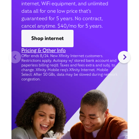
internet, WiFi equipment, and unlimited
data all for one low price that’s
guaranteed for 5 years. No contract,
cancel anytime. $40/mo for 5 years.
Shop internet
Pricing & Other Info
Offer ends 8/24. New Xfinity Internet customers.
Restrictions apply. Autopay w/ stored bank account and
paperless billing req’d. Taxes and fees extra and subj. to
change. Xfinity Mobile req's Xfinity Internet. Mobile
Select: After 50 GBs, data may be slowed during network
congestion.