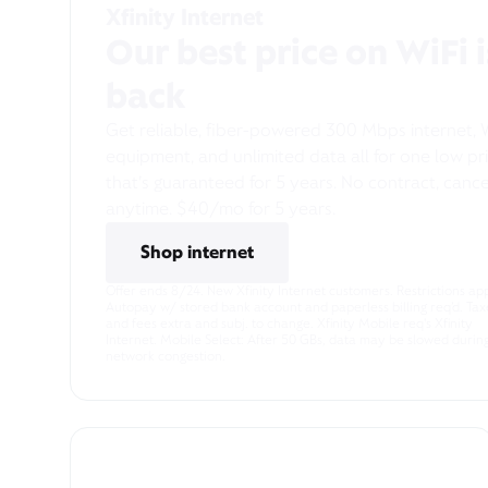
Xfinity Internet
Our best price on WiFi i
back
Get reliable, fiber-powered 300 Mbps internet, 
equipment, and unlimited data all for one low pr
that’s guaranteed for 5 years. No contract, cance
anytime. $40/mo for 5 years.
Shop internet
Pricing & Other Info
Offer ends 8/24. New Xfinity Internet customers. Restrictions app
Autopay w/ stored bank account and paperless billing req’d. Tax
and fees extra and subj. to change. Xfinity Mobile req's Xfinity
Internet. Mobile Select: After 50 GBs, data may be slowed durin
network congestion.