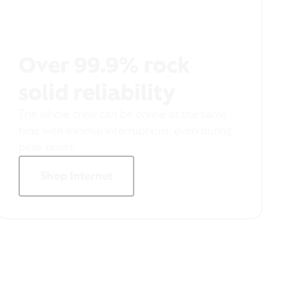
Over 99.9% rock
solid reliability
The whole crew can be online at the same
time with minimal interruptions, even during
peak hours.
Shop Internet