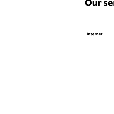
Our se
Internet