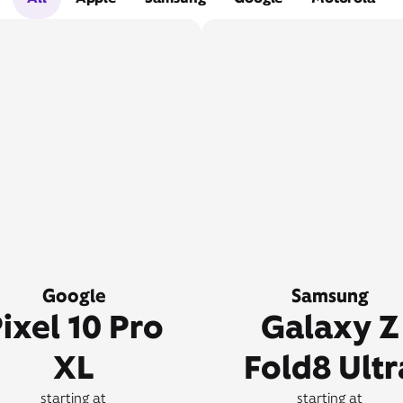
Google
Samsung
ixel 10 Pro
Galaxy Z
XL
Fold8 Ultr
starting at
starting at