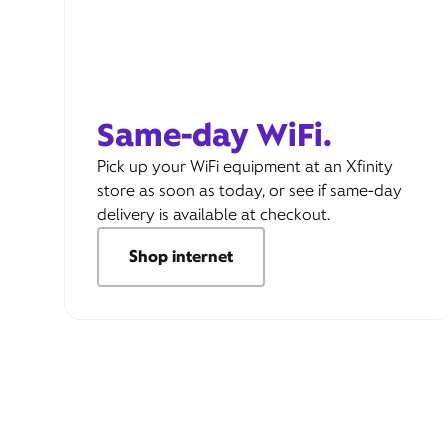
Same-day WiFi.
Pick up your WiFi equipment at an Xfinity
store as soon as today, or see if same-day
delivery is available at checkout.
Shop internet