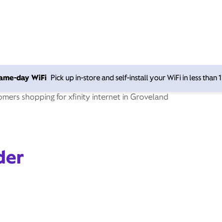
 same-day WiFi
Pick up in-store and self-install your WiFi in less than
der