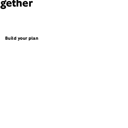
ogether
Build your plan