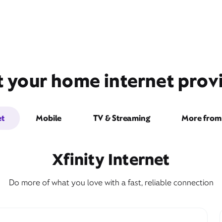
t your home internet prov
et
Mobile
TV & Streaming
More from 
Xfinity Internet
Do more of what you love with a fast, reliable connection