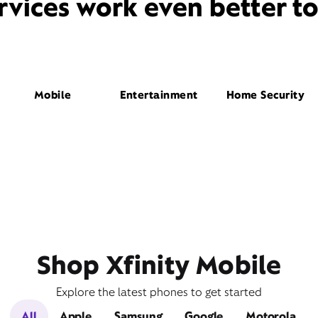
rvices work even better t
Mobile
Entertainment
Home Security
Shop Xfinity Mobile
Explore the latest phones to get started
All
Apple
Samsung
Google
Motorola