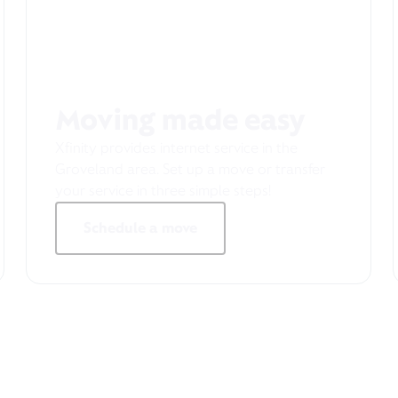
Moving made easy
Xfinity provides internet service in the
Groveland area. Set up a move or transfer
your service in three simple steps!
Schedule a move