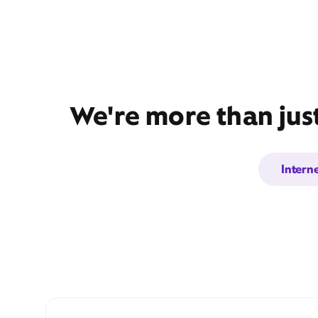
We're more than jus
Intern