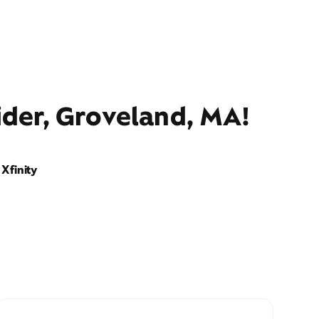
ider, Groveland, MA!
Xfinity