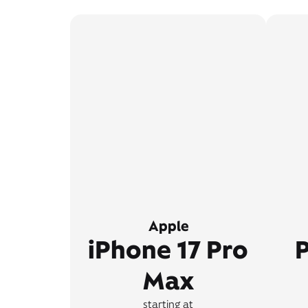
Apple
iPhone 17 Pro
P
Max
starting at