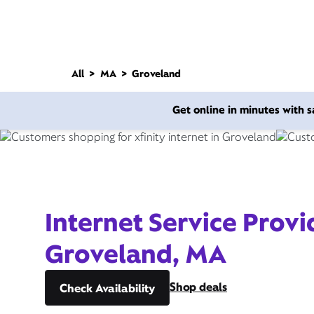
All
MA
Groveland
Get online in minutes with
Internet Service Provi
Groveland, MA
Shop deals
Check Availability