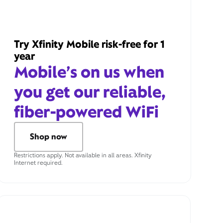
Try Xfinity Mobile risk-free for 1
year
Mobile’s on us when
you get our reliable,
fiber-powered WiFi
Shop now
Restrictions apply. Not available in all areas. Xfinity
Internet required.