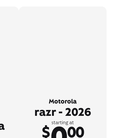
Motorola
razr - 2026
a
0
starting at
$
00