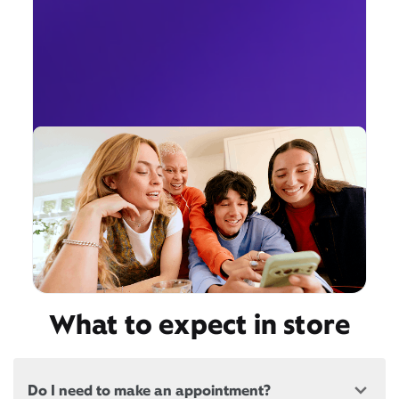
What to expect in store
Do I need to make an appointment?