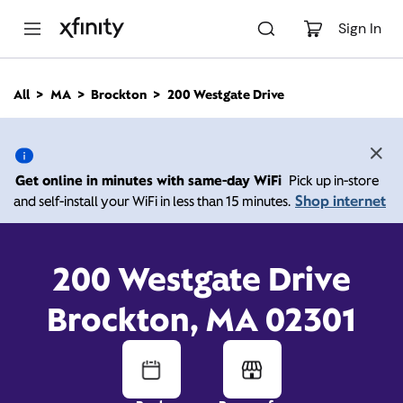
M
a
Sign In
i
n
C
All
MA
Brockton
200 Westgate Drive
o
200 Westgate Drive,
n
t
e
Brockton MA 02301
n
Get online in minutes with same-day WiFi
Pick up in-store
t
Shop internet
and self-install your WiFi in less than 15 minutes.
Open today until
8:00
Xfinity Store by
Comcast
pm
Contact Us
200 Westgate Drive
Brockton, MA 02301