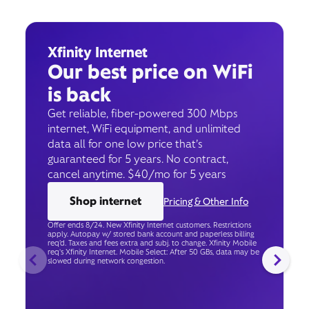
Xfinity Internet
Our best price on WiFi
is back
Get reliable, fiber-powered 300 Mbps
internet, WiFi equipment, and unlimited
data all for one low price that’s
guaranteed for 5 years. No contract,
cancel anytime. $40/mo for 5 years
Shop internet
Pricing & Other Info
Offer ends 8/24. New Xfinity Internet customers. Restrictions
apply. Autopay w/ stored bank account and paperless billing
req’d. Taxes and fees extra and subj. to change. Xfinity Mobile
req's Xfinity Internet. Mobile Select: After 50 GBs, data may be
slowed during network congestion.