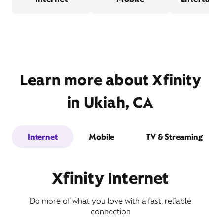
Learn more about Xfinity
in Ukiah, CA
Internet
Mobile
TV & Streaming
Xfinity Internet
Do more of what you love with a fast, reliable
connection