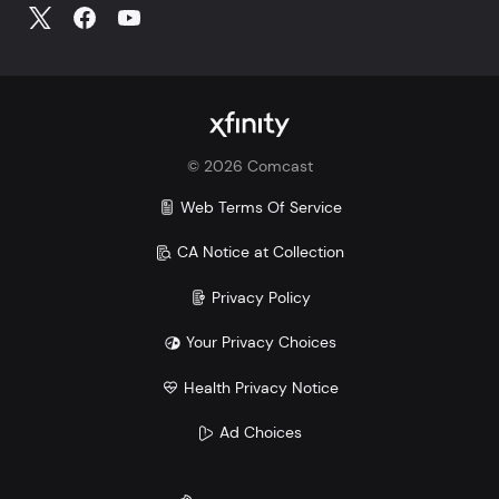
©
2026
Comcast
Web Terms Of Service
CA Notice at Collection
Privacy Policy
Your Privacy Choices
Health Privacy Notice
Ad Choices