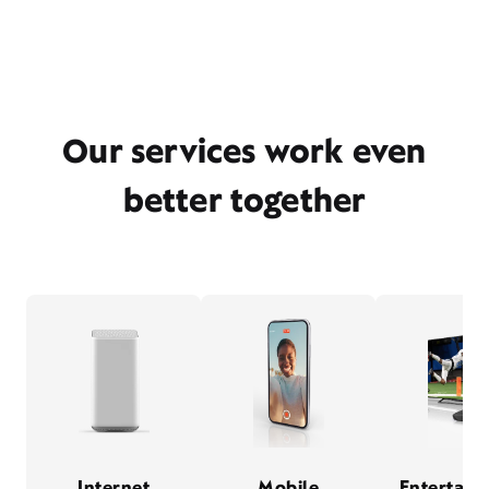
Our services work even
better together
Internet
Mobile
Entertain