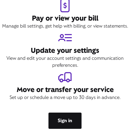
Pay or view your bill
Manage bill settings, get help with billing, or view statements.
Update your settings
View and edit your account settings and communication
preferences.
Move or transfer your service
Set up or schedule a move up to 30 days in advance.
Sign in