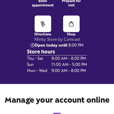
Book
Prepare for
appointment
visit
200 Westgate Drive,
Brockton, MA 02301
Directions
Shop
Xfinity Store by Comcast
Open today until
8:00 PM
Store hours
Day of the Week
Hours
Thu - Sat
9:00 AM - 8:00 PM
Sun
11:00 AM - 5:00 PM
Mon - Wed
9:00 AM - 8:00 PM
Get Directions
Manage your account online
Book Appointment