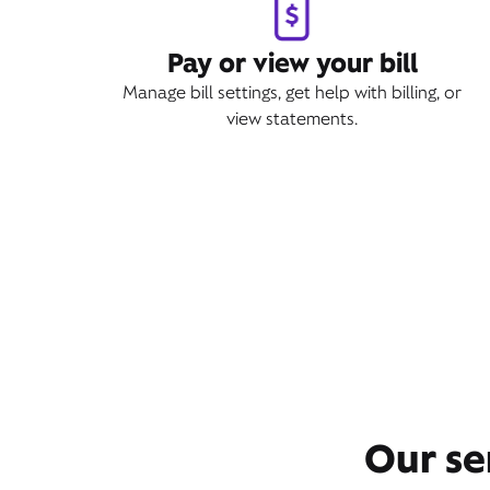
Pay or view your bill
Manage bill settings, get help with billing, or
view statements.
Our se