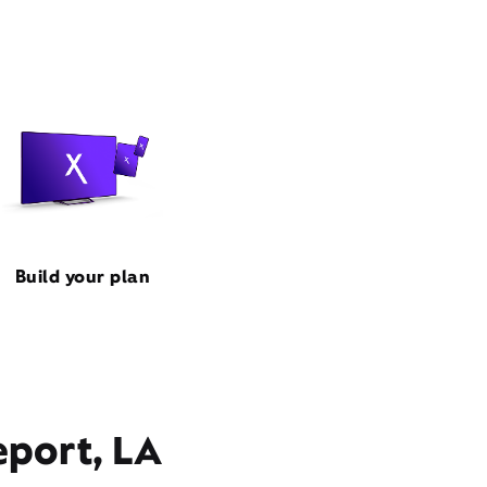
Build your plan
eport, LA