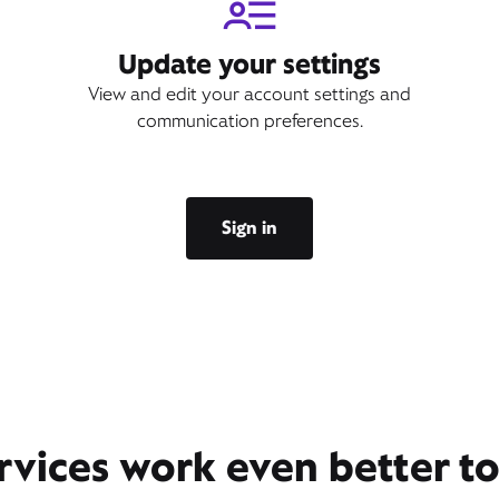
Update your settings
View and edit your account settings and
communication preferences.
Sign in
rvices work even better t