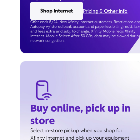
Shop internet
Pricing & Other Info
Offer ends 8/24. New Xfinity Internet customers. Restrictions app
Autopay w/ stored bank account and paperless billing req’d. Tax
and fees extra and subj. to change. Xfinity Mobile req's Xfinity
Internet. Mobile Select: After 50 GBs, data may be slowed durin
network congestion.
Buy online, pick up in
store
Select in-store pickup when you shop for
Xfinity Internet and pick up your equipment