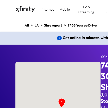
M
TV &
a
Internet
Mobile
Streaming
i
n
C
All
LA
Shreveport
7435 Youree Drive
o
n
7435 Y
Get online in minutes wit
t
e
n
t
Xfin
7
3
S
O
Sto
Day 
Fri -