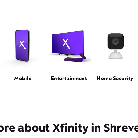
Mobile
Entertainment
Home Security
re about Xfinity in Shrev