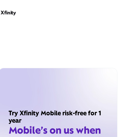
Xfinity
Try Xfinity Mobile risk-free for 1
year
Mobile’s on us when