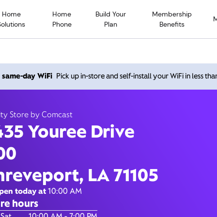
Home
Home
Build Your
Membership
Solutions
Phone
Plan
Benefits
ouree Drive, Shreveport L
h same-day WiFi
Pick up in-store and self-install your WiFi in less th
10:00 AM
-
7:00 PM
Xfinity Store by Comcast
ity Store by Comcast
Contact Us
435 Youree Drive
00
hreveport, LA 71105
pen today at
10:00 AM
re hours
of the Week
Hours
 Sat
10:00 AM - 7:00 PM