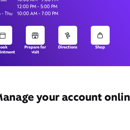
12:00 PM - 5:00 PM
 - Thu
10:00 AM - 7:00 PM
7435 Youree Drive,
300,
Shreveport, LA 71105
Book
Prepare for
Directions
Shop
intment
visit
anage your account onli
Get Directions
Book Appointment