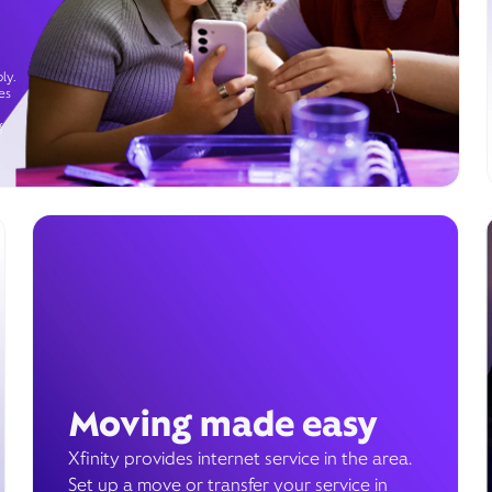
ly.
es
g
Moving made easy
Xfinity provides internet service in the area.
Set up a move or transfer your service in