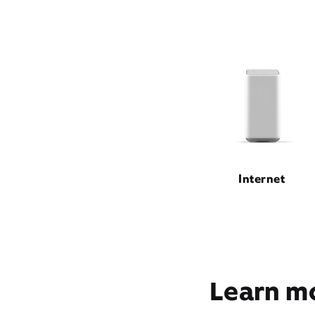
Internet
Learn mo