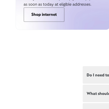
as soon as today at eligible addresses.
Shop internet
Do I need t
Most, but not
What should
appointments
Appointment
New and exis