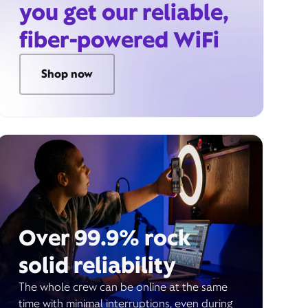
you get our reliable,
fiber-powered WiFi
Shop now
Over 99.9% rock
solid reliability
The whole crew can be online at the same
time with minimal interruptions, even during