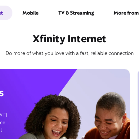
et
Mobile
TV & Streaming
More from 
Xfinity Internet
Do more of what you love with a fast, reliable connection
s
WiFi
ice
l