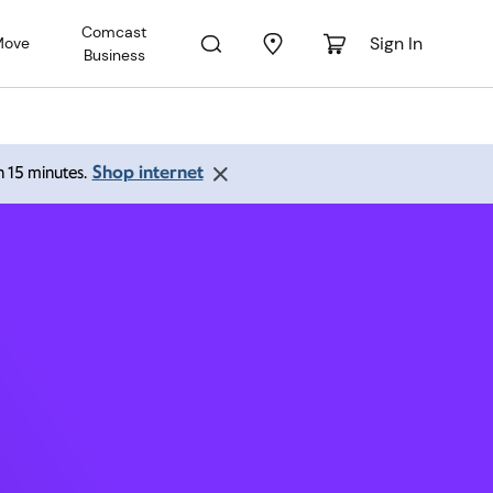
Comcast
Sign In
Move
Business
A 71105
Shop internet
an 15 minutes.