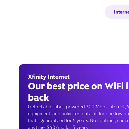
Intern
Xfinity Internet
Our best price on WiFi i
back
Get reliable, fiber-powered 300 Mbps internet, 
equipment, and unlimited data all for one low pr
that’s guaranteed for 5 years. No contract, cance
anytime. $40/mo for 5 years