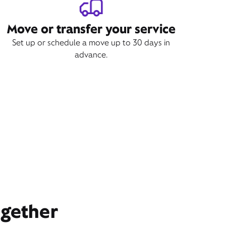
Move or transfer your service
Set up or schedule a move up to 30 days in
advance.
ogether