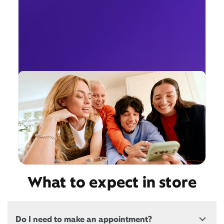
What to expect in store
Do I need to make an appointment?