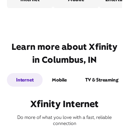
Learn more about Xfinity
in Columbus, IN
Internet
Mobile
TV & Streaming
Xfinity Internet
Do more of what you love with a fast, reliable
connection