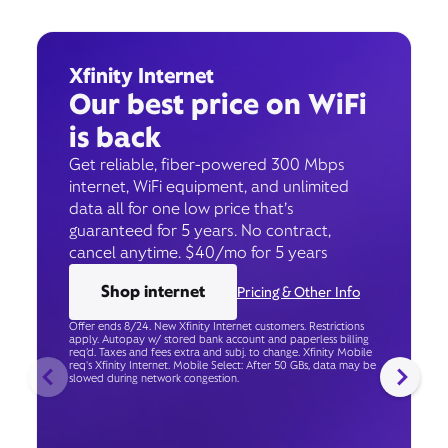
Xfinity Internet
Our best price on WiFi
is back
Get reliable, fiber-powered 300 Mbps
internet, WiFi equipment, and unlimited
data all for one low price that’s
guaranteed for 5 years. No contract,
cancel anytime. $40/mo for 5 years
Shop internet
Pricing & Other Info
Offer ends 8/24. New Xfinity Internet customers. Restrictions
apply. Autopay w/ stored bank account and paperless billing
req’d. Taxes and fees extra and subj. to change. Xfinity Mobile
req's Xfinity Internet. Mobile Select: After 50 GBs, data may be
slowed during network congestion.