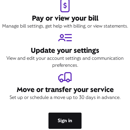
Pay or view your bill
Manage bill settings, get help with billing, or view statements.
Update your settings
View and edit your account settings and communication
preferences.
Move or transfer your service
Set up or schedule a move up to 30 days in advance.
Sign in