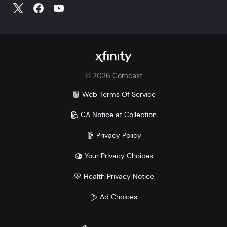
©
2026
Comcast
Web Terms Of Service
CA Notice at Collection
Privacy Policy
Your Privacy Choices
Health Privacy Notice
Ad Choices