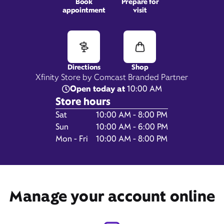
Book
Prepare for
appointment
visit
3051 Columbus Center,
Columbus, IN 47203
Directions
Shop
Xfinity Store by Comcast Branded Partner
Open today at
10:00 AM
Store hours
Day of the Week
Hours
Sat
10:00 AM - 8:00 PM
Sun
10:00 AM - 6:00 PM
Mon - Fri
10:00 AM - 8:00 PM
Get Directions
Manage your account online
Book Appointment