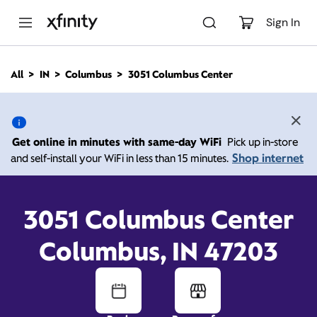
M
a
Sign In
i
n
C
All
IN
Columbus
3051 Columbus Center
o
3051 Columbus Center,
n
t
e
Columbus IN 47203
n
Get online in minutes with same-day WiFi
Pick up in-store
t
Shop internet
and self-install your WiFi in less than 15 minutes.
10:00 AM
-
Xfinity Store by Comcast
Branded Partner
8:00 PM
Contact Us
3051 Columbus Center
Columbus, IN 47203