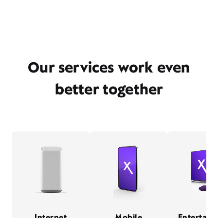
Our services work even
better together
Internet
Mobile
Entertain