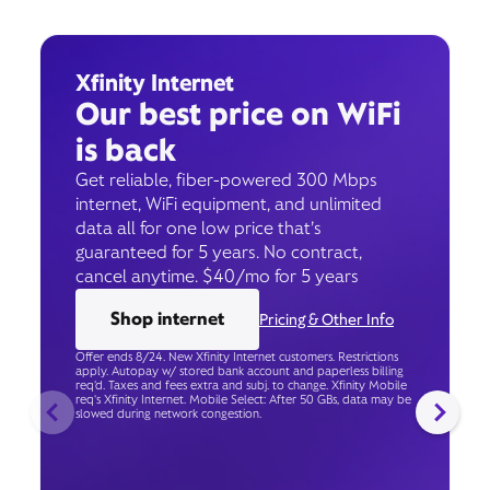
Xfinity Internet
Our best price on WiFi
is back
Get reliable, fiber-powered 300 Mbps
internet, WiFi equipment, and unlimited
data all for one low price that’s
guaranteed for 5 years. No contract,
cancel anytime. $40/mo for 5 years
Shop internet
Pricing & Other Info
Offer ends 8/24. New Xfinity Internet customers. Restrictions
apply. Autopay w/ stored bank account and paperless billing
req’d. Taxes and fees extra and subj. to change. Xfinity Mobile
req's Xfinity Internet. Mobile Select: After 50 GBs, data may be
slowed during network congestion.