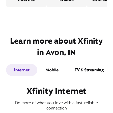
Learn more about Xfinity
in Avon, IN
Internet
Mobile
TV & Streaming
Xfinity Internet
Do more of what you love with a fast, reliable
connection