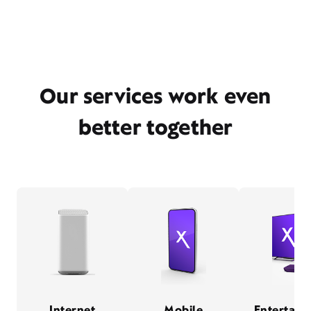
Our services work even
better together
Internet
Mobile
Entertain