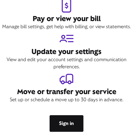
Pay or view your bill
Manage bill settings, get help with billing, or view statements.
Update your settings
View and edit your account settings and communication
preferences.
Move or transfer your service
Set up or schedule a move up to 30 days in advance.
Sign in