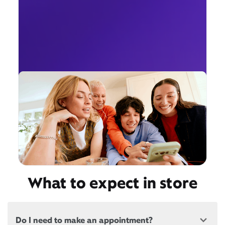
What to expect in store
Do I need to make an appointment?