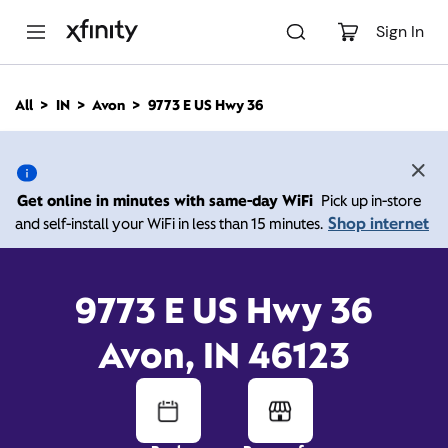
M
a
Sign In
i
n
C
All
IN
Avon
9773 E US Hwy 36
o
9773 E US Hwy 36, Avon
n
t
e
IN 46123
n
Get online in minutes with same-day WiFi
Pick up in-store
t
Shop internet
and self-install your WiFi in less than 15 minutes.
10:00 AM
-
Xfinity Store by Comcast
Branded Partner
8:00 PM
Contact Us
9773 E US Hwy 36
Avon, IN 46123