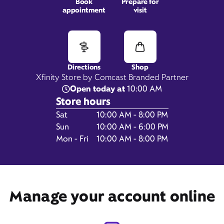
Book
Prepare for
appointment
visit
9773 E US Hwy 36,
Avon, IN 46123
Directions
Shop
Xfinity Store by Comcast Branded Partner
Open today at
10:00 AM
Store hours
Day of the Week
Hours
Sat
10:00 AM - 8:00 PM
Sun
10:00 AM - 6:00 PM
Mon - Fri
10:00 AM - 8:00 PM
Get Directions
Manage your account online
Book Appointment