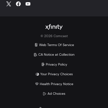
©
2026
Comcast
Web Terms Of Service
CA Notice at Collection
Privacy Policy
Your Privacy Choices
Health Privacy Notice
Ad Choices