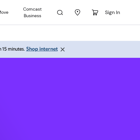
Comcast
Sign In
Move
Business
61761
Shop internet
an 15 minutes.