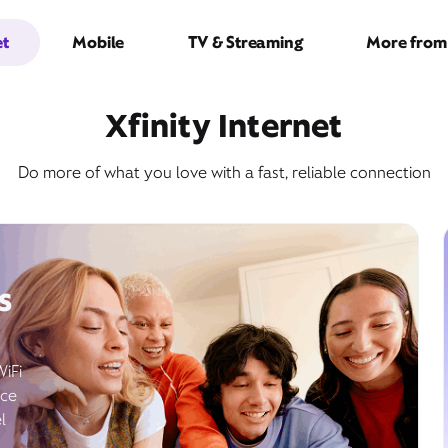
et
Mobile
TV & Streaming
More from 
Xfinity Internet
Do more of what you love with a fast, reliable connection
s
WiFi
ice
l