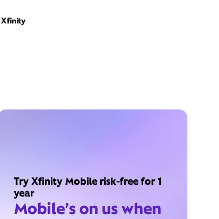
Xfinity
Try Xfinity Mobile risk-free for 1
year
Mobile’s on us when