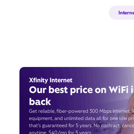
Intern
Xfinity Internet
Our best price on WiFi i
back
Get reliable, fiber-powered 300 Mbps internet, 
equipment, and unlimited data all for one low pr
that’s guaranteed for 5 years. No contract, cance
anytime. $40/mo for 5 years