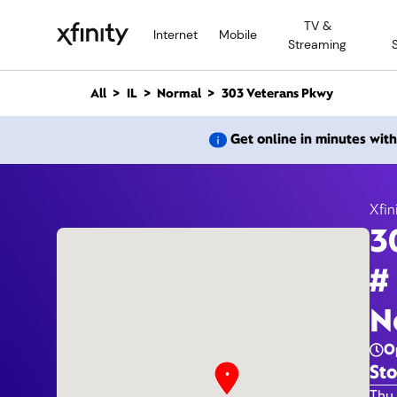
M
TV &
a
Internet
Mobile
Streaming
i
n
C
All
IL
Normal
303 Veterans Pkwy
o
n
303 
Get online in minutes wit
t
e
n
t
Xfin
3
#
N
O
Sto
Day 
Thu 