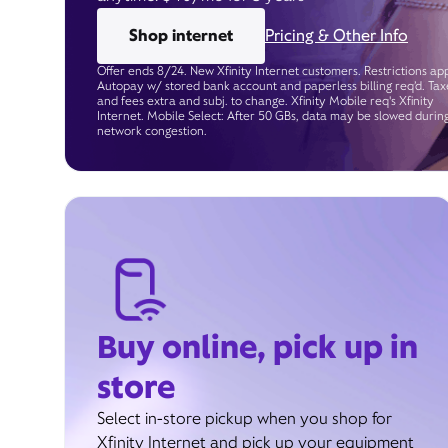
Shop internet
Pricing & Other Info
Offer ends 8/24. New Xfinity Internet customers. Restrictions app
Autopay w/ stored bank account and paperless billing req’d. Tax
and fees extra and subj. to change. Xfinity Mobile req's Xfinity
Internet. Mobile Select: After 50 GBs, data may be slowed durin
network congestion.
Buy online, pick up in
store
Select in-store pickup when you shop for
Xfinity Internet and pick up your equipment