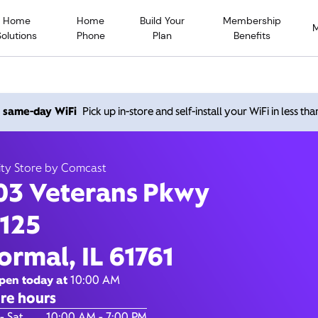
Home
Home
Build Your
Membership
Solutions
Phone
Plan
Benefits
Veterans Pkwy, Normal IL 
h same-day WiFi
Pick up in-store and self-install your WiFi in less th
10:00 AM
-
7:00 PM
Xfinity Store by Comcast
ity Store by Comcast
Contact Us
03 Veterans Pkwy
 125
ormal, IL 61761
pen today at
10:00 AM
re hours
of the Week
Hours
- Sat
10:00 AM - 7:00 PM