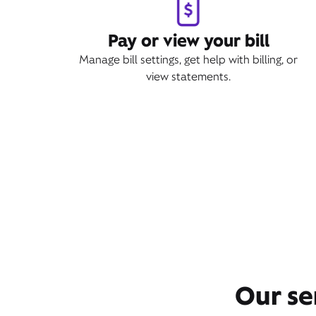
Pay or view your bill
Manage bill settings, get help with billing, or
view statements.
Our se