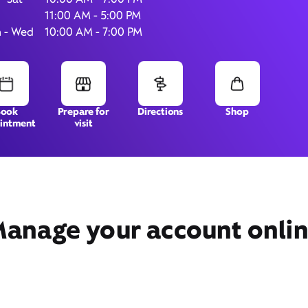
11:00 AM - 5:00 PM
 - Wed
10:00 AM - 7:00 PM
303 Veterans Pkwy,
# 125,
Normal, IL 61761
Book
Prepare for
Directions
Shop
intment
visit
anage your account onli
Get Directions
Book Appointment