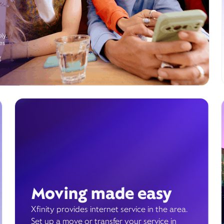
ly.
es
g
Moving made easy
Xfinity provides internet service in the area.
Set up a move or transfer your service in