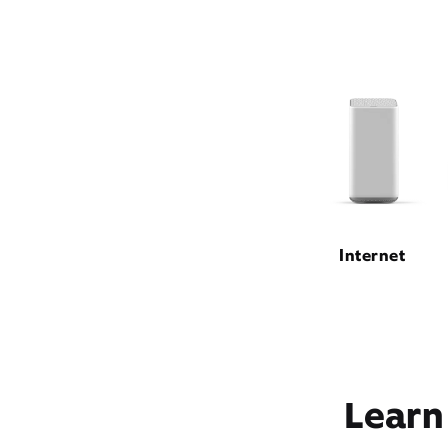
Internet
Learn