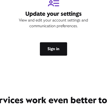
Update your settings
View and edit your account settings and
communication preferences.
Sign in
rvices work even better t