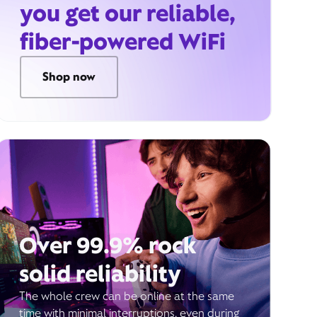
you get our reliable,
fiber-powered WiFi
Shop now
Over 99.9% rock
solid reliability
The whole crew can be online at the same
time with minimal interruptions, even during