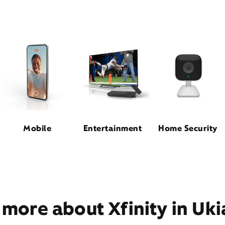
Mobile
Entertainment
Home Security
 more about Xfinity in Uki