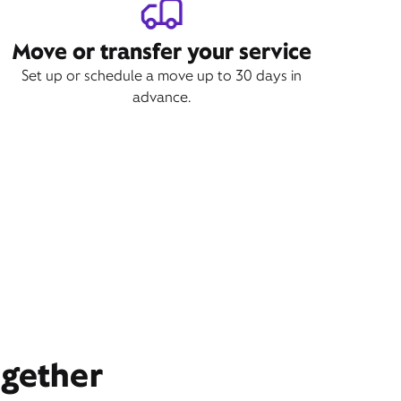
Move or transfer your service
Set up or schedule a move up to 30 days in
advance.
ogether