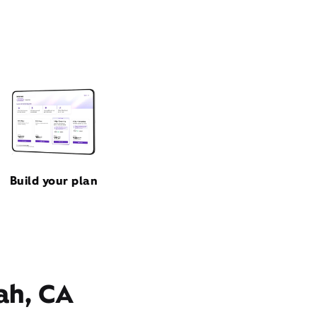
Build your plan
ah, CA