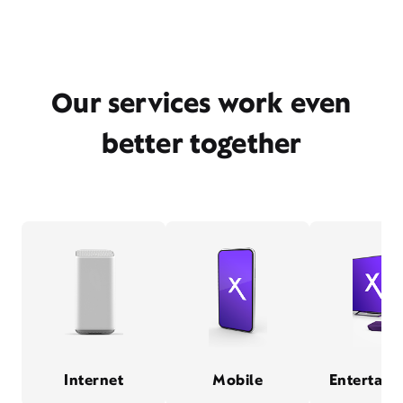
Our services work even
better together
Internet
Mobile
Entertain