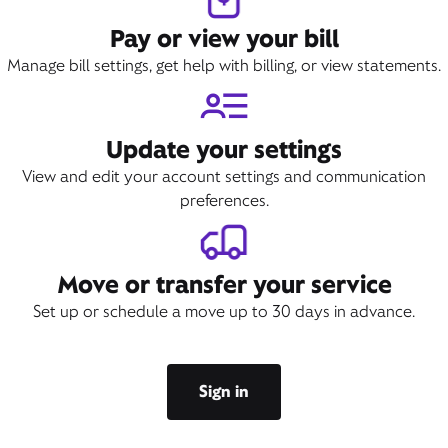
Pay or view your bill
Manage bill settings, get help with billing, or view statements.
Update your settings
View and edit your account settings and communication
preferences.
Move or transfer your service
Set up or schedule a move up to 30 days in advance.
Sign in