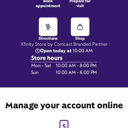
Book
Prepare for
appointment
visit
2565 Sycamore Rd,
Dekalb, IL 60115
Directions
Shop
Xfinity Store by Comcast Branded Partner
Open today at
10:00 AM
Store hours
Day of the Week
Hours
Mon - Sat
10:00 AM - 8:00 PM
Sun
10:00 AM - 6:00 PM
Manage your account online
Get Directions
Book Appointment