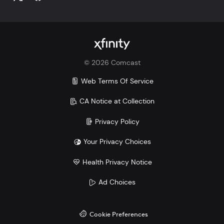
©
2026
Comcast
Web Terms Of Service
CA Notice at Collection
Privacy Policy
Your Privacy Choices
Health Privacy Notice
Ad Choices
Cookie Preferences