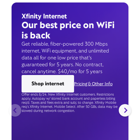
Xfinity Internet
Our best price on WiFi
is back
Get reliable, fiber-powered 300 Mbps
internet, WiFi equipment, and unlimited
data all for one low price that’s
guaranteed for 5 years. No contract,
cancel anytime. $40/mo for 5 years
Shop internet
Pricing & Other Info
Offer ends 8/24. New Xfinity Internet customers. Restrictions
apply. Autopay w/ stored bank account and paperless billing
req’d. Taxes and fees extra and subj. to change. Xfinity Mobile
req's Xfinity Internet. Mobile Select: After 50 GBs, data may be
slowed during network congestion.