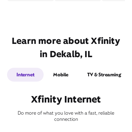
Learn more about Xfinity
in Dekalb, IL
Internet
Mobile
TV & Streaming
Xfinity Internet
Do more of what you love with a fast, reliable
connection