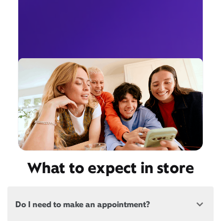
What to expect in store
Do I need to make an appointment?