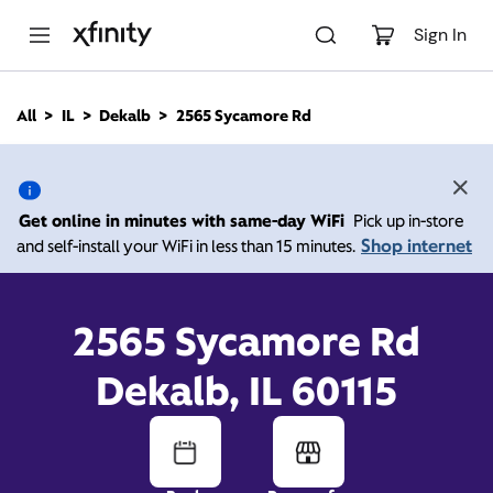
M
a
Sign In
i
n
C
All
IL
Dekalb
2565 Sycamore Rd
o
2565 Sycamore Rd,
n
t
e
Dekalb IL 60115
n
Get online in minutes with same-day WiFi
Pick up in-store
t
Shop internet
and self-install your WiFi in less than 15 minutes.
10:00 AM
-
Xfinity Store by Comcast
Branded Partner
8:00 PM
Contact Us
2565 Sycamore Rd
Dekalb, IL 60115