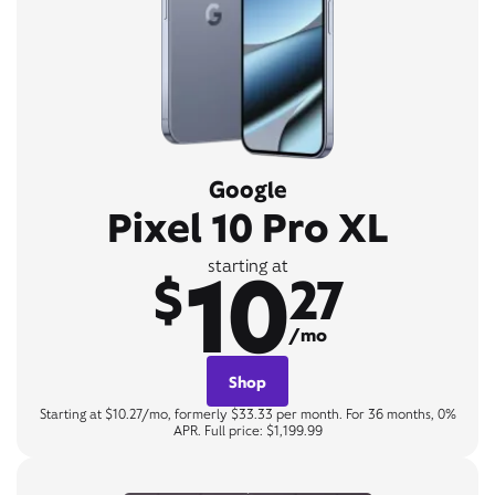
Google
Pixel 10 Pro XL
10
starting at
$
27
/mo
Shop
Starting at $10.27/mo, formerly $33.33 per month. For 36 months, 0%
APR. Full price: $1,199.99