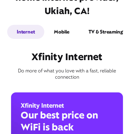
Ukiah, CA!
Internet
Mobile
TV & Streaming
Xfinity Internet
Do more of what you love with a fast, reliable
connection
Xfinity Internet
Our best price on
WiFi is back