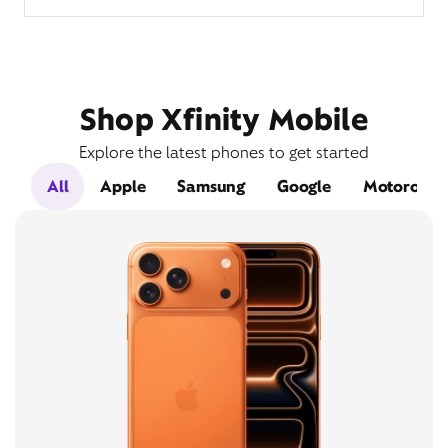
Shop Xfinity Mobile
Explore the latest phones to get started
All
Apple
Samsung
Google
Motorola