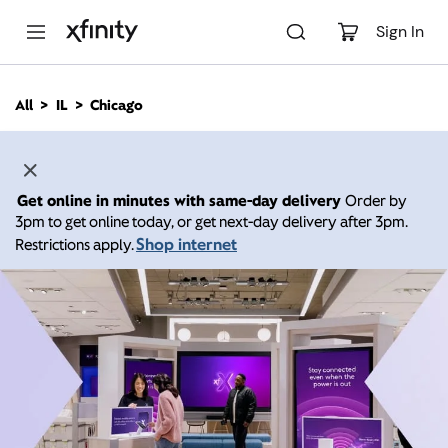
M
a
Sign In
i
n
C
All
IL
Chicago
o
n
t
e
n
Get online in minutes with same-day delivery
Order by
t
3pm to get online today, or get next-day delivery after 3pm.
Shop internet
Restrictions apply.