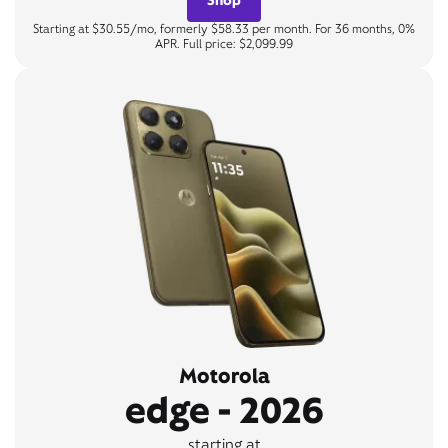
Starting at $30.55/mo, formerly $58.33 per month. For 36 months, 0%
APR. Full price: $2,099.99
Motorola
edge - 2026
starting at