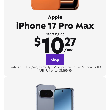
Apple
iPhone 17 Pro Max
10
starting at
$
27
/mo
Shop
Starting at $10.27/mo, formerly $33.33 per month. For 36 months, 0%
APR. Full price: $1,199.99