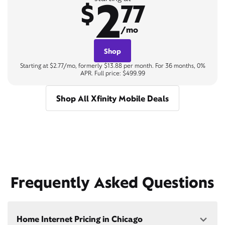
2
$
77
/mo
Shop
Starting at $2.77/mo, formerly $13.88 per month. For 36 months, 0%
APR. Full price: $499.99
Shop All Xfinity Mobile Deals
Frequently Asked Questions
Home Internet Pricing in Chicago