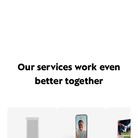
Our services work even
better together