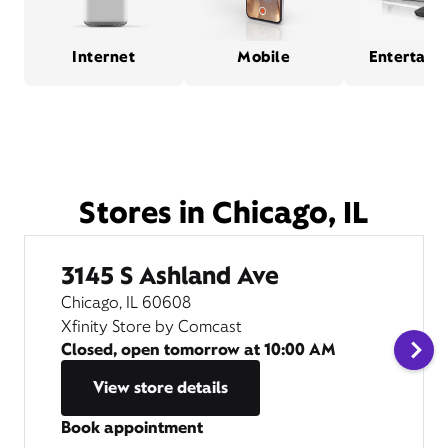
Internet
Mobile
Entertain
Stores in Chicago, IL
3145 S Ashland Ave
Chicago, IL 60608
Xfinity Store by Comcast
Closed, open tomorrow at
10:00 AM
View store details
Book appointment