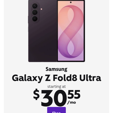
Samsung
Galaxy Z Fold8 Ultra
30
starting at
$
55
/mo
Shop