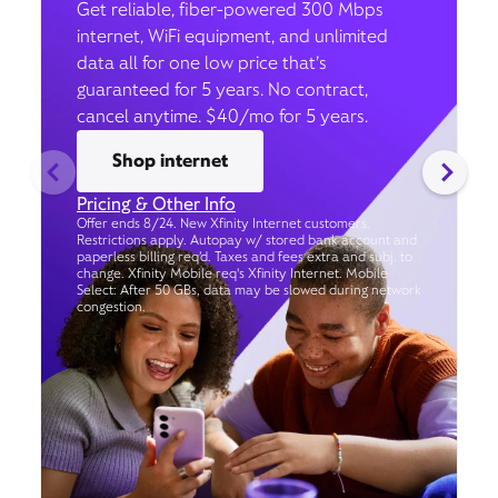
Get reliable, fiber-powered 300 Mbps
internet, WiFi equipment, and unlimited
data all for one low price that’s
guaranteed for 5 years. No contract,
cancel anytime. $40/mo for 5 years.
Shop internet
Pricing & Other Info
Offer ends 8/24. New Xfinity Internet customers.
Restrictions apply. Autopay w/ stored bank account and
paperless billing req’d. Taxes and fees extra and subj. to
change. Xfinity Mobile req's Xfinity Internet. Mobile
Select: After 50 GBs, data may be slowed during network
congestion.