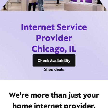
Internet Service
Provider
Chicago, IL
Check Availability
Shop deals
We're more than just your
home internet provider,