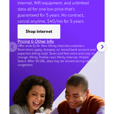
internet, WiFi equipment, and unlimited
data all for one low price that’s
guaranteed for 5 years. No contract,
cancel anytime. $40/mo for 5 years.
Shop internet
Pricing & Other Info
Offer ends 8/24. New Xfinity Internet customers.
Restrictions apply. Autopay w/ stored bank account and
paperless billing req’d. Taxes and fees extra and subj. to
change. Xfinity Mobile req's Xfinity Internet. Mobile
Select: After 50 GBs, data may be slowed during network
congestion.