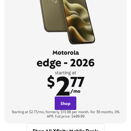
Motorola
edge - 2026
2
starting at
$
77
/mo
Shop
Starting at $2.77/mo, formerly $13.88 per month. For 36 months, 0%
APR. Full price: $499.99