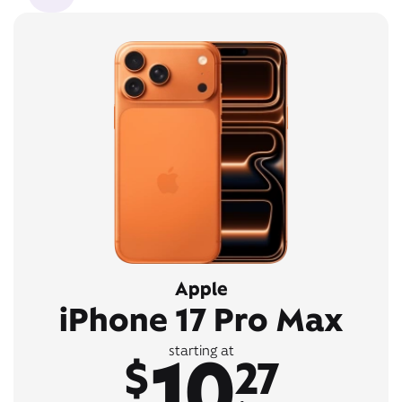
Apple
iPhone 17 Pro Max
10
starting at
$
27