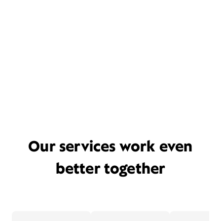
Our services work even
better together