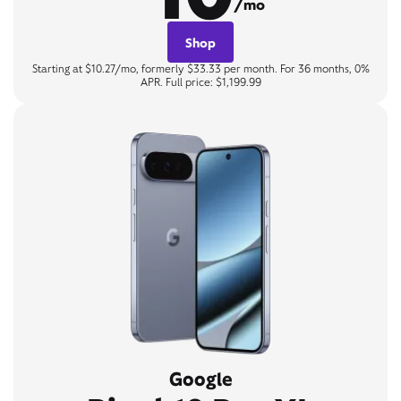
/mo
Shop
Starting at $10.27/mo, formerly $33.33 per month. For 36 months, 0%
APR. Full price: $1,199.99
Google