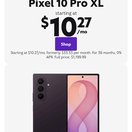
Pixel 10 Pro XL
10
starting at
$
27
/mo
Shop
Starting at $10.27/mo, formerly $33.33 per month. For 36 months, 0%
APR. Full price: $1,199.99