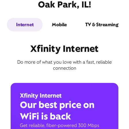
Oak Park, IL!
Internet
Mobile
TV & Streaming
Xfinity Internet
Do more of what you love with a fast, reliable
connection
Xfinity Internet
Our best price on
WiFi is back
Get reliable, fiber-powered 300 Mbps