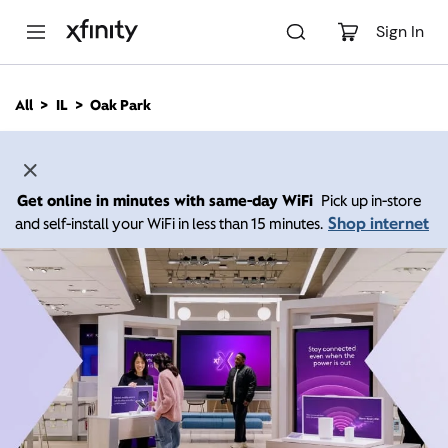
M
a
Sign In
i
n
C
All
IL
Oak Park
o
n
t
e
n
Get online in minutes with same-day WiFi
Pick up in-store
t
Shop internet
and self-install your WiFi in less than 15 minutes.