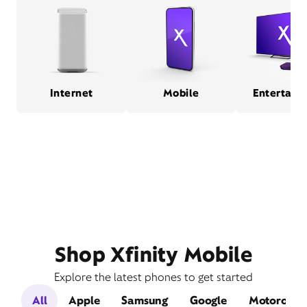
Internet
Mobile
Entertain
Shop Xfinity Mobile
Explore the latest phones to get started
All
Apple
Samsung
Google
Motorola