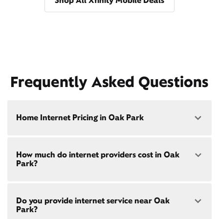
Shop All Xfinity Mobile Deals
Frequently Asked Questions
Home Internet Pricing in Oak Park
Speed: 300 Mbps
How much do internet providers cost in Oak
• $40/mo - Special offer pricing
Park?
• $75/mo - Everyday pricing
Speed: 500 Mbps
Xfinity Internet prices and speeds vary by location.
• $45/mo - Special offer pricing
Do you provide internet service near Oak
Compare plans and prices
for your address online.
• $85/mo - Everyday pricing
Park?
Do we provide home internet in your area?
Check