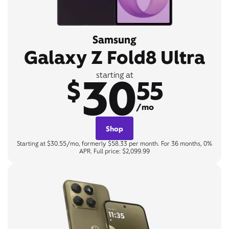
Samsung
Galaxy Z Fold8 Ultra
30
starting at
$
55
/mo
Shop
Starting at $30.55/mo, formerly $58.33 per month. For 36 months, 0%
APR. Full price: $2,099.99