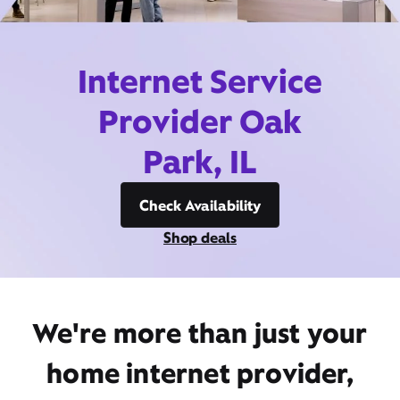
Internet Service
Provider Oak
Park, IL
Check Availability
Shop deals
We're more than just your
home internet provider,