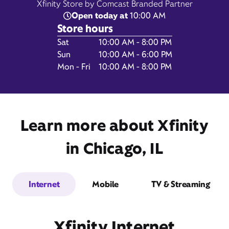
Xfinity Store by Comcast Branded Partner
Open today at
10:00 AM
Store hours
Day of the Week
Hours
Sat
10:00 AM - 8:00 PM
6179 North Lincoln Avenue,
Sun
10:00 AM - 6:00 PM
Chicago, IL 60659
Mon - Fri
10:00 AM - 8:00 PM
Learn more about Xfinity
in Chicago, IL
Internet
Mobile
TV & Streaming
Get Directions
Book Appointment
Xfinity Internet