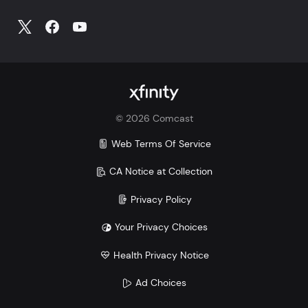
©
2026
Comcast
Web Terms Of Service
CA Notice at Collection
Privacy Policy
Your Privacy Choices
Health Privacy Notice
Ad Choices