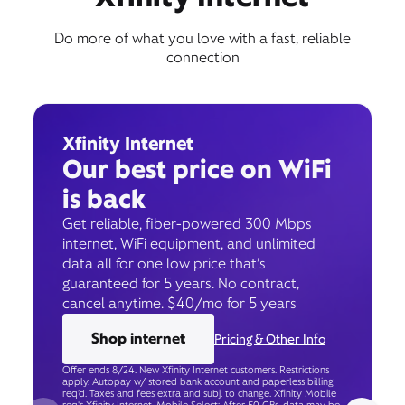
Do more of what you love with a fast, reliable
connection
Xfinity Internet
Our best price on WiFi
is back
Get reliable, fiber-powered 300 Mbps
internet, WiFi equipment, and unlimited
data all for one low price that’s
guaranteed for 5 years. No contract,
cancel anytime. $40/mo for 5 years
Shop internet
Pricing & Other Info
Offer ends 8/24. New Xfinity Internet customers. Restrictions
apply. Autopay w/ stored bank account and paperless billing
req’d. Taxes and fees extra and subj. to change. Xfinity Mobile