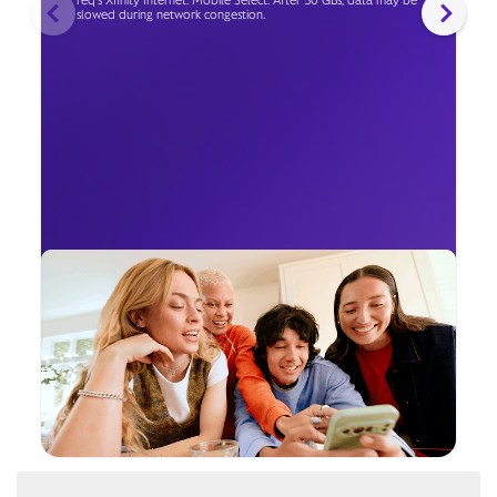
req's Xfinity Internet. Mobile Select: After 50 GBs, data may be
slowed during network congestion.