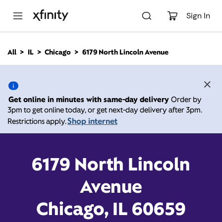
M
a
Sign In
i
n
C
All
IL
Chicago
6179 North Lincoln Avenue
o
6179 North Lincoln
n
t
e
Avenue, Chicago IL 60659
n
Get online in minutes with same-day delivery
Order by
t
3pm to get online today, or get next-day delivery after 3pm.
10:00 AM
-
Xfinity Store by Comcast
Shop internet
Restrictions apply.
Branded Partner
8:00 PM
Contact Us
6179 North Lincoln
Avenue
Chicago, IL 60659